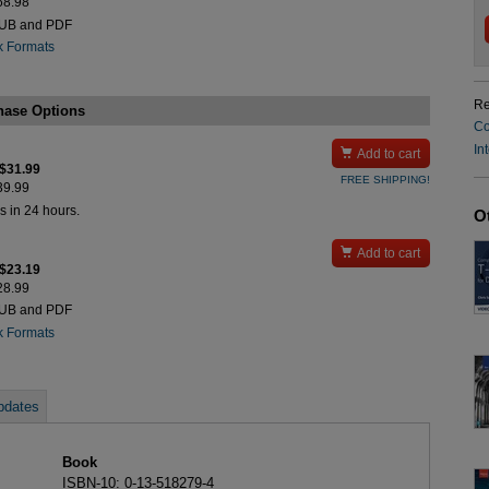
$68.98
PUB and PDF
k Formats
Re
hase Options
Co
In

Add to cart
 $31.99
FREE SHIPPING!
$39.99
s in 24 hours.
O

Add to cart
 $23.19
$28.99
PUB and PDF
k Formats
pdates
Book
ISBN-10: 0-13-518279-4