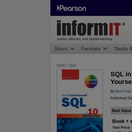
books, eBooks, and digital learning
Store
Formats
Deals 
Home
>
Store
SQL in
Yoursel
By
Ben Forta
Published De
Best Value
Book + 
Your Price: