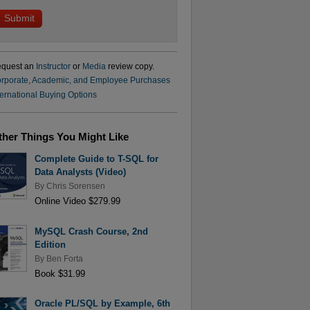
quest an
Instructor
or
Media
review copy.
rporate, Academic, and Employee Purchases
ternational Buying Options
ther Things You Might Like
Complete Guide to T-SQL for
Data Analysts (Video)
By
Chris Sorensen
Online Video $279.99
MySQL Crash Course, 2nd
Edition
By
Ben Forta
Book $31.99
Oracle PL/SQL by Example, 6th