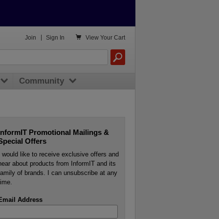

Join
|
Sign In
View
Your Cart
Community
InformIT Promotional Mailings &
Special Offers
I would like to receive exclusive offers and
hear about products from InformIT and its
family of brands. I can unsubscribe at any
time.
Email Address