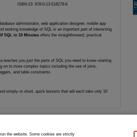
ISBN-13: 978-0-13-518279-6
database administrator, web application designer, mobile app
ood working knowledge of SQL is an important part of interacting
f SQL in 10 Minutes
offers the straightforward, practical
.
ta teaches you just the parts of SQL you need to know–starting
ng on to more complex topics including the use of joins,
iggers, and table constraints.
 and simply–in short, quick lessons that will each take only 10
gal Notice
Ordering Information
Pearson+
Privacy
Do Not Sell My P
 run the website. Some cookies are strictly