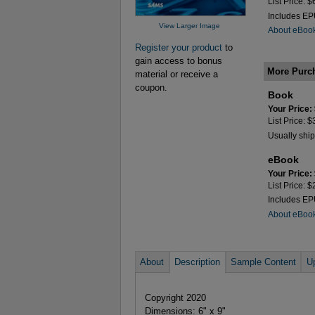
List Price: 
Includes E
View Larger Image
About eBoo
Register your product
to
gain access to bonus
More Purc
material or receive a
coupon.
Book
Your Price:
List Price: 
Usually ship
eBook
Your Price:
List Price: 
Includes E
About eBoo
About
Description
Sample Content
U
Copyright 2020
Dimensions: 6" x 9"