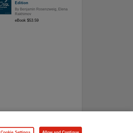
Edition
By
Benjamin Rosenzweig
,
Elena
Rakhimov
eBook $53.59
ersonal Information
Press
Cookie Settings
Allow and Continue