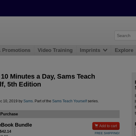
& Promotions
Video Training
Imprints
Explore
 10 Minutes a Day, Sams Teach
f, 5th Edition
c 10, 2019 by
Sams
. Part of the
Sams Teach Yourself
series.
 Purchase
eBook Bundle

Add to cart
 $42.14
FREE SHIPPING!