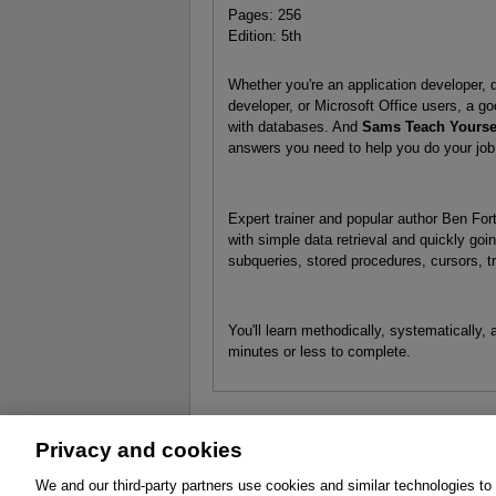
Pages: 256
Edition: 5th
Whether you're an application developer, 
developer, or Microsoft Office users, a g
with databases. And
Sams Teach Yoursel
answers you need to help you do your job
Expert trainer and popular author Ben For
with simple data retrieval and quickly goi
subqueries, stored procedures, cursors, tr
You'll learn methodically, systematically,
minutes or less to complete.
Privacy and cookies
About
Affiliates
Cookies
FAQ
Le
We and our third-party partners use cookies and similar technologies to