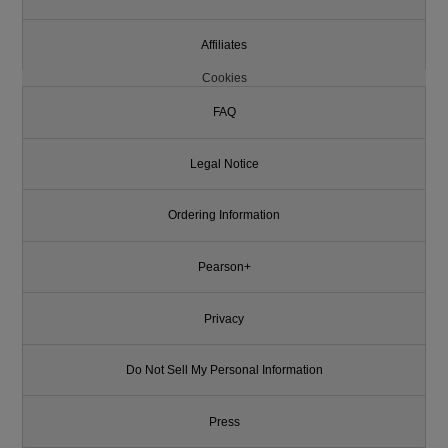
Affiliates
Cookies
FAQ
Legal Notice
Ordering Information
Pearson+
Privacy
Do Not Sell My Personal Information
Press