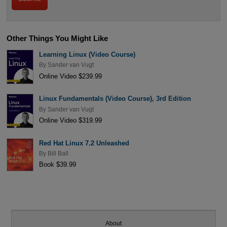
Other Things You Might Like
Learning Linux (Video Course)
By
Sander van Vugt
Online Video $239.99
Linux Fundamentals (Video Course), 3rd Edition
By
Sander van Vugt
Online Video $319.99
Red Hat Linux 7.2 Unleashed
By
Bill Ball
Book $39.99
About