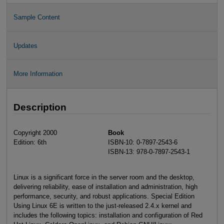
Sample Content
Updates
More Information
Description
Copyright 2000
Book
Edition: 6th
ISBN-10: 0-7897-2543-6
ISBN-13: 978-0-7897-2543-1
Linux is a significant force in the server room and the desktop,
delivering reliability, ease of installation and administration, high
performance, security, and robust applications. Special Edition
Using Linux 6E is written to the just-released 2.4.x kernel and
includes the following topics: installation and configuration of Red