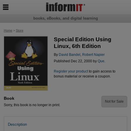

books, eBooks, and digital learning
Home
>
Store
Special Edition Using
Linux, 6th Edition
By
David Bandel
,
Robert Napier
Published Dec 22, 2000 by
Que
.
Register your product
to gain access to
bonus material or receive a coupon.
Book
Not for Sale
Sorry, this book is no longer in print.
Description