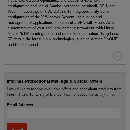
Hat Linux, Caldera OpenLinux, and Debian GNU/Linux;
configuration and use of Samba, Netscape, sendmail, SSH, and
Webmin; coverage of KDE 2.0 and its integrated utility suite;
configuration of the X Windows System; installation and
managment of applications; creation of a VPN with FreeS/WAN;
customization of your shell environment; networking with Linux;
Novell NetWare integration; and more. Special Edition Using Linux
6E details the latest Linux technologies, such as Ximian GNOME
and the 2.4 kernel.

InformIT Promotional Mailings & Special Offers
I would like to receive exclusive offers and hear about products from
InformIT and its family of brands. I can unsubscribe at any time.
Email Address