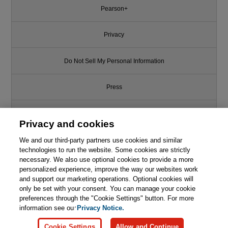
Pearson+
Privacy
Do Not Sell My Personal Information
Press
Promotions
Privacy and cookies
We and our third-party partners use cookies and similar
Support
technologies to run the website. Some cookies are strictly
necessary. We also use optional cookies to provide a more
Write for Us
personalized experience, improve the way our websites work
and support our marketing operations. Optional cookies will
only be set with your consent. You can manage your cookie
© 2026 Pearson. All rights reserved, including those for text and data
mining and training of artificial intelligence and similar technologies.
preferences through the "Cookie Settings" button. For more
information see our
Privacy Notice.
Cookie Settings
Allow and Continue