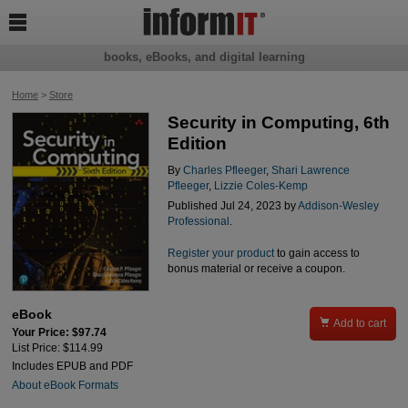

books, eBooks, and digital learning
Home
>
Store
Security in Computing, 6th
Edition
By
Charles Pfleeger
,
Shari Lawrence
Pfleeger
,
Lizzie Coles-Kemp
Published Jul 24, 2023 by
Addison-Wesley
Professional
.
Register your product
to gain access to
bonus material or receive a coupon.
eBook

Add to cart
Your Price: $97.74
List Price: $114.99
Includes EPUB and PDF
About eBook Formats