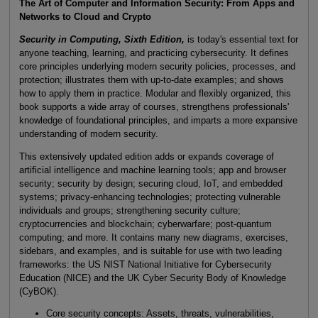
The Art of Computer and Information Security: From Apps and
Networks to Cloud and Crypto
Security in Computing, Sixth Edition,
is today's essential text for
anyone teaching, learning, and practicing cybersecurity. It defines
core principles underlying modern security policies, processes, and
protection; illustrates them with up-to-date examples; and shows
how to apply them in practice. Modular and flexibly organized, this
book supports a wide array of courses, strengthens professionals'
knowledge of foundational principles, and imparts a more expansive
understanding of modern security.
This extensively updated edition adds or expands coverage of
artificial intelligence and machine learning tools; app and browser
security; security by design; securing cloud, IoT, and embedded
systems; privacy-enhancing technologies; protecting vulnerable
individuals and groups; strengthening security culture;
cryptocurrencies and blockchain; cyberwarfare; post-quantum
computing; and more. It contains many new diagrams, exercises,
sidebars, and examples, and is suitable for use with two leading
frameworks: the US NIST National Initiative for Cybersecurity
Education (NICE) and the UK Cyber Security Body of Knowledge
(CyBOK).
Core security concepts: Assets, threats, vulnerabilities,