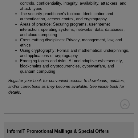
controls, confidentiality, integrity, availability, attackers, and
attack types
The security practitioner's toolbox: Identification and
authentication, access control, and cryptography
Areas of practice: Securing programs, userinternet
interaction, operating systems, networks, data, databases,
and cloud computing
Cross-cutting disciplines: Privacy, management, law, and
ethics
Using cryptography: Formal and mathematical underpinnings,
and applications of cryptography
Emerging topics and risks: AI and adaptive cybersecurity,
blockchains and cryptocurrencies, cyberwarfare, and
quantum computing
Register your book for convenient access to downloads, updates,
and/or corrections as they become available. See inside book for
details.

InformIT Promotional Mailings & Special Offers