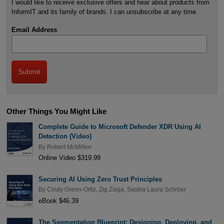
I would like to receive exclusive offers and hear about products from
InformIT and its family of brands. I can unsubscribe at any time.
Email Address
Other Things You Might Like
Complete Guide to Microsoft Defender XDR Using AI
Detection (Video)
By
Robert McMillen
Online Video $319.99
Securing AI Using Zero Trust Principles
By
Cindy Green-Ortiz
,
Zig Zsiga
,
Saskia Laura Schröer
eBook $46.39
The Segmentation Blueprint: Designing, Deploying, and