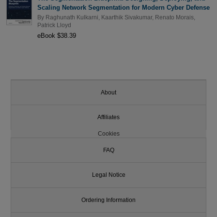
Scaling Network Segmentation for Modern Cyber Defense
By
Raghunath Kulkarni
,
Kaarthik Sivakumar
,
Renato Morais
,
Patrick Lloyd
eBook $38.39
About
Affiliates
Cookies
FAQ
Legal Notice
Ordering Information