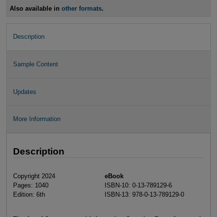
Also available in
other formats
.
Description
Sample Content
Updates
More Information
Description
Copyright 2024
eBook
Pages: 1040
ISBN-10: 0-13-789129-6
Edition: 6th
ISBN-13: 978-0-13-789129-0