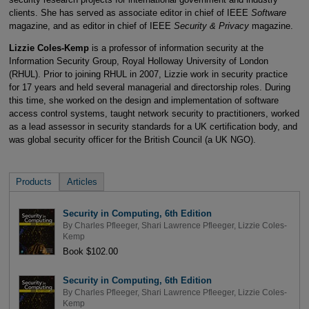
clients. She has served as associate editor in chief of IEEE
Software
magazine, and as editor in chief of IEEE
Security & Privacy
magazine.
Lizzie Coles-Kemp
is a professor of information security at the
Information Security Group, Royal Holloway University of London
(RHUL). Prior to joining RHUL in 2007, Lizzie work in security practice
for 17 years and held several managerial and directorship roles. During
this time, she worked on the design and implementation of software
access control systems, taught network security to practitioners, worked
as a lead assessor in security standards for a UK certification body, and
was global security officer for the British Council (a UK NGO).
Products
Articles
Security in Computing, 6th Edition
By
Charles Pfleeger
,
Shari Lawrence Pfleeger
,
Lizzie Coles-
Kemp
Book $102.00
Security in Computing, 6th Edition
By
Charles Pfleeger
,
Shari Lawrence Pfleeger
,
Lizzie Coles-
Kemp