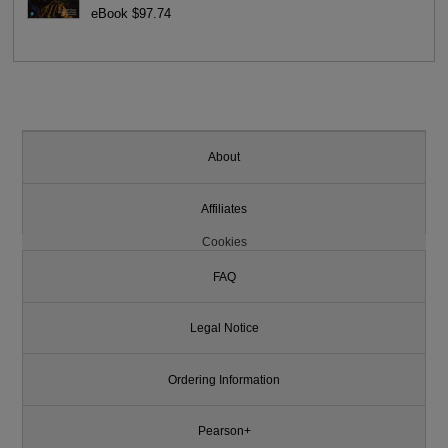
eBook $97.74
About
Affiliates
Cookies
FAQ
Legal Notice
Ordering Information
Pearson+