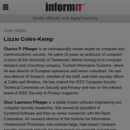

books, eBooks, and digital learning
Home
>
Authors
Lizzie Coles-Kemp
Charles P. Pfleeger
is an internationally known expert on computer and
communications security. He spent 14 years as professor of computer
science at the University of Tennessee, before moving on to computer
research and consulting company, Trusted Information Systems, where
he was director of European operations and senior consultant. He was
also director of research, member of the staff, and chief security officer
at Cable and Wireless. He has chaired the IEEE Computer Society
Technical Committee on Security and Privacy and was on the editorial
board of IEEE
Security & Privacy
magazine.
Shari Lawrence Pfleeger
is a widely known software engineering and
computer security researcher. She served as president of
Systems/Software and then as senior researcher with the Rand
Corporation. As research director of the Institute for Information
Infrastructure Protection, she oversaw large, high-impact computer
security research projects for international government and industry