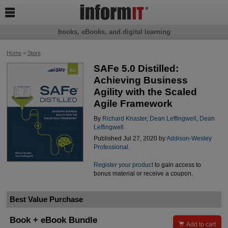

books, eBooks, and digital learning
Home
>
Store
SAFe 5.0 Distilled:
Achieving Business
Agility with the Scaled
Agile Framework
By
Richard Knaster
,
Dean Leffingwell
,
Dean
Leffingwell
Published Jul 27, 2020 by
Addison-Wesley
Professional
.
Register your product
to gain access to
bonus material or receive a coupon.
Best Value Purchase
Book + eBook Bundle

Add to cart