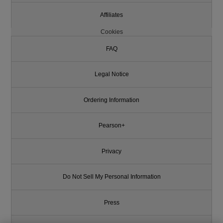
Affiliates
Cookies
FAQ
Legal Notice
Ordering Information
Pearson+
Privacy
Do Not Sell My Personal Information
Press