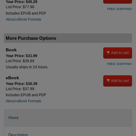
Your Price: $45.29
List Price: $77.98
FREE SHIPPING!
Includes EPUB and PDF
About eBook Formats
More Purchase Options
Book

Add to cart
Your Price: $31.99
List Price: $39.99
FREE SHIPPING!
Usually ships in 24 hours.
eBook

Add to cart
Your Price: $30.39
List Price: $37.99
Includes EPUB and PDF
About eBook Formats
About
Description