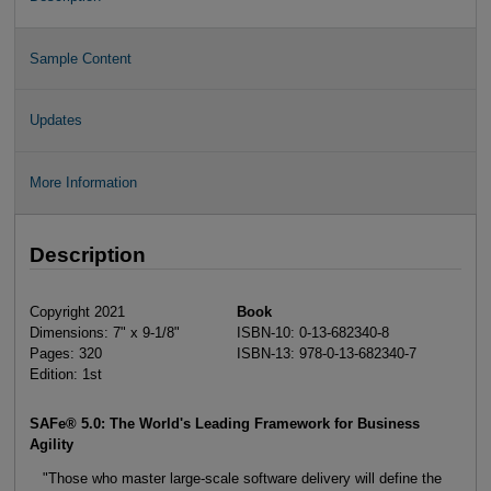
Sample Content
Updates
More Information
Description
Copyright 2021
Book
Dimensions: 7" x 9-1/8"
ISBN-10: 0-13-682340-8
Pages: 320
ISBN-13: 978-0-13-682340-7
Edition: 1st
SAFe® 5.0: The World's Leading Framework for Business
Agility
"Those who master large-scale software delivery will define the