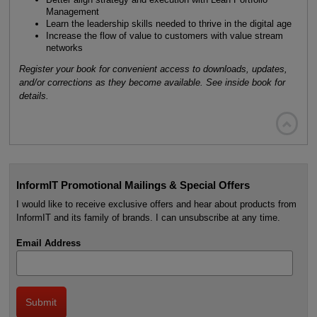
Management
Learn the leadership skills needed to thrive in the digital age
Increase the flow of value to customers with value stream
networks
Register your book for convenient access to downloads, updates,
and/or corrections as they become available. See inside book for
details.

InformIT Promotional Mailings & Special Offers
I would like to receive exclusive offers and hear about products from
InformIT and its family of brands. I can unsubscribe at any time.
Email Address