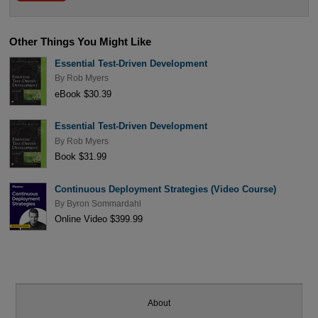
Other Things You Might Like
Essential Test-Driven Development
By
Rob Myers
eBook $30.39
Essential Test-Driven Development
By
Rob Myers
Book $31.99
Continuous Deployment Strategies (Video Course)
By
Byron Sommardahl
Online Video $399.99
About