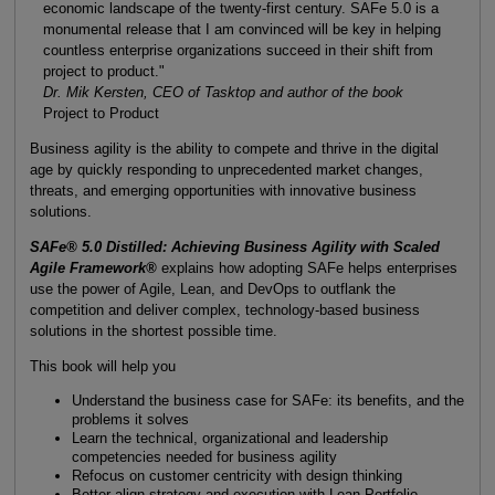
economic landscape of the twenty-first century. SAFe 5.0 is a
monumental release that I am convinced will be key in helping
countless enterprise organizations succeed in their shift from
project to product."
Dr. Mik Kersten, CEO of Tasktop and author of the book
Project to Product
Business agility is the ability to compete and thrive in the digital
age by quickly responding to unprecedented market changes,
threats, and emerging opportunities with innovative business
solutions.
SAFe® 5.0 Distilled: Achieving Business Agility with Scaled
Agile Framework®
explains how adopting SAFe helps enterprises
use the power of Agile, Lean, and DevOps to outflank the
competition and deliver complex, technology-based business
solutions in the shortest possible time.
This book will help you
Understand the business case for SAFe: its benefits, and the
problems it solves
Learn the technical, organizational and leadership
competencies needed for business agility
Refocus on customer centricity with design thinking
Better align strategy and execution with Lean Portfolio