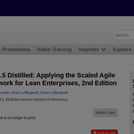
& Promotions
Video Training
Imprints
Explore
5 Distilled: Applying the Scaled Agile
ork for Lean Enterprises, 2nd Edition
naster
,
Dean Leffingwell
,
Dean Leffingwell
t 1, 2018 by
Addison-Wesley Professional
.
Not for Sale
ok is no longer in print.

Add to cart