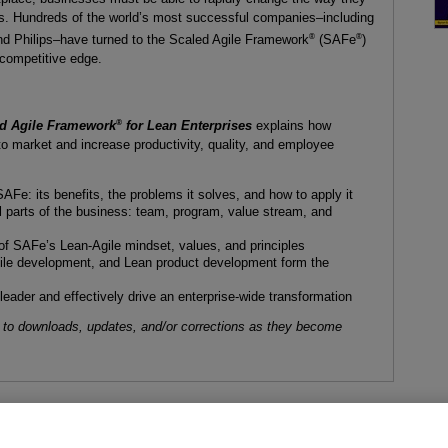
ers. Hundreds of the world’s most successful companies–including
®
®
and Philips–have turned to the Scaled Agile Framework
(SAFe
)
 competitive edge.
®
led Agile Framework
for Lean Enterprises
explains how
o market and increase productivity, quality, and employee
Fe: its benefits, the problems it solves, and how to apply it
 parts of the business: team, program, value stream, and
f SAFe’s Lean-Agile mindset, values, and principles
ile development, and Lean product development form the
eader and effectively drive an enterprise-wide transformation
 to downloads, updates, and/or corrections as they become