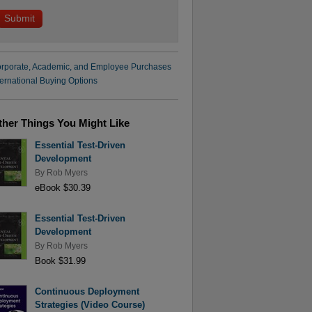
rporate, Academic, and Employee Purchases
ternational Buying Options
ther Things You Might Like
Essential Test-Driven
Development
By
Rob Myers
eBook $30.39
Essential Test-Driven
Development
By
Rob Myers
Book $31.99
Continuous Deployment
Strategies (Video Course)