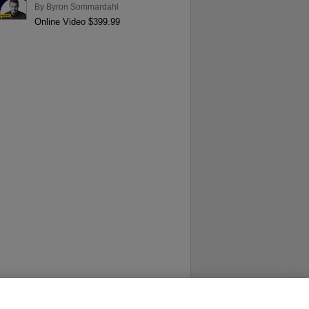
By
Byron Sommardahl
Online Video $399.99