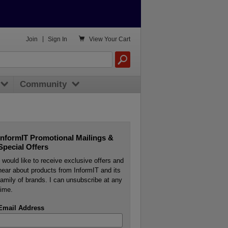

Join
|
Sign In
View
Your Cart
Community
InformIT Promotional Mailings &
Special Offers
I would like to receive exclusive offers and
hear about products from InformIT and its
family of brands. I can unsubscribe at any
time.
Email Address