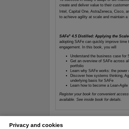
create and deliver value to their custom
Intel, Capital One, AstraZeneca, Cisco, 
to achieve agility at scale and maintain a
®
SAFe
4.5 Distilled: Applying the Sca
adopting SAFe can quickly improve time t
engagement. In this book, you will
Understand the business case for SA
Get an overview of SAFe across all
portfolio
Learn why SAFe works: the power o
Discover how systems thinking, Ag
underlying basis for SAFe
Learn how to become a Lean-Agile l
Register your book for convenient access
available. See inside book for details.
Privacy and cookies