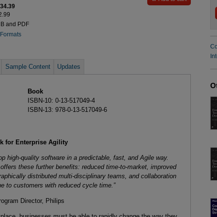
$34.39
2.99
UB and PDF
 Formats
Co
In
Sample Content
Updates
O
Book
ISBN-10: 0-13-517049-4
ISBN-13: 978-0-13-517049-6
 for Enterprise Agility
op high-quality software in a predictable, fast, and Agile way.
ffers these further benefits: reduced time-to-market, improved
aphically distributed multi-disciplinary teams, and collaboration
ue to customers with reduced cycle time.”
ram Director, Philips
tplace, businesses must be able to rapidly change the way they