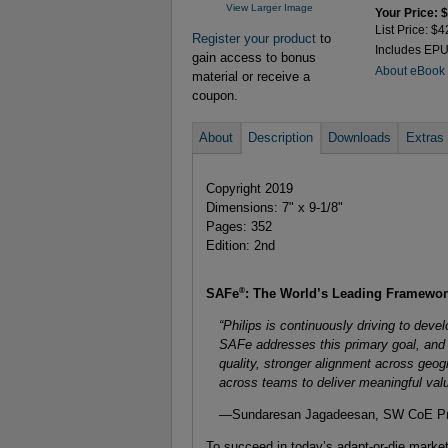
View Larger Image
Your Price: 
List Price: $4
Register your product
to
Includes EP
gain access to bonus
About eBook
material or receive a
coupon.
About
Description
Downloads
Extras
Copyright 2019
Dimensions: 7" x 9-1/8"
Pages: 352
Edition: 2nd
®
SAFe
: The World’s Leading Framework
“Philips is continuously driving to devel
SAFe addresses this primary goal, and o
quality, stronger alignment across geogr
across teams to deliver meaningful val
—Sundaresan Jagadeesan, SW CoE Prog
To succeed in today’s adapt-or-die marke