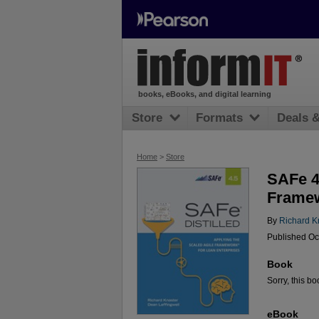
books, eBooks, and digital learning
Store
Formats
Deals 
Home
>
Store
SAFe 4.
Framew
By
Richard K
Published Oc
Book
Sorry, this bo
eBook