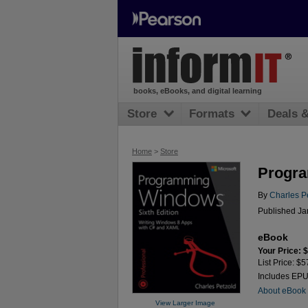
books, eBooks, and digital learning
Store
Formats
Deals 
Home
>
Store
Progra
By
Charles P
Published Ja
eBook
Your Price: 
List Price: $5
Includes EP
About eBook
View Larger Image