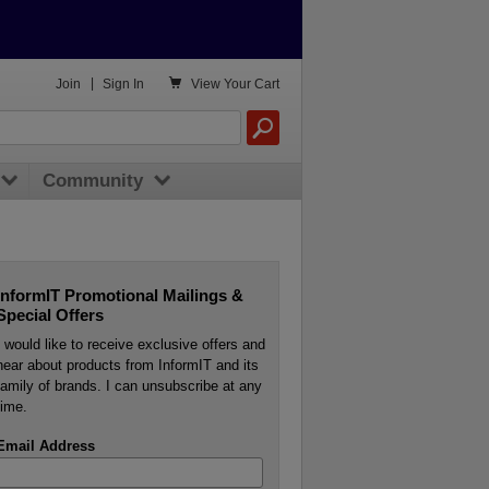

Join
|
Sign In
View
Your Cart
Community
InformIT Promotional Mailings &
Special Offers
I would like to receive exclusive offers and
hear about products from InformIT and its
family of brands. I can unsubscribe at any
time.
Email Address