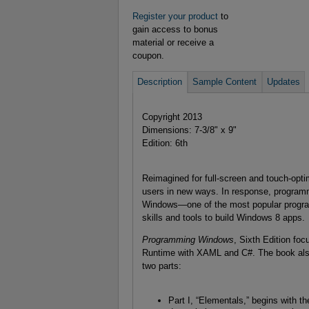
Register your product
to
gain access to bonus
material or receive a
coupon.
Description
Sample Content
Updates
Copyright 2013
Dimensions: 7-3/8" x 9"
Edition: 6th
Reimagined for full-screen and touch-opt
users in new ways. In response, programm
Windows—one of the most popular progra
skills and tools to build Windows 8 apps.
Programming Windows
, Sixth Edition f
Runtime with XAML and C#. The book also
two parts:
Part I, “Elementals,” begins with 