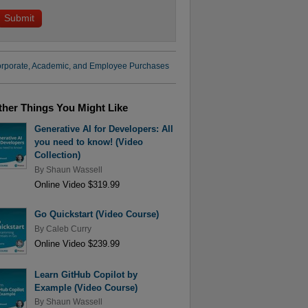
rporate, Academic, and Employee Purchases
ther Things You Might Like
Generative AI for Developers: All
you need to know! (Video
Collection)
By
Shaun Wassell
Online Video $319.99
Go Quickstart (Video Course)
By
Caleb Curry
Online Video $239.99
Learn GitHub Copilot by
Example (Video Course)
By
Shaun Wassell