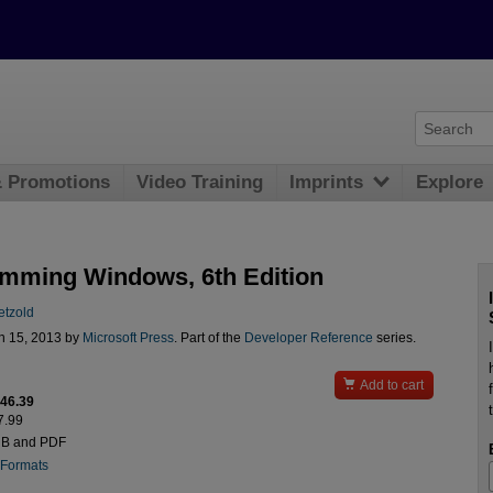
& Promotions
Video Training
Imprints
Explore
mming Windows, 6th Edition
etzold
n 15, 2013 by
Microsoft Press
. Part of the
Developer Reference
series.

Add to cart
$46.39
7.99
UB and PDF
 Formats