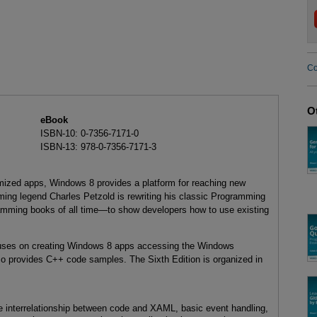
Co
O
eBook
ISBN-10: 0-7356-7171-0
ISBN-13: 978-0-7356-7171-3
imized apps, Windows 8 provides a platform for reaching new
ing legend Charles Petzold is rewriting his classic Programming
mming books of all time—to show developers how to use existing
ocuses on creating Windows 8 apps accessing the Windows
 provides C++ code samples. The Sixth Edition is organized in
the interrelationship between code and XAML, basic event handling,