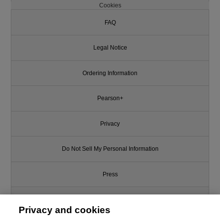
Cookies
FAQ
Legal Notice
Ordering Information
Pearson+
Privacy
Do Not Sell My Personal Information
Press
Promotions
Privacy and cookies