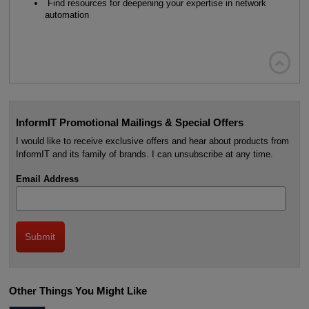
Find resources for deepening your expertise in network
automation

InformIT Promotional Mailings & Special Offers
I would like to receive exclusive offers and hear about products from
InformIT and its family of brands. I can unsubscribe at any time.
Email Address
Other Things You Might Like