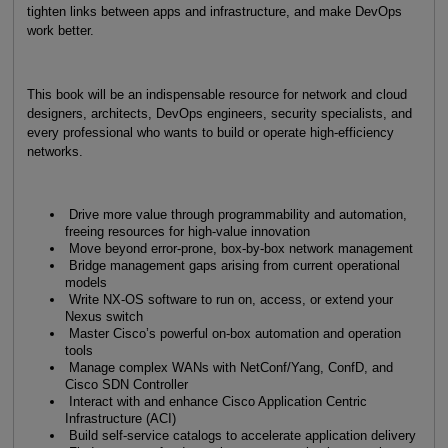
tighten links between apps and infrastructure, and make DevOps
work better.
This book will be an indispensable resource for network and cloud
designers, architects, DevOps engineers, security specialists, and
every professional who wants to build or operate high-efficiency
networks.
Drive more value through programma­bility and automation,
freeing resources for high-value innovation
Move beyond error-prone, box-by-box network management
Bridge management gaps arising from current operational
models
Write NX-OS software to run on, access, or extend your
Nexus switch
Master Cisco’s powerful on-box automation and operation
tools
Manage complex WANs with NetConf/Yang, ConfD, and
Cisco SDN Controller
Interact with and enhance Cisco Application Centric
Infrastructure (ACI)
Build self-service catalogs to accelerate application delivery