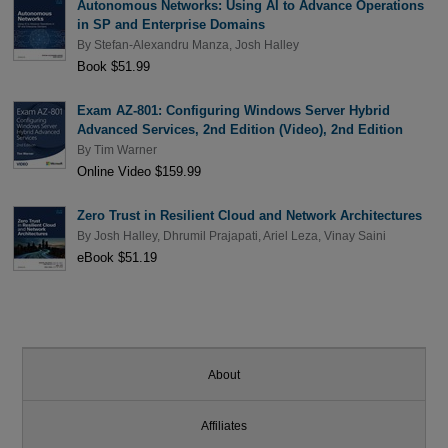
Autonomous Networks: Using AI to Advance Operations
in SP and Enterprise Domains
By
Stefan-Alexandru Manza
,
Josh Halley
Book $51.99
Exam AZ-801: Configuring Windows Server Hybrid
Advanced Services, 2nd Edition (Video), 2nd Edition
By
Tim Warner
Online Video $159.99
Zero Trust in Resilient Cloud and Network Architectures
By
Josh Halley
,
Dhrumil Prajapati
,
Ariel Leza
,
Vinay Saini
eBook $51.19
About
Affiliates