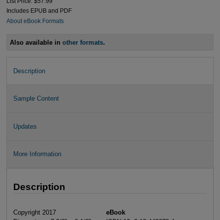
List Price: $57.99
Includes EPUB and PDF
About eBook Formats
Also available in
other formats
.
Description
Sample Content
Updates
More Information
Description
Copyright 2017
eBook