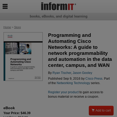

books, eBooks, and digital learning
Home
>
Store
Programming and
Automating Cisco
Networks: A guide to
network programmability
and automation in the data
center, campus, and WAN
By
Ryan Tischer
,
Jason Gooley
Published Sep 9, 2016 by
Cisco Press
. Part
of the
Networking Technology
series.
Register your product
to gain access to
bonus material or receive a coupon.
eBook

Add to cart
Your Price: $46.39