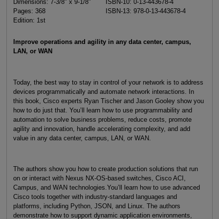
Dimensions: 7-3/8" x 9-1/8"
ISBN-10: 0-13-443678-4
Pages: 368
ISBN-13: 978-0-13-443678-4
Edition: 1st
Improve operations and agility in any data center, campus,
LAN, or WAN
Today, the best way to stay in control of your network is to address
devices programmatically and automate network interactions. In
this book, Cisco experts Ryan Tischer and Jason Gooley show you
how to do just that. You’ll learn how to use programmability and
automation to solve business problems, reduce costs, promote
agility and innovation, handle accelerating complexity, and add
value in any data center, campus, LAN, or WAN.
The authors show you how to create production solutions that run
on or interact with Nexus NX-OS-based switches, Cisco ACI,
Campus, and WAN technologies.You’ll learn how to use advanced
Cisco tools together with industry-standard languages and
platforms, including Python, JSON, and Linux. The authors
demonstrate how to support dynamic application environments,