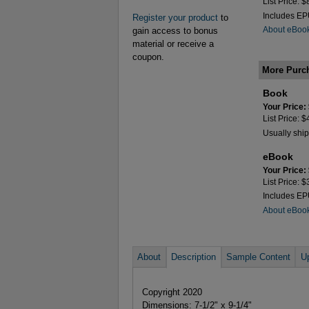
List Price: 
Includes E
Register your product
to
About eBoo
gain access to bonus
material or receive a
coupon.
More Purc
Book
Your Price:
List Price: 
Usually ship
eBook
Your Price:
List Price: 
Includes E
About eBoo
About
Description
Sample Content
U
Copyright 2020
Dimensions: 7-1/2" x 9-1/4"