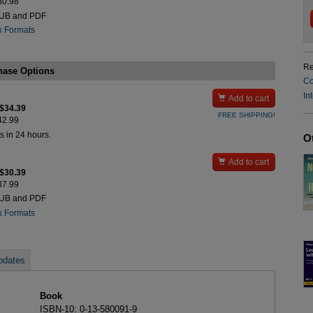
$80.98
PUB and PDF
k Formats
Re
hase Options
Co
In

Add to cart
 $34.39
FREE SHIPPING!
$42.99
s in 24 hours.
O

Add to cart
 $30.39
$37.99
PUB and PDF
k Formats
pdates
Book
ISBN-10: 0-13-580091-9