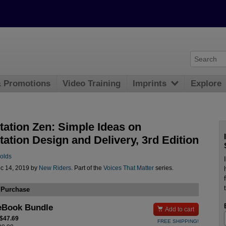
& Promotions
Video Training
Imprints
Explore
tation Zen: Simple Ideas on
ation Design and Delivery, 3rd Edition
olds
c 14, 2019 by
New Riders
. Part of the
Voices That Matter
series.
 Purchase
eBook Bundle

Add to cart
 $47.69
FREE SHIPPING!