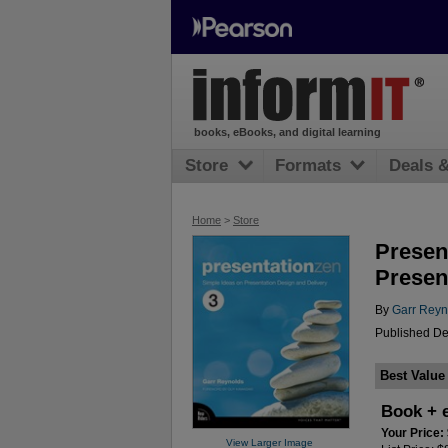
books, eBooks, and digital learning
Store
Formats
Deals 
Home
>
Store
Presen
Present
By
Garr Reyn
Published De
Best Value
Book + 
Your Price:
View Larger Image