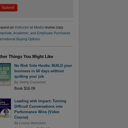
quest an
Instructor
or
Media
review copy.
rporate, Academic, and Employee Purchases
ternational Buying Options
ther Things You Might Like
No Risk Side Hustle: BUILD your
business in 60 days without
quitting your job
By
Jimmy Cockerton
Book $16.09
Leading with Impact: Turning
Difficult Conversations into
Performance Wins (Video
Course)
By
Louisa Weinstein