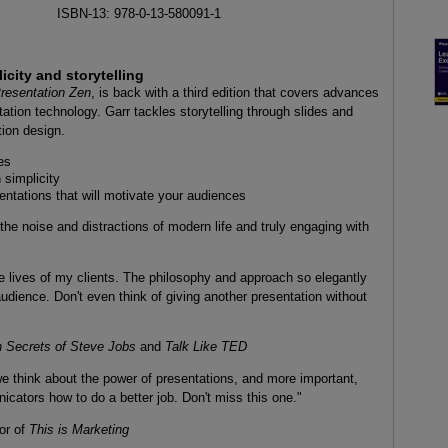
ISBN-13: 978-0-13-580091-1
city and storytelling
resentation Zen
, is back with a third edition that covers advances
ation technology. Garr tackles storytelling through slides and
tion design.
es
 simplicity
entations that will motivate your audiences
 the noise and distractions of modern life and truly engaging with
e lives of my clients. The philosophy and approach so elegantly
 audience. Don't even think of giving another presentation without
n Secrets of Steve Jobs
and
Talk Like TED
e think about the power of presentations, and more important,
icators how to do a better job. Don't miss this one."
or of
This is Marketing