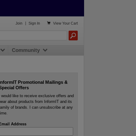

Join
|
Sign In
View
Your Cart
Community
InformIT Promotional Mailings &
Special Offers
I would like to receive exclusive offers and
hear about products from InformIT and its
family of brands. I can unsubscribe at any
time.
Email Address