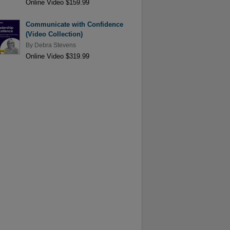
Online Video $159.99
Communicate with Confidence
(Video Collection)
By
Debra Stevens
Online Video $319.99