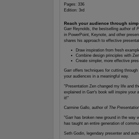
Pages: 336
Edition: 3rd
Reach your audience through simpli
Garr Reynolds, the bestselling author of
P
in PowerPoint, Keynote, and other present
shares his approach to effective presenta
Draw inspiration from fresh exampl
Combine design principles with Zen
Create simpler, more effective pres
Garr offers techniques for cutting through
your audiences in a meaningful way.
"Presentation Zen changed my life and th
explained in Garr's book will inspire your
it!"
Carmine Gallo, author of
The Presentatio
"Garr has broken new ground in the way w
has taught an entire generation of commun
Seth Godin, legendary presenter and auth