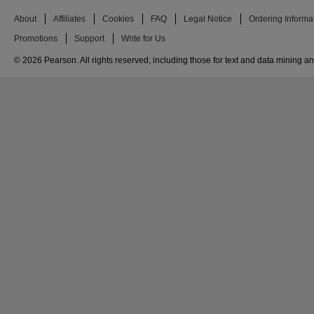
About
Affiliates
Cookies
FAQ
Legal Notice
Ordering Informa
Promotions
Support
Write for Us
© 2026 Pearson. All rights reserved, including those for text and data mining and 