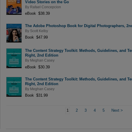
Video Stories on the Go
By
Rafael Concepcion
eBook $38.39
The Adobe Photoshop Book for Digital Photographers, 2n
By
Scott Kelby
Book $47.99
The Content Strategy Toolkit: Methods, Guidelines, and Te
Right, 2nd Edition
By
Meghan Casey
eBook $30.39
The Content Strategy Toolkit: Methods, Guidelines, and Te
Right, 2nd Edition
By
Meghan Casey
Book $31.99
1
2
3
4
5
Next
>