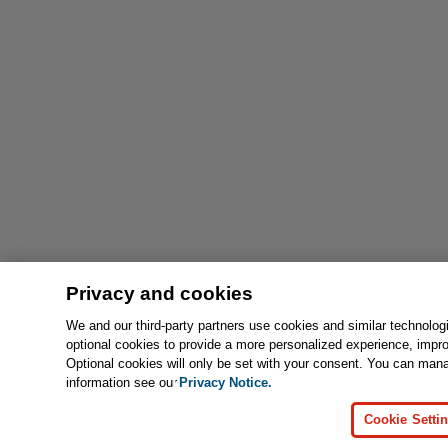
Privacy and cookies
We and our third-party partners use cookies and similar technolog
optional cookies to provide a more personalized experience, impr
Optional cookies will only be set with your consent. You can man
information see our
Privacy Notice.
Cookie Setti