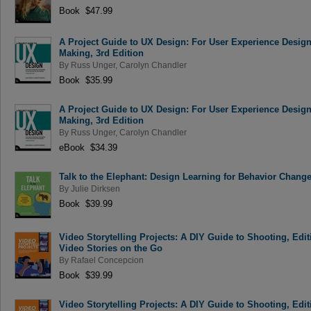
Book $47.99
A Project Guide to UX Design: For User Experience Designer
Making, 3rd Edition
By
Russ Unger
,
Carolyn Chandler
Book $35.99
A Project Guide to UX Design: For User Experience Designer
Making, 3rd Edition
By
Russ Unger
,
Carolyn Chandler
eBook $34.39
Talk to the Elephant: Design Learning for Behavior Chang
By
Julie Dirksen
Book $39.99
Video Storytelling Projects: A DIY Guide to Shooting, Ed
Video Stories on the Go
By
Rafael Concepcion
Book $39.99
Video Storytelling Projects: A DIY Guide to Shooting, Ed