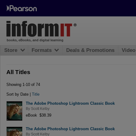
books, eBooks, and digital learning
Store
Formats
Deals & Promotions
Video
All Titles
Showing 1-10 of 74
Sort by Date |
Title
The Adobe Photoshop Lightroom Classic Book
By
Scott Kelby
eBook $38.39
The Adobe Photoshop Lightroom Classic Book
By
Scott Kelby