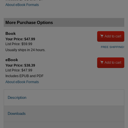
About eBook Formats
More Purchase Options
Book

Add to cart
Your Price: $47.99
List Price: $59.99
FREE SHIPPING!
Usually ships in 24 hours.
eBook

Add to cart
Your Price: $38.39
List Price: $47.99
Includes EPUB and PDF
About eBook Formats
Description
Downloads