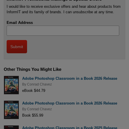
I would like to receive exclusive offers and hear about products from
InformIT and its family of brands. I can unsubscribe at any time.
Email Address
Other Things You Might Like
Adobe Photoshop Classroom in a Book 2026 Release
By
Conrad Chavez
eBook $44.79
Adobe Photoshop Classroom in a Book 2026 Release
By
Conrad Chavez
Book $55.99
Adobe Photoshop Classroom in a Book 2025 Release