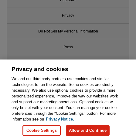
Privacy
Do Not Sell My Personal Information
Press
Promotions
Privacy and cookies
Support
We and our third-party partners use cookies and similar
technologies to run the website. Some cookies are strictly
necessary. We also use optional cookies to provide a more
Write for Us
personalized experience, improve the way our websites work
and support our marketing operations. Optional cookies will
only be set with your consent. You can manage your cookie
© 2026 Pearson. All rights reserved, including those for text and data
mining and training of artificial intelligence and similar technologies.
preferences through the "Cookie Settings" button. For more
information see our
Privacy Notice.
Cookie Settings
Allow and Continue