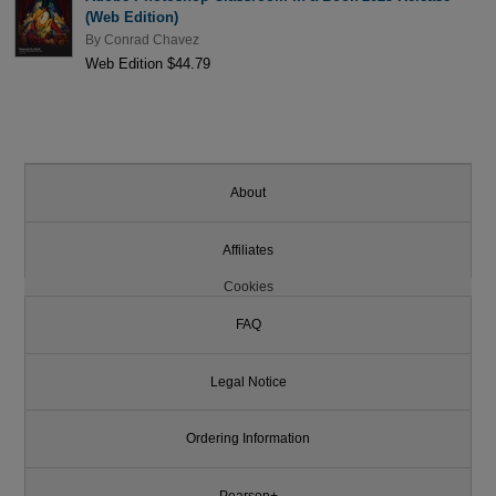
(Web Edition)
By
Conrad Chavez
Web Edition $44.79
About
Affiliates
Cookies
FAQ
Legal Notice
Ordering Information
Pearson+