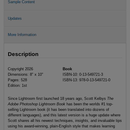
Sample Content
Updates
More Information
Description
Copyright 2026
Book
Dimensions: 8" x 10"
ISBN-10: 0-13-549721-3
Pages: 528
ISBN-13: 978-0-13-549721-0
Edition: 1st
Since Lightroom first launched 18 years ago, Scott Kelbys
The
Adobe Photoshop Lightroom Book
has been the worlds #1 top-
selling Lightroom book (it has been translated into dozens of
different languages), and this latest version is a huge update where
Scott shares all his newest techniques, insights, and invaluable tips
using his award-winning, plain-English style that makes learning