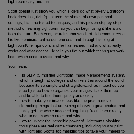
Lightroom easy and fun.
Scott doesnt just show you which sliders do what (every Lightroom
book does that, right?). Instead, he shares his own personal
settings, his time-tested techniques, and his proven step-by-step
method of learning Lightroom, so you can begin using it like a pro
from the start. Each year, he trains thousands of Lightroom users at
his live seminars, online conferences, and through his blog at
LightroomKillerTips.com, and he has learned firsthand what really
works and what doesnt. He tells you flat-out which techniques work
best, which ones to avoid, and why.
Youll learn:
His SLIM (Simplified Lightroom Image Management) system,
which is taught at colleges and universities around the world
because its so simple and straightforward, as it teaches you
step by step how to organize your images, back them up,
and be able to find them quickly and easily.
How to make your images look like the pros, remove
distracting things that are ruining otherwise great photos, and
finally get the whole image editing thing. Youll learn exactly
what to do, in which order, and why.
How to unlock the incredible power of Lightrooms Masking
tools (these are real game changers), including how to paint
with light and Scotts top masking tips to take your images to