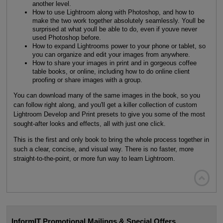
another level.
How to use Lightroom along with Photoshop, and how to
make the two work together absolutely seamlessly. Youll be
surprised at what youll be able to do, even if youve never
used Photoshop before.
How to expand Lightrooms power to your phone or tablet, so
you can organize and edit your images from anywhere.
How to share your images in print and in gorgeous coffee
table books, or online, including how to do online client
proofing or share images with a group.
You can download many of the same images in the book, so you
can follow right along, and you'll get a killer collection of custom
Lightroom Develop and Print presets to give you some of the most
sought-after looks and effects, all with just one click.
This is the first and only book to bring the whole process together in
such a clear, concise, and visual way. There is no faster, more
straight-to-the-point, or more fun way to learn Lightroom.

InformIT Promotional Mailings & Special Offers