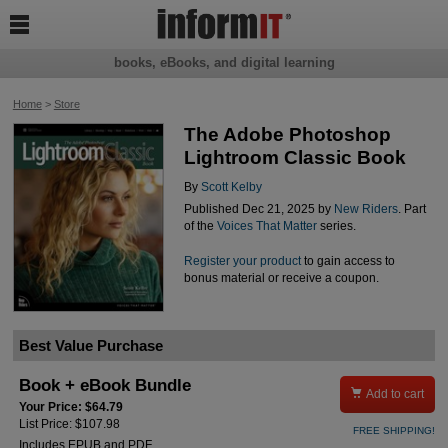

books, eBooks, and digital learning
Home
>
Store
The Adobe Photoshop
Lightroom Classic Book
By
Scott Kelby
Published Dec 21, 2025 by
New Riders
. Part
of the
Voices That Matter
series.
Register your product
to gain access to
bonus material or receive a coupon.
Best Value Purchase
Book + eBook Bundle

Add to cart
Your Price: $64.79
List Price: $107.98
FREE SHIPPING!
Includes EPUB and PDF