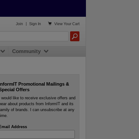

Join
|
Sign In
View
Your Cart
Community
InformIT Promotional Mailings &
Special Offers
I would like to receive exclusive offers and
hear about products from InformIT and its
family of brands. I can unsubscribe at any
time.
Email Address