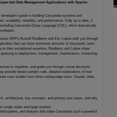
Super-fast Data Management Applications with Apache
n developer’s guide to building Cassandra systems and
, scalability, reliability, and performance. Fully up to date, it
a–including Cassandra Query Language (CQL), which dramatically
evelopers.
tastax MVPs Russell Bradberry and Eric Lubow walk you through
application that can store enormous amounts of structured, semi-
g on their exceptional expertise, Bradberry and Lubow share
rom querying to deployment, management, maintenance, monitoring,
ecture to migration, and guide you through crucial decisions
hey provide tested sample code, detailed explanations of how
new case studies from three cutting-edge users: Ooyala, Hailo,
h, architecture, key concepts, and primary use cases– and why
n single nodes and large clusters
philosophies, and features that make Cassandra such a powerful