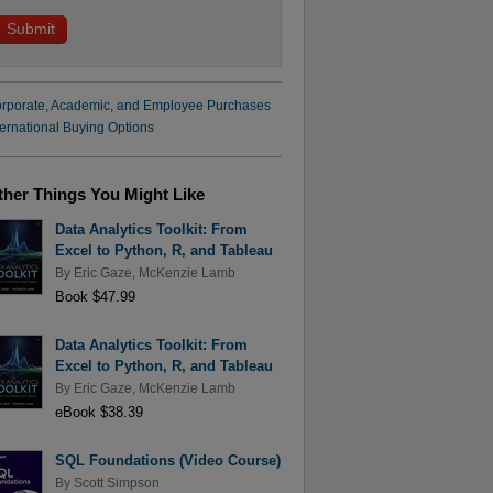
rporate, Academic, and Employee Purchases
ternational Buying Options
ther Things You Might Like
Data Analytics Toolkit: From
Excel to Python, R, and Tableau
By
Eric Gaze
,
McKenzie Lamb
Book $47.99
Data Analytics Toolkit: From
Excel to Python, R, and Tableau
By
Eric Gaze
,
McKenzie Lamb
eBook $38.39
SQL Foundations (Video Course)
By
Scott Simpson