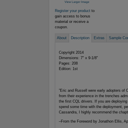
View Larger Image
Register your product
to
gain access to bonus
material or receive a
coupon.
About
Description
Extras
Sample Con
Copyright 2014
Dimensions: 7" x 9-1/8"
Pages: 208
Edition: 1st
”Eric and Russell were early adopters of
from their experience in the trenches admi
the first CQL drivers. If you are deployin
spend some time with the deployment, pe
Cassandra, I highly recommend the chapt
–
From the Foreword by Jonathon Ellis, A