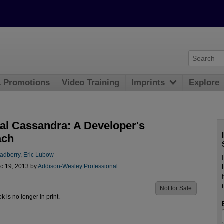
& Promotions
Video Training
Imprints
Explore
cal Cassandra: A Developer's
ach
radberry
,
Eric Lubow
c 19, 2013 by
Addison-Wesley Professional
.
Not for Sale
ok is no longer in print.