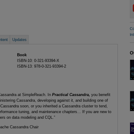
Co
In
tent
Updates
O
Book
ISBN-10: 0-321-93394-X
ISBN-13: 978-0-321-93394-2
 Cassandra at SimpleReach. In
Practical Cassandra,
you benefit
nistering Cassandra, developing against it, and building one of
g Cassandra soon, or you inherited a Cassandra cluster to tend,
rformance tuning, and maintenance chapters… If you are new to
ers on data modeling and CQL.”
pache Cassandra Chair