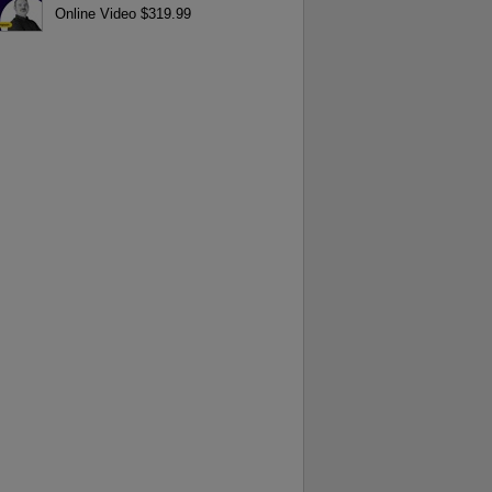
Online Video $319.99