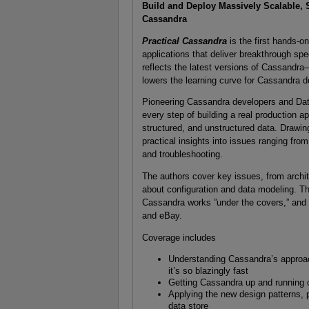
Build and Deploy Massively Scalable, 
Cassandra
Practical Cassandra
is the first hands-o
applications that deliver breakthrough speed
reflects the latest versions of Cassandr
lowers the learning curve for Cassandra d
Pioneering Cassandra developers and Da
every step of building a real production 
structured, and unstructured data. Drawin
practical insights into issues ranging f
and troubleshooting.
The authors cover key issues, from archit
about configuration and data modeling. T
Cassandra works ”under the covers,” and 
and eBay.
Coverage includes
Understanding Cassandra’s approac
it’s so blazingly fast
Getting Cassandra up and running o
Applying the new design patterns, 
data store