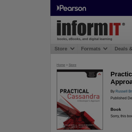
books, eBooks, and digital learning
Store
Formats
Deals 
Home
>
Store
Practi
Appro
By
Russell B
Published De
Book
Sorry, this bo