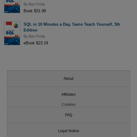
By
Ben Forta
Book $31.99
SQL in 10 Minutes a Day, Sams Teach Yourself, 5th
Edition
By
Ben Forta
eBook $23.19
About
Affiliates
Cookies
FAQ
Legal Notice