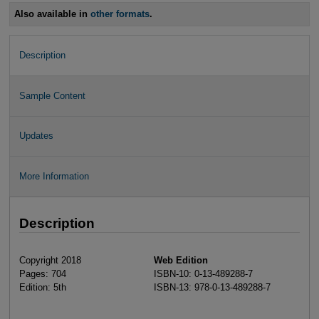
Also available in
other formats
.
Description
Sample Content
Updates
More Information
Description
Copyright 2018
Web Edition
Pages: 704
ISBN-10: 0-13-489288-7
Edition: 5th
ISBN-13: 978-0-13-489288-7