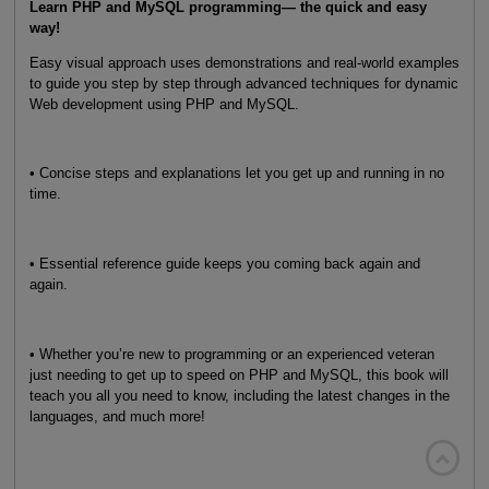
Learn PHP and MySQL programming— the quick and easy
way!
Easy visual approach uses demonstrations and real-world examples
to guide you step by step through advanced techniques for dynamic
Web development using PHP and MySQL.
• Concise steps and explanations let you get up and running in no
time.
• Essential reference guide keeps you coming back again and
again.
• Whether you’re new to programming or an experienced veteran
just needing to get up to speed on PHP and MySQL, this book will
teach you all you need to know, including the latest changes in the
languages, and much more!
