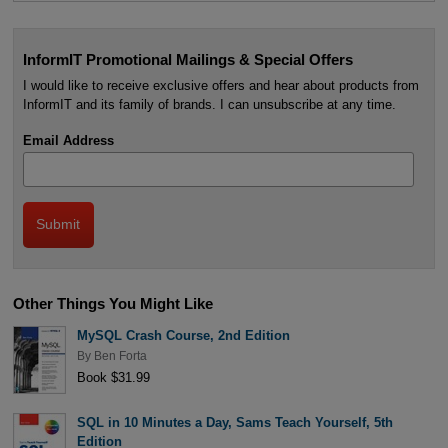
InformIT Promotional Mailings & Special Offers
I would like to receive exclusive offers and hear about products from
InformIT and its family of brands. I can unsubscribe at any time.
Email Address
Other Things You Might Like
MySQL Crash Course, 2nd Edition
By
Ben Forta
Book $31.99
SQL in 10 Minutes a Day, Sams Teach Yourself, 5th
Edition