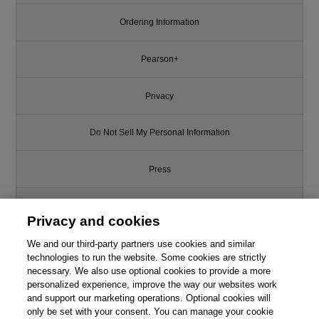
Ordering Information
Pearson+
Privacy
Do Not Sell My Personal Information
Press
Promotions
Privacy and cookies
Support
We and our third-party partners use cookies and similar
technologies to run the website. Some cookies are strictly
necessary. We also use optional cookies to provide a more
Write for Us
personalized experience, improve the way our websites work
and support our marketing operations. Optional cookies will
only be set with your consent. You can manage your cookie
© 2026 Pearson. All rights reserved, including those for text and data