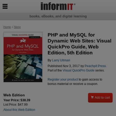

books, eBooks, and digital learning
Home
>
Store
PHP and MySQL for
Dynamic Web Sites: Visual
QuickPro Guide, Web
Edition, 5th Edition
By
Larry Ullman
Published Nov 3, 2017 by
Peachpit Press
.
Part of the
Visual QuickPro Guide
series.
Register your product
to gain access to
bonus material or receive a coupon.
Web Edition

Add to cart
Your Price: $38.39
List Price: $47.99
About this Web Edition