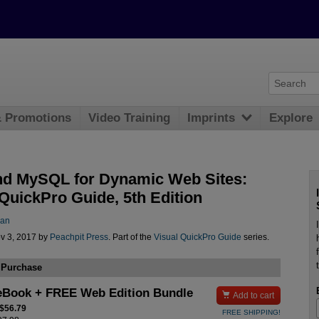
& Promotions
Video Training
Imprints
Explore
d MySQL for Dynamic Web Sites:
 QuickPro Guide, 5th Edition
man
v 3, 2017 by
Peachpit Press
. Part of the
Visual QuickPro Guide
series.
 Purchase
eBook + FREE Web Edition Bundle

Add to cart
 $56.79
FREE SHIPPING!