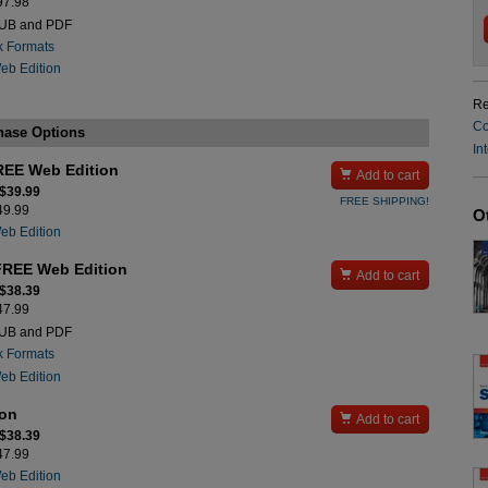
$97.98
PUB and PDF
k Formats
Web Edition
Re
Co
hase Options
In
REE Web Edition

Add to cart
 $39.99
FREE SHIPPING!
$49.99
O
Web Edition
FREE Web Edition

Add to cart
 $38.39
$47.99
PUB and PDF
k Formats
Web Edition
ion

Add to cart
 $38.39
$47.99
Web Edition