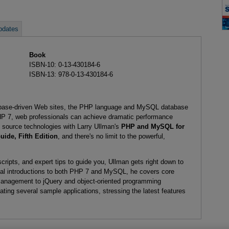
pdates
Book
ISBN-10: 0-13-430184-6
ISBN-13: 978-0-13-430184-6
abase-driven Web sites, the PHP language and MySQL database
PHP 7, web professionals can achieve dramatic performance
source technologies with Larry Ullman's
PHP and MySQL for
ide, Fifth Edition
, and there's no limit to the powerful,
cripts, and expert tips to guide you, Ullman gets right down to
ical introductions to both PHP 7 and MySQL, he covers core
management to jQuery and object-oriented programming
ting several sample applications, stressing the latest features