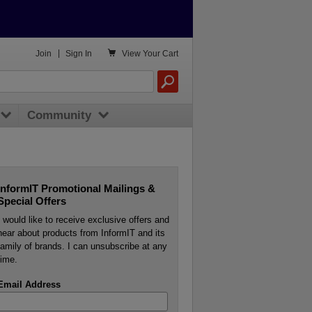

Join
|
Sign In
View
Your Cart
Community
InformIT Promotional Mailings &
Special Offers
I would like to receive exclusive offers and
hear about products from InformIT and its
family of brands. I can unsubscribe at any
time.
Email Address