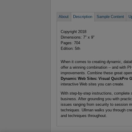
About
Description
Sample Content
U
Copyright 2018
Dimensions: 7" x 9"
Pages: 704
Edition: 5th
When it comes to creating dynamic, dat
offer a winning combination -- and with 
improvements. Combine these great open 
Dynamic Web Sites: Visual QuickPro Gu
interactive Web sites you can create.
With step-by-step instructions, complete s
business. After grounding you with pract
issues ranging from security to session 
techniques. Ullman walks you through crea
and techniques throughout.