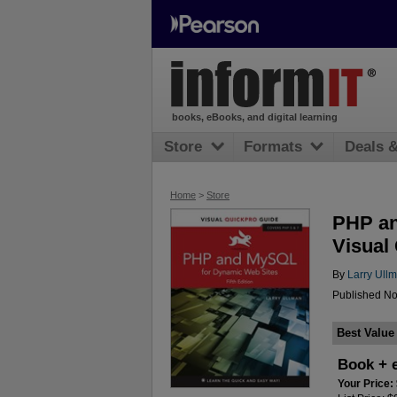
books, eBooks, and digital learning
Store
Formats
Deals 
Home
>
Store
PHP an
Visual
By
Larry Ull
Published No
Best Value
Book + 
Your Price: