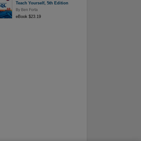
Teach Yourself, 5th Edition
By
Ben Forta
eBook $23.19