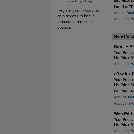
List Price: 
View Larger Image
Includes E
Register your product
to
About eBoo
gain access to bonus
About this 
material or receive a
coupon.
More Purc
Book + F
Your Price:
List Price: 
About this 
eBook + 
Your Price:
List Price: 
Includes E
About eBoo
About this 
Web Edit
Your Price:
List Price: 
About this 