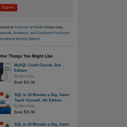
quest an
Instructor
or
Media
review copy.
rporate, Academic, and Employee Purchases
ternational Buying Options
ther Things You Might Like
MySQL Crash Course, 2nd
Edition
By
Ben Forta
Book $31.99
SQL in 10 Minutes a Day, Sams
Teach Yourself, 5th Edition
By
Ben Forta
Book $31.99
SQL in 10 Minutes a Day, Sams