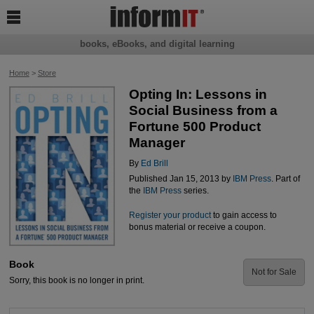

books, eBooks, and digital learning
Home
>
Store
Opting In: Lessons in
Social Business from a
Fortune 500 Product
Manager
By
Ed Brill
Published Jan 15, 2013 by
IBM Press
. Part of
the
IBM Press
series.
Register your product
to gain access to
bonus material or receive a coupon.
Book
Not for Sale
Sorry, this book is no longer in print.