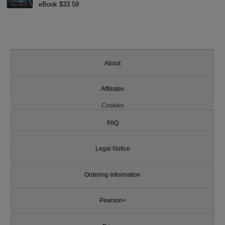
eBook $33.59
About
Affiliates
Cookies
FAQ
Legal Notice
Ordering Information
Pearson+