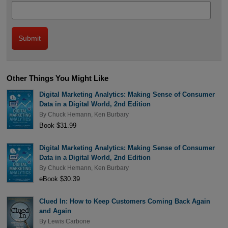
Other Things You Might Like
Digital Marketing Analytics: Making Sense of Consumer
Data in a Digital World, 2nd Edition
By
Chuck Hemann
,
Ken Burbary
Book $31.99
Digital Marketing Analytics: Making Sense of Consumer
Data in a Digital World, 2nd Edition
By
Chuck Hemann
,
Ken Burbary
eBook $30.39
Clued In: How to Keep Customers Coming Back Again
and Again
By
Lewis Carbone