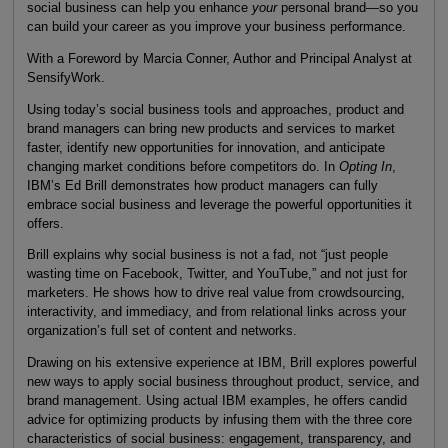
social business can help you enhance
your
personal brand—so you
can build your career as you improve your business performance.
With a Foreword by Marcia Conner, Author and Principal Analyst at
SensifyWork.
Using today’s social business tools and approaches, product and
brand managers can bring new products and services to market
faster, identify new opportunities for innovation, and anticipate
changing market conditions before competitors do. In
Opting In
,
IBM’s Ed Brill demonstrates how product managers can fully
embrace social business and leverage the powerful opportunities it
offers.
Brill explains why social business is not a fad, not “just people
wasting time on Facebook, Twitter, and YouTube,” and not just for
marketers. He shows how to drive real value from crowdsourcing,
interactivity, and immediacy, and from relational links across your
organization’s full set of content and networks.
Drawing on his extensive experience at IBM, Brill explores powerful
new ways to apply social business throughout product, service, and
brand management. Using actual IBM examples, he offers candid
advice for optimizing products by infusing them with the three core
characteristics of social business: engagement, transparency, and