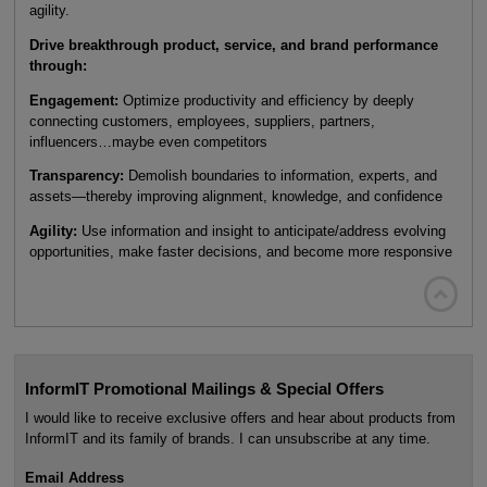
agility.
Drive breakthrough product, service, and brand performance
through:
Engagement:
Optimize productivity and efficiency by deeply
connecting customers, employees, suppliers, partners,
influencers…maybe even competitors
Transparency:
Demolish boundaries to information, experts, and
assets—thereby improving alignment, knowledge, and confidence
Agility:
Use information and insight to anticipate/address evolving
opportunities, make faster decisions, and become more responsive

InformIT Promotional Mailings & Special Offers
I would like to receive exclusive offers and hear about products from
InformIT and its family of brands. I can unsubscribe at any time.
Email Address