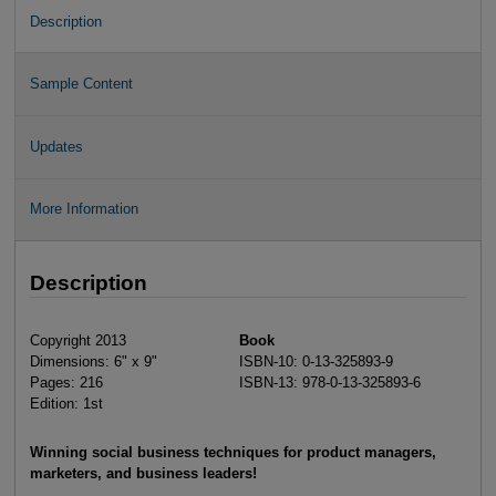
Description
Sample Content
Updates
More Information
Description
Copyright 2013
Book
Dimensions: 6" x 9"
ISBN-10: 0-13-325893-9
Pages: 216
ISBN-13: 978-0-13-325893-6
Edition: 1st
Winning social business techniques for product managers,
marketers, and business leaders!