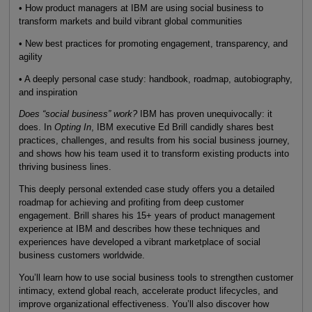
• How product managers at IBM are using social business to
transform markets and build vibrant global communities
• New best practices for promoting engagement, transparency, and
agility
• A deeply personal case study: handbook, roadmap, autobiography,
and inspiration
Does “social business” work?
IBM has proven unequivocally: it
does. In
Opting In
, IBM executive Ed Brill candidly shares best
practices, challenges, and results from his social business journey,
and shows how his team used it to transform existing products into
thriving business lines.
This deeply personal extended case study offers you a detailed
roadmap for achieving and profiting from deep customer
engagement. Brill shares his 15+ years of product management
experience at IBM and describes how these techniques and
experiences have developed a vibrant marketplace of social
business customers worldwide.
You’ll learn how to use social business tools to strengthen customer
intimacy, extend global reach, accelerate product lifecycles, and
improve organizational effectiveness. You’ll also discover how