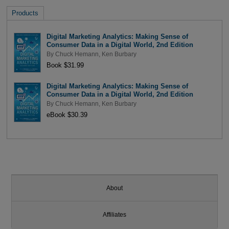
Products
Digital Marketing Analytics: Making Sense of
Consumer Data in a Digital World, 2nd Edition
By
Chuck Hemann
,
Ken Burbary
Book $31.99
Digital Marketing Analytics: Making Sense of
Consumer Data in a Digital World, 2nd Edition
By
Chuck Hemann
,
Ken Burbary
eBook $30.39
About
Affiliates