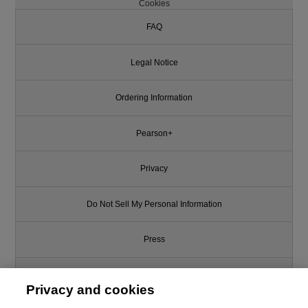
Cookies
FAQ
Legal Notice
Ordering Information
Pearson+
Privacy
Do Not Sell My Personal Information
Press
Promotions
Privacy and cookies