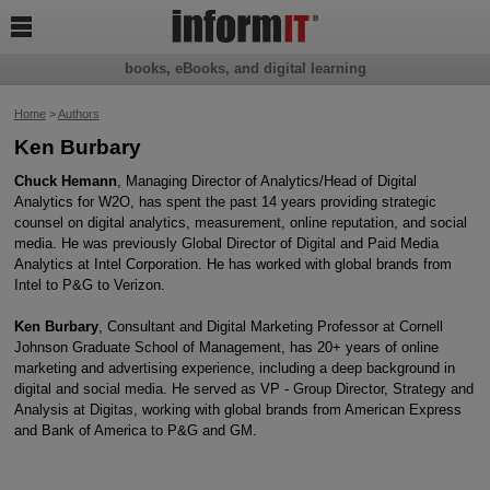

books, eBooks, and digital learning
Home
>
Authors
Ken Burbary
Chuck Hemann
, Managing Director of Analytics/Head of Digital
Analytics for W2O, has spent the past 14 years providing strategic
counsel on digital analytics, measurement, online reputation, and social
media. He was previously Global Director of Digital and Paid Media
Analytics at Intel Corporation. He has worked with global brands from
Intel to P&G to Verizon.
Ken Burbary
, Consultant and Digital Marketing Professor at Cornell
Johnson Graduate School of Management, has 20+ years of online
marketing and advertising experience, including a deep background in
digital and social media. He served as VP - Group Director, Strategy and
Analysis at Digitas, working with global brands from American Express
and Bank of America to P&G and GM.