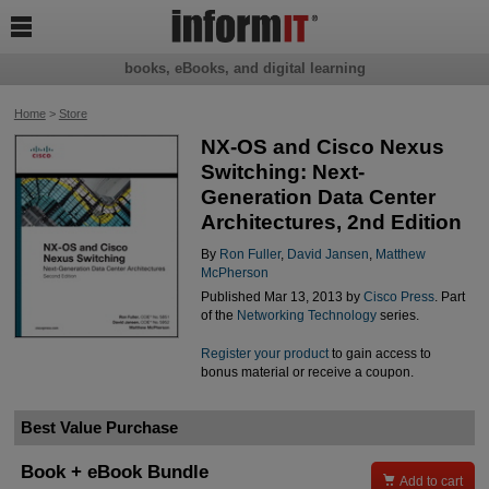

books, eBooks, and digital learning
Home
>
Store
NX-OS and Cisco Nexus
Switching: Next-
Generation Data Center
Architectures, 2nd Edition
By
Ron Fuller
,
David Jansen
,
Matthew
McPherson
Published Mar 13, 2013 by
Cisco Press
. Part
of the
Networking Technology
series.
Register your product
to gain access to
bonus material or receive a coupon.
Best Value Purchase
Book + eBook Bundle

Add to cart