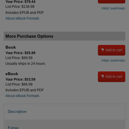
Your Price: $79.44
List Price: $136.98
FREE SHIPPING!
Includes EPUB and PDF
About eBook Formats
More Purchase Options
Book

Add to cart
Your Price: $55.99
List Price: $69.99
FREE SHIPPING!
Usually ships in 24 hours.
eBook

Add to cart
Your Price: $53.59
List Price: $66.99
Includes EPUB and PDF
About eBook Formats
Description
Extras