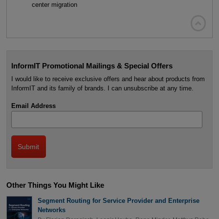
center migration

InformIT Promotional Mailings & Special Offers
I would like to receive exclusive offers and hear about products from
InformIT and its family of brands. I can unsubscribe at any time.
Email Address
Other Things You Might Like
Segment Routing for Service Provider and Enterprise
Networks