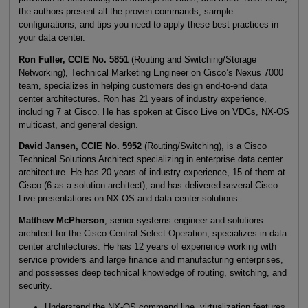
the authors present all the proven commands, sample
configurations, and tips you need to apply these best practices in
your data center.
Ron Fuller, CCIE No. 5851
(Routing and Switching/Storage
Networking), Technical Marketing Engineer on Cisco’s Nexus 7000
team, specializes in helping customers design end-to-end data
center architectures. Ron has 21 years of industry experience,
including 7 at Cisco. He has spoken at Cisco Live on VDCs, NX-OS
multicast, and general design.
David Jansen, CCIE No. 5952
(Routing/Switching), is a Cisco
Technical Solutions Architect specializing in enterprise data center
architecture. He has 20 years of industry experience, 15 of them at
Cisco (6 as a solution architect); and has delivered several Cisco
Live presentations on NX-OS and data center solutions.
Matthew McPherson
, senior systems engineer and solutions
architect for the Cisco Central Select Operation, specializes in data
center architectures. He has 12 years of experience working with
service providers and large finance and manufacturing enterprises,
and possesses deep technical knowledge of routing, switching, and
security.
Understand the NX-OS command line, virtualization features,