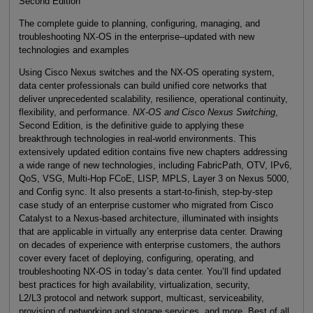
Second Edition
The complete guide to planning, configuring, managing, and
troubleshooting NX-OS in the enterprise–updated with new
technologies and examples
Using Cisco Nexus switches and the NX-OS operating system,
data center professionals can build unified core networks that
deliver unprecedented scalability, resilience, operational continuity,
flexibility, and performance.
NX-OS and Cisco Nexus Switching
,
Second Edition, is the definitive guide to applying these
breakthrough technologies in real-world environments. This
extensively updated edition contains five new chapters addressing
a wide range of new technologies, including FabricPath, OTV, IPv6,
QoS, VSG, Multi-Hop FCoE, LISP, MPLS, Layer 3 on Nexus 5000,
and Config sync. It also presents a start-to-finish, step-by-step
case study of an enterprise customer who migrated from Cisco
Catalyst to a Nexus-based architecture, illuminated with insights
that are applicable in virtually any enterprise data center. Drawing
on decades of experience with enterprise customers, the authors
cover every facet of deploying, configuring, operating, and
troubleshooting NX-OS in today’s data center. You’ll find updated
best practices for high availability, virtualization, security,
L2/L3 protocol and network support, multicast, serviceability,
provision of networking and storage services, and more. Best of all,