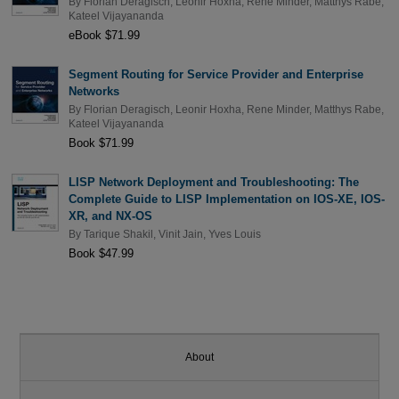
By
Florian Deragisch
,
Leonir Hoxha
,
Rene Minder
,
Matthys Rabe
,
Kateel Vijayananda
eBook $71.99
Segment Routing for Service Provider and Enterprise
Networks
By
Florian Deragisch
,
Leonir Hoxha
,
Rene Minder
,
Matthys Rabe
,
Kateel Vijayananda
Book $71.99
LISP Network Deployment and Troubleshooting: The
Complete Guide to LISP Implementation on IOS-XE, IOS-
XR, and NX-OS
By
Tarique Shakil
,
Vinit Jain
,
Yves Louis
Book $47.99
About