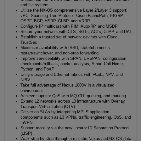
and file system
Utilize the NX-OS comprehensive Layer 2/Layer 3 support:
vPC, Spanning Tree Protocol, Cisco FabricPath, EIGRP,
OSPF, BGP, HSRP, GLBP, and VRRP
Configure IP multicast with PIM, Auto-RP, and MSDP
Secure your network with CTS, SGTs, ACLs, CoPP, and DAI
Establish a trusted set of network devices with Cisco
TrustSec
Maximize availability with ISSU, stateful process
restart/switchover, and non-stop forwarding
Improve serviceability with SPAN, ERSPAN, configuration
checkpoints/rollback, packet analysis, Smart Call Home,
Python, and PoAP
Unify storage and Ethernet fabrics with FCoE, NPV, and
NPIV
Take full advantage of Nexus 1000V in a virtualized
environment
Achieve superior QoS with MQ CLI, queuing, and marking
Extend L2 networks across L3 infrastructure with Overlay
Transport Virtualization (OTV)
Deliver on SLAs by integrating MPLS application
components such as L3 VPNs, traffic engineering, QoS, and
mVPN
Support mobility via the new Locator ID Separation Protocol
(LISP)
Walk step-by-step through a realistic Nexus and NX-OS data