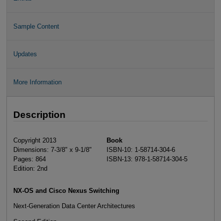
Sample Content
Updates
More Information
Description
Copyright 2013
Book
Dimensions: 7-3/8" x 9-1/8"
ISBN-10: 1-58714-304-6
Pages: 864
ISBN-13: 978-1-58714-304-5
Edition: 2nd
NX-OS and Cisco Nexus Switching
Next-Generation Data Center Architectures