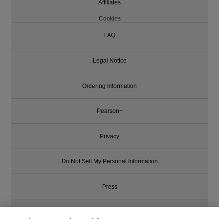
Affiliates
Cookies
FAQ
Legal Notice
Ordering Information
Pearson+
Privacy
Do Not Sell My Personal Information
Press
Promotions