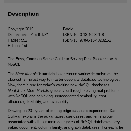
Description
Copyright 2015
Book
Dimensions: 7" x 9-1/8"
ISBN-10: 0-13-402321-8
Pages: 552
ISBN-13: 978-0-13-402321-2
Edition: 1st
The Easy, Common-Sense Guide to Solving Real Problems with
NoSQL
The
Mere Mortals
®
tutorials have earned worldwide praise as the
clearest, simplest way to master essential database technologies.
Now, there’s one for today’s exciting new NoSQL databases.
NoSQL for Mere Mortals
guides you through solving real problems
with NoSQL and achieving unprecedented scalability, cost
efficiency, flexibility, and availability.
Drawing on 20+ years of cutting-edge database experience, Dan
Sullivan explains the advantages, use cases, and terminology
associated with all four main categories of NoSQL databases: key-
value, document, column family, and graph databases. For each, he