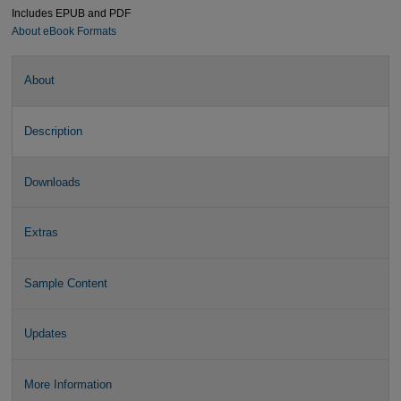
Includes EPUB and PDF
About eBook Formats
About
Description
Downloads
Extras
Sample Content
Updates
More Information