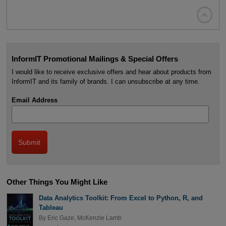

InformIT Promotional Mailings & Special Offers
I would like to receive exclusive offers and hear about products from
InformIT and its family of brands. I can unsubscribe at any time.
Email Address
Other Things You Might Like
Data Analytics Toolkit: From Excel to Python, R, and
Tableau
By
Eric Gaze
,
McKenzie Lamb