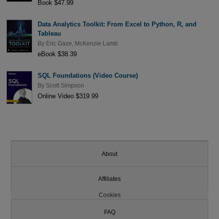
Book $47.99
Data Analytics Toolkit: From Excel to Python, R, and
Tableau
By
Eric Gaze
,
McKenzie Lamb
eBook $38.39
SQL Foundations (Video Course)
By
Scott Simpson
Online Video $319.99
About
Affiliates
Cookies
FAQ