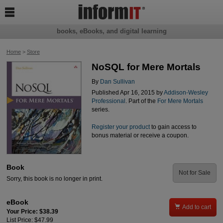

books, eBooks, and digital learning
Home
>
Store
NoSQL for Mere Mortals
By
Dan Sullivan
Published Apr 16, 2015 by
Addison-Wesley
Professional
. Part of the
For Mere Mortals
series.
Register your product
to gain access to
bonus material or receive a coupon.
Book
Not for Sale
Sorry, this book is no longer in print.
eBook

Add to cart
Your Price: $38.39
List Price: $47.99