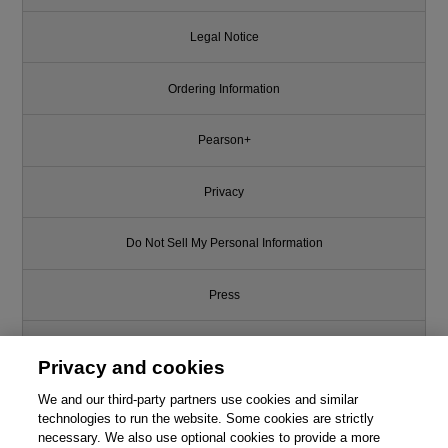
Legal Notice
Ordering Information
Pearson+
Privacy
Do Not Sell My Personal Information
Press
Promotions
Privacy and cookies
We and our third-party partners use cookies and similar
Support
technologies to run the website. Some cookies are strictly
necessary. We also use optional cookies to provide a more