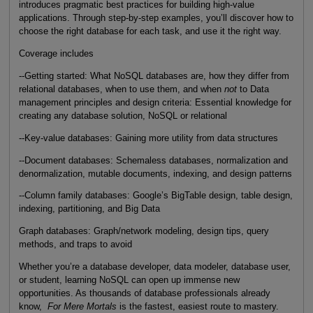
introduces pragmatic best practices for building high-value
applications. Through step-by-step examples, you’ll discover how to
choose the right database for each task, and use it the right way.
Coverage includes
--Getting started: What NoSQL databases are, how they differ from
relational databases, when to use them, and when
not
to Data
management principles and design criteria: Essential knowledge for
creating any database solution, NoSQL or relational
--Key-value databases: Gaining more utility from data structures
--Document databases: Schemaless databases, normalization and
denormalization, mutable documents, indexing, and design patterns
--Column family databases: Google’s BigTable design, table design,
indexing, partitioning, and Big Data
Graph databases: Graph/network modeling, design tips, query
methods, and traps to avoid
Whether you’re a database developer, data modeler, database user,
or student, learning NoSQL can open up immense new
opportunities. As thousands of database professionals already
know,
For Mere Mortals
is the fastest, easiest route to mastery.