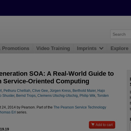
& Promotions
Video Training
Imprints
Explore
eneration SOA: A Real-World Guide to
 Service-Oriented Computing
l
,
Pethuru Chelliah
,
Clive Gee
,
Jürgen Kress
,
Berthold Maier
,
Hajo
o Shuster
,
Bernd Trops
,
Clemens Utschig-Utschig
,
Philip Wik
,
Torsten
 24, 2014 by Pearson. Part of the
The Pearson Service Technology
Thomas Erl
series.

Add to cart
$19.19