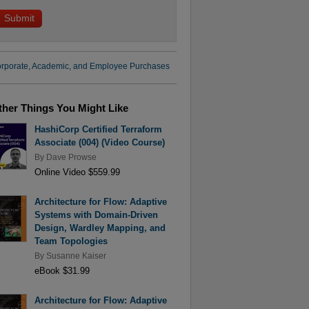
rporate, Academic, and Employee Purchases
ther Things You Might Like
HashiCorp Certified Terraform
Associate (004) (Video Course)
By
Dave Prowse
Online Video $559.99
Architecture for Flow: Adaptive
Systems with Domain-Driven
Design, Wardley Mapping, and
Team Topologies
By
Susanne Kaiser
eBook $31.99
Architecture for Flow: Adaptive