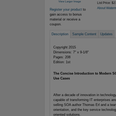
View Larger Image
List Price: $2
About Water
Register your product
to
gain access to bonus
material or receive a
coupon.
Description
Sample Content
Updates
Copyright 2015
Dimensions: 7" x 9-1/8"
Pages: 208
Edition: 1st
The Concise Introduction to Modern S
Use Cases
After a decade of innovation in technolo
capable of transforming IT enterprises a
selling SOA author Thomas Erl and a team 
orientation, and the key service technolo
oriented solutions.