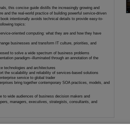
nals, this concise guide distills the increasingly growing and
ure and the real-world practice of building powerful service-driven
book intentionally avoids technical details to provide easy-to-
ollowing topics:
 service-oriented computing: what they are and how they have
ange businesses and transform IT culture, priorities, and
osed to solve a wide spectrum of business problems
ientation paradigm--illuminated through an annotation of the
ce technologies and architectures
t the scalability and reliability of services-based solutions
terprise service to global trader
terprises bring together contemporary SOA practices, models, and
ble to wide audiences of business decision makers and
lopers, managers, executives, strategists, consultants, and