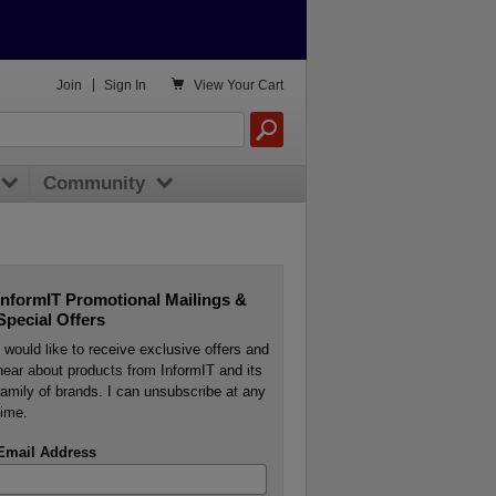

Join
|
Sign In
View
Your Cart
Community
InformIT Promotional Mailings &
Special Offers
I would like to receive exclusive offers and
hear about products from InformIT and its
family of brands. I can unsubscribe at any
time.
Email Address