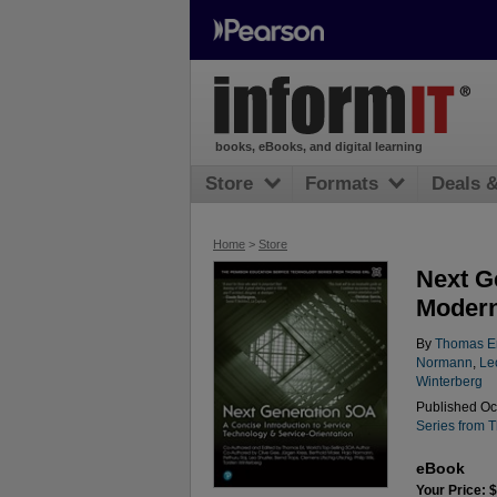
books, eBooks, and digital learning
Store
Formats
Deals 
Home
>
Store
Next G
Modern
By
Thomas Er
Normann
,
Le
Winterberg
Published Oct
Series from 
eBook
Your Price: 