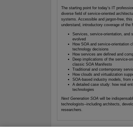
The starting point for today’s IT professio
diverse field of service-oriented architect
systems. Accessible and jargon-free, this 
understand, introductory coverage of the f
Services, service-orientation, and
evolved
How SOA and service-orientation ch
technology decisions
How services are defined and comp
Deep implications of the service-or
classic SOA Manifesto
Traditional and contemporary servi
How clouds and virtualization suppor
SOA-based industry models, from en
A detailed case study: how real en
technologies
Next Generation SOA
will be indispensa
technologists--including architects, deve
researchers.