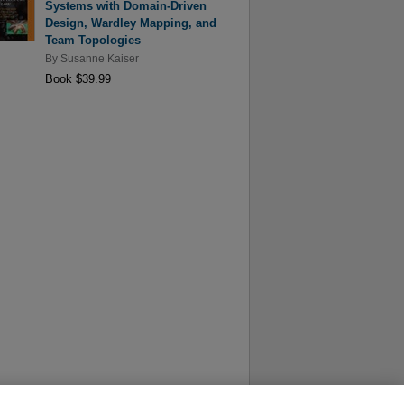
Systems with Domain-Driven
Design, Wardley Mapping, and
Team Topologies
By
Susanne Kaiser
Book $39.99