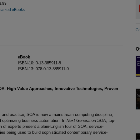
3.99
marked eBooks
Co
O
eBook
ISBN-10: 0-13-385911-8
ISBN-13: 978-0-13-385911-9
OA: High-Value Approaches, Innovative Technologies, Proven
gy and practice, SOA is now a mainstream computing discipline,
nd optimizing business automation. In
Next Generation SOA
, top-
of experts present a plain-English tour of SOA, service-
gies being used to build sophisticated contemporary service-