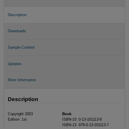
Description
Downloads
Sample Content
Updates
More Information
Description
Copyright 2003
Book
Edition: 1st
ISBN-10: 0-13-101113-8
ISBN-13: 978-0-13-101113-7