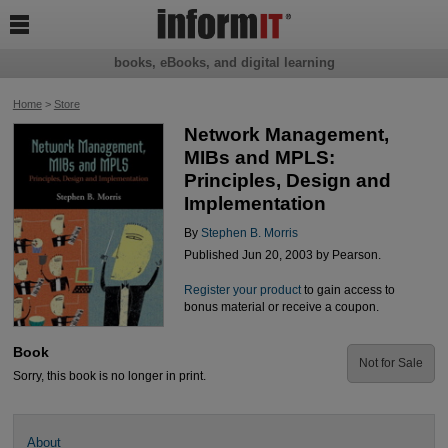

books, eBooks, and digital learning
Home
>
Store
Network Management,
MIBs and MPLS:
Principles, Design and
Implementation
By
Stephen B. Morris
Published Jun 20, 2003 by Pearson.
Register your product
to gain access to
bonus material or receive a coupon.
Book
Not for Sale
Sorry, this book is no longer in print.
About