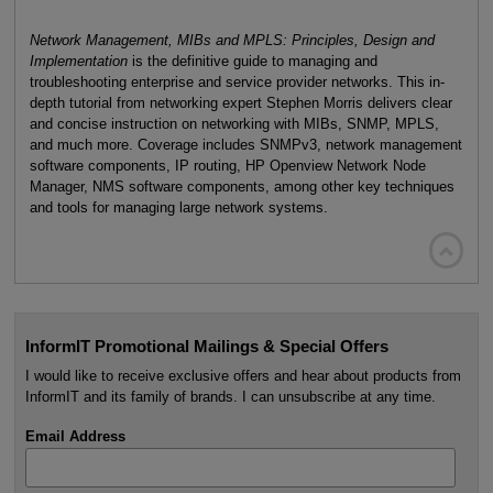
Network Management, MIBs and MPLS: Principles, Design and
Implementation
is the definitive guide to managing and
troubleshooting enterprise and service provider networks. This in-
depth tutorial from networking expert Stephen Morris delivers clear
and concise instruction on networking with MIBs, SNMP, MPLS,
and much more. Coverage includes SNMPv3, network management
software components, IP routing, HP Openview Network Node
Manager, NMS software components, among other key techniques
and tools for managing large network systems.

InformIT Promotional Mailings & Special Offers
I would like to receive exclusive offers and hear about products from
InformIT and its family of brands. I can unsubscribe at any time.
Email Address