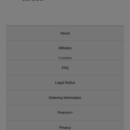
About
Affiliates
Cookies
FAQ
Legal Notice
Ordering Information
Pearson+
Privacy