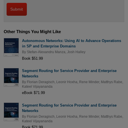
Other Things You Might Like
Autonomous Networks: Using AI to Advance Operations
in SP and Enterprise Domains
By
Stefan-Alexandru Manza
,
Josh Halley
Book $51.99
Segment Routing for Service Provider and Enterprise
Networks
By
Florian Deragisch
,
Leonir Hoxha
,
Rene Minder
,
Matthys Rabe
,
Kateel Vijayananda
eBook $71.99
Segment Routing for Service Provider and Enterprise
Networks
By
Florian Deragisch
,
Leonir Hoxha
,
Rene Minder
,
Matthys Rabe
,
Kateel Vijayananda
Book $71.99