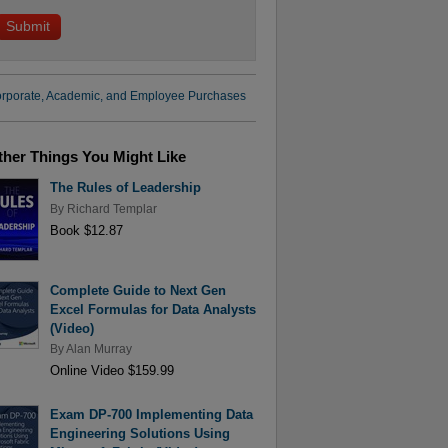
rporate, Academic, and Employee Purchases
ther Things You Might Like
The Rules of Leadership
By
Richard Templar
Book $12.87
Complete Guide to Next Gen
Excel Formulas for Data Analysts
(Video)
By
Alan Murray
Online Video $159.99
Exam DP-700 Implementing Data
Engineering Solutions Using