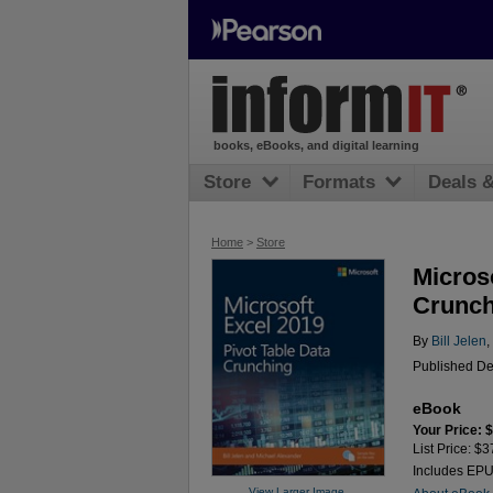
books, eBooks, and digital learning
Store
Formats
Deals 
Home
>
Store
Microso
Crunch
By
Bill Jelen
,
Published De
eBook
Your Price: 
List Price: $3
Includes EP
View Larger Image