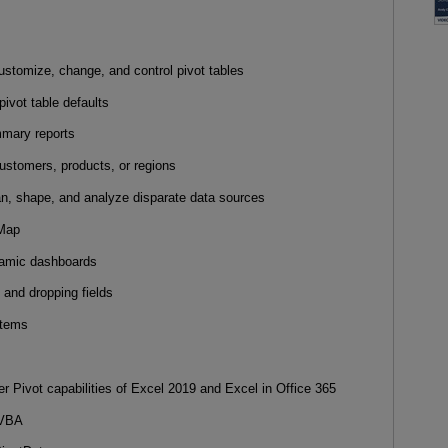
ustomize, change, and control pivot tables
 pivot table defaults
ummary reports
 customers, products, or regions
an, shape, and analyze disparate data sources
D Map
ynamic dashboards
 and dropping fields
ystems
r Pivot capabilities of Excel 2019 and Excel in Office 365
d VBA