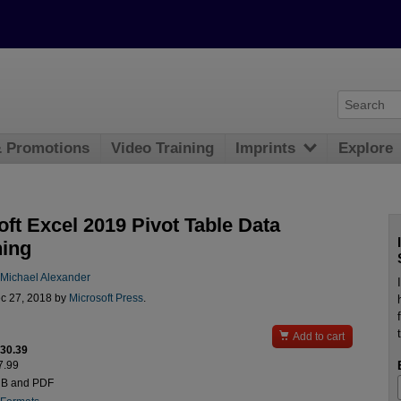
& Promotions
Video Training
Imprints
Explore
ft Excel 2019 Pivot Table Data
ing
Michael Alexander
c 27, 2018 by
Microsoft Press
.

Add to cart
$30.39
7.99
UB and PDF