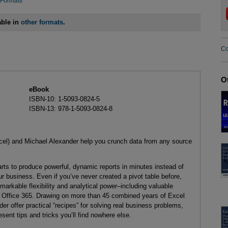
 Formats
able in
other formats
.
Co
O
eBook
ISBN-10: 1-5093-0824-5
ISBN-13: 978-1-5093-0824-8
cel) and Michael Alexander help you crunch data from any source
rts to produce powerful, dynamic reports in minutes instead of
ur business. Even if you’ve never created a pivot table before,
remarkable flexibility and analytical power–including valuable
 Office 365. Drawing on more than 45 combined years of Excel
er offer practical “recipes” for solving real business problems,
ent tips and tricks you’ll find nowhere else.