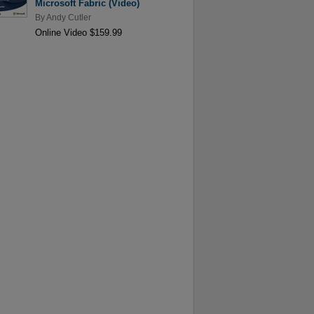
Microsoft Fabric (Video)
By
Andy Cutler
Online Video $159.99