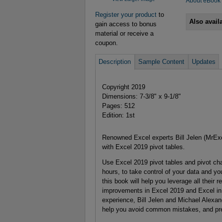
About eBook
Register your product
to
Also avail
gain access to bonus
material or receive a
coupon.
Description
Sample Content
Updates
Copyright 2019
Dimensions: 7-3/8" x 9-1/8"
Pages: 512
Edition: 1st
Renowned Excel experts Bill Jelen (MrEx
with Excel 2019 pivot tables.
Use Excel 2019 pivot tables and pivot cha
hours, to take control of your data and yo
this book will help you leverage all their 
improvements in Excel 2019 and Excel in
experience, Bill Jelen and Michael Alexand
help you avoid common mistakes, and pres