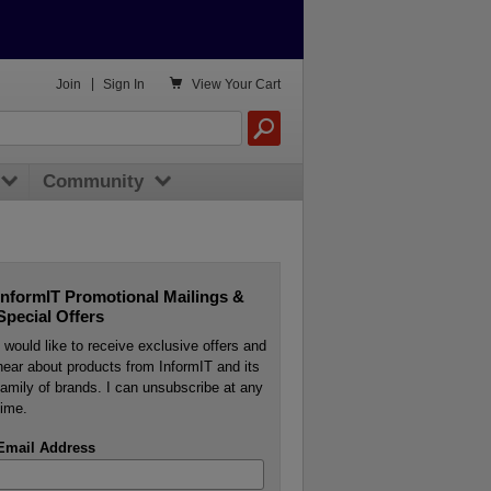

Join
|
Sign In
View
Your Cart
Community
InformIT Promotional Mailings &
Special Offers
I would like to receive exclusive offers and
hear about products from InformIT and its
family of brands. I can unsubscribe at any
time.
Email Address