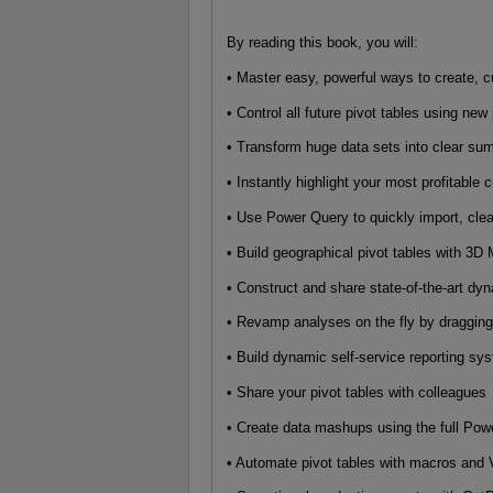
By reading this book, you will:
• Master easy, powerful ways to create, c
• Control all future pivot tables using new
• Transform huge data sets into clear s
• Instantly highlight your most profitable
• Use Power Query to quickly import, cle
• Build geographical pivot tables with 3
• Construct and share state-of-the-art d
• Revamp analyses on the fly by dragging
• Build dynamic self-service reporting s
• Share your pivot tables with colleagues
• Create data mashups using the full Powe
• Automate pivot tables with macros an