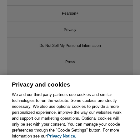
Pearson+
Privacy
Do Not Sell My Personal Information
Press
Promotions
Privacy and cookies
We and our third-party partners use cookies and similar
Support
technologies to run the website. Some cookies are strictly
necessary. We also use optional cookies to provide a more
Write for Us
personalized experience, improve the way our websites work
and support our marketing operations. Optional cookies will
only be set with your consent. You can manage your cookie
© 2026 Pearson. All rights reserved, including those for text and data
mining and training of artificial intelligence and similar technologies.
preferences through the "Cookie Settings" button. For more
information see our
Privacy Notice.