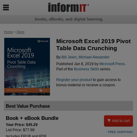

books, eBooks, and digital learning
Home
>
Store
Microsoft Excel 2019 Pivot
Table Data Crunching
By
Bill Jelen
,
Michael Alexander
Published Jan 8, 2019 by
Microsoft Press
.
Part of the
Business Skills
series.
Register your product
to gain access to
bonus material or receive a coupon.
Best Value Purchase
Book + eBook Bundle

Add to cart
Your Price: $45.29
List Price: $77.98
FREE SHIPPING!
Includes EPUB and PDF