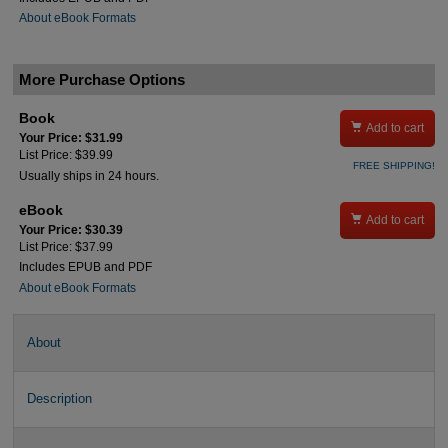
About eBook Formats
More Purchase Options
Book

Add to cart
Your Price: $31.99
List Price: $39.99
FREE SHIPPING!
Usually ships in 24 hours.
eBook

Add to cart
Your Price: $30.39
List Price: $37.99
Includes EPUB and PDF
About eBook Formats
About
Description