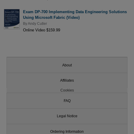
Exam DP-700 Implementing Data Engineering Solutions
Using Microsoft Fabric (Video)
By
Andy Cutler
Online Video $159.99
About
Affiliates
Cookies
FAQ
Legal Notice
Ordering Information