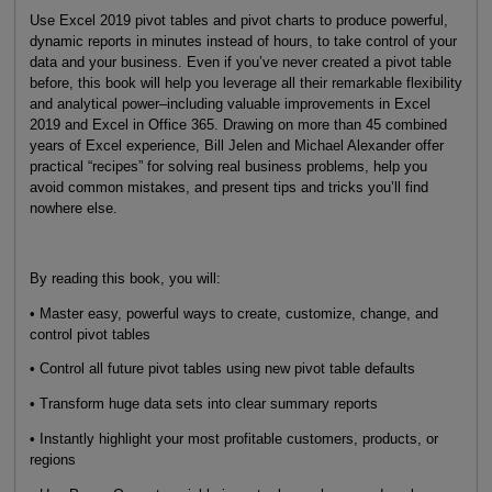
Use Excel 2019 pivot tables and pivot charts to produce powerful,
dynamic reports in minutes instead of hours, to take control of your
data and your business. Even if you’ve never created a pivot table
before, this book will help you leverage all their remarkable flexibility
and analytical power–including valuable improvements in Excel
2019 and Excel in Office 365. Drawing on more than 45 combined
years of Excel experience, Bill Jelen and Michael Alexander offer
practical “recipes” for solving real business problems, help you
avoid common mistakes, and present tips and tricks you’ll find
nowhere else.
By reading this book, you will:
• Master easy, powerful ways to create, customize, change, and
control pivot tables
• Control all future pivot tables using new pivot table defaults
• Transform huge data sets into clear summary reports
• Instantly highlight your most profitable customers, products, or
regions