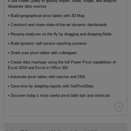
• Use Power Query to quickly import, clean, shape, and analyze
disparate data sources
• Build geographical pivot tables with 3D Map
• Construct and share state-of-the-art dynamic dashboards
• Revamp analyses on the fly by dragging and dropping fields
• Build dynamic self-service reporting systems
• Share your pivot tables with colleagues
• Create data mashups using the full Power Pivot capabilities of
Excel 2019 and Excel in Office 365
• Automate pivot tables with macros and VBA
• Save time by adapting reports with GetPivotData
• Discover today’s most useful pivot table tips and shortcuts
