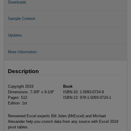
Downloads
Sample Content
Updates
More Information
Description
Copyright 2019
Book
Dimensions: 7-3/8" x 9-1/8"
ISBN-10: 1-5093-0724-9
Pages: 512
ISBN-13: 978-1-5093-0724-1
Edition: 1st
Renowned Excel experts Bill Jelen (MrExcel) and Michael
Alexander help you crunch data from any source with Excel 2019
pivot tables.