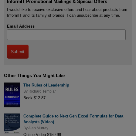
InformIT Promotional Mailings & Special Offers
I would like to receive exclusive offers and hear about products from
InformIT and its family of brands. I can unsubscribe at any time.
Email Address
Other Things You Might Like
The Rules of Leadership
By
Richard Templar
Book $12.87
Complete Guide to Next Gen Excel Formulas for Data
Analysts (Video)
By
Alan Murray
Online Video $159.99