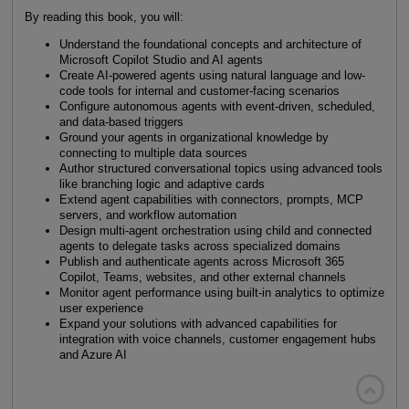
By reading this book, you will:
Understand the foundational concepts and architecture of
Microsoft Copilot Studio and AI agents
Create AI-powered agents using natural language and low-
code tools for internal and customer-facing scenarios
Configure autonomous agents with event-driven, scheduled,
and data-based triggers
Ground your agents in organizational knowledge by
connecting to multiple data sources
Author structured conversational topics using advanced tools
like branching logic and adaptive cards
Extend agent capabilities with connectors, prompts, MCP
servers, and workflow automation
Design multi-agent orchestration using child and connected
agents to delegate tasks across specialized domains
Publish and authenticate agents across Microsoft 365
Copilot, Teams, websites, and other external channels
Monitor agent performance using built-in analytics to optimize
user experience
Expand your solutions with advanced capabilities for
integration with voice channels, customer engagement hubs
and Azure AI
