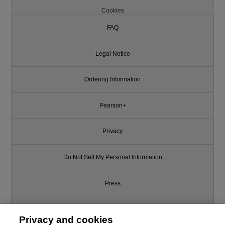
Cookies
FAQ
Legal Notice
Ordering Information
Pearson+
Privacy
Do Not Sell My Personal Information
Press
Promotions
Privacy and cookies