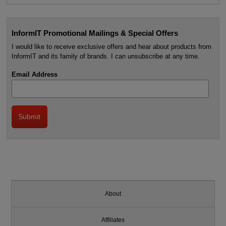
InformIT Promotional Mailings & Special Offers
I would like to receive exclusive offers and hear about products from
InformIT and its family of brands. I can unsubscribe at any time.
Email Address
About
Affiliates