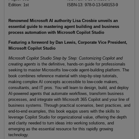
Edition: 1st
ISBN-13: 978-0-13-549153-9
Renowned Microsoft AI authority Lisa Crosbie unveils an
essential guide to mastering agent building and business
process automation with Microsoft Copilot Studio
Featuring a foreword by Dan Lewis, Corporate Vice President,
Microsoft Copilot Studio
Microsoft Copilot Studio Step by Step: Customizing Copilot and
creating agents
is the definitive, hands-on guide for professionals
seeking to master Microsofts low-code agent-building platform. The
book combines reference material with step-by-step tutorials,
making complex AI concepts accessible to low-code makers,
consultants, and IT pros. You will learn to design, build, and deploy
AI-powered agents that automate workflows, transform business
processes, and integrate with Microsoft 365 Copilot and your line of
business systems. Through practical scenarios, best practices, and
end-to-end examples, this book equips users with the skills to
leverage Copilot Studio for organizational value, offering the depth
and clarity needed to turn ideas into working solutions, and
emerging as the essential resource for this rapidly growing
technology.