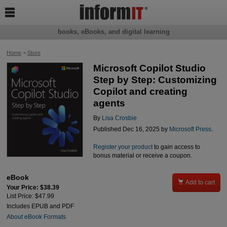

books, eBooks, and digital learning
Home
>
Store
Microsoft Copilot Studio
Step by Step: Customizing
Copilot and creating
agents
By
Lisa Crosbie
Published Dec 16, 2025 by
Microsoft Press
.
Register your product
to gain access to
bonus material or receive a coupon.
eBook

Add to cart
Your Price: $38.39
List Price: $47.99
Includes EPUB and PDF
About eBook Formats