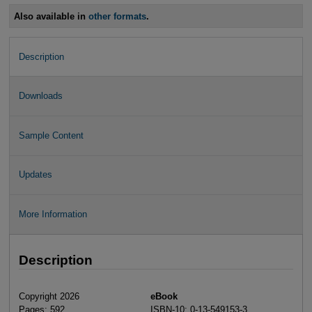
Also available in
other formats
.
Description
Downloads
Sample Content
Updates
More Information
Description
Copyright 2026
eBook
Pages: 592
ISBN-10: 0-13-549153-3