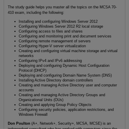
The study guide helps you master all the topics on the MCSA 70-
410 exam, including the following:
Installing and configuring Windows Server 2012
Configuring Windows Server 2012 R2 local storage
Configuring access to files and shares
Configuring and monitoring print and document services
Configuring remote management of servers
Configuring Hyper-V server virtualization
Creating and configuring virtual machine storage and virtual
networks
Configuring IPv4 and IPv6 addressing
Deploying and configuring Dynamic Host Configuration
Protocol (DHCP)
Deploying and configuring Domain Name System (DNS)
Installing Active Directory domain controllers
Creating and managing Active Directory user and computer
accounts
Creating and managing Active Directory Groups and
Organizational Units (OUs)
Creating and applying Group Policy Objects
Configuring security policies, application restrictions, and
Windows Firewall
Don Poulton
(A+, Network+, Security+, MCSA, MCSE) is an
independent consultant who has worked with computers since the