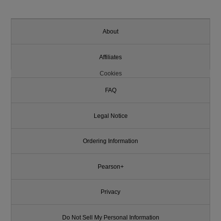
About
Affiliates
Cookies
FAQ
Legal Notice
Ordering Information
Pearson+
Privacy
Do Not Sell My Personal Information