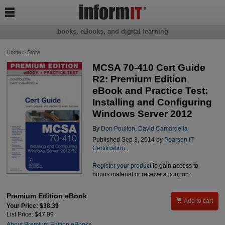

books, eBooks, and digital learning
Home
>
Store
MCSA 70-410 Cert Guide
R2: Premium Edition
eBook and Practice Test:
Installing and Configuring
Windows Server 2012
By
Don Poulton
,
David Camardella
Published Sep 3, 2014 by
Pearson IT
Certification
.
Register your product
to gain access to
bonus material or receive a coupon.
Premium Edition eBook

Add to cart
Your Price: $38.39
List Price: $47.99
About Premium Edition eBooks