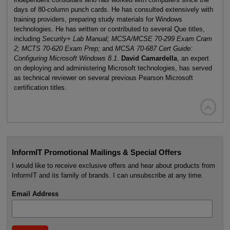
days of 80-column punch cards. He has consulted extensively with
training providers, preparing study materials for Windows
technologies. He has written or contributed to several Que titles,
including
Security+ Lab Manual; MCSA/MCSE 70-299 Exam Cram
2; MCTS 70-620 Exam Prep;
and
MCSA 70-687 Cert Guide:
Configuring Microsoft Windows 8.1
.
David Camardella
, an expert
on deploying and administering Microsoft technologies, has served
as technical reviewer on several previous Pearson Microsoft
certification titles.

InformIT Promotional Mailings & Special Offers
I would like to receive exclusive offers and hear about products from
InformIT and its family of brands. I can unsubscribe at any time.
Email Address