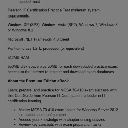
needed most
Pearson IT Certification Practice Test minimum system
requirements
:
Windows XP (SP3), Windows Vista (SP2), Windows 7, Windows 8,
or Windows 8.1
Microsoft .NET Framework 4.0 Client
Pentium-class 1GHz processor (or equivalent)
512MB RAM
650MB disk space plus 50MB for each downloaded practice exam;
access to the Internet to register and download exam databases
About the Premium Edition eBook
Learn, prepare, and practice for MCSA 70-410 exam success with
this Cert Guide from Pearson IT Certification, a leader in IT
certification learning.
Master MCSA 70-410 exam topics for Windows Server 2012
installation and configuration
Assess your knowledge with chapter-ending quizzes
Review key concepts with exam preparation tasks