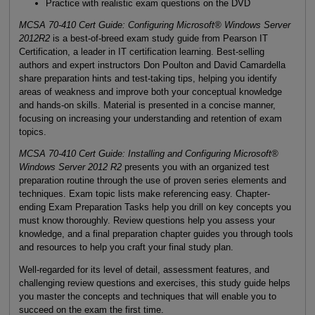
Practice with realistic exam questions on the DVD
MCSA 70-410 Cert Guide: Configuring Microsoft® Windows Server
2012R2
is a best-of-breed exam study guide from Pearson IT
Certification, a leader in IT certification learning. Best-selling
authors and expert instructors Don Poulton and David Camardella
share preparation hints and test-taking tips, helping you identify
areas of weakness and improve both your conceptual knowledge
and hands-on skills. Material is presented in a concise manner,
focusing on increasing your understanding and retention of exam
topics.
MCSA 70-410 Cert Guide: Installing and Configuring Microsoft®
Windows Server 2012 R2
presents you with an organized test
preparation routine through the use of proven series elements and
techniques. Exam topic lists make referencing easy. Chapter-
ending Exam Preparation Tasks help you drill on key concepts you
must know thoroughly. Review questions help you assess your
knowledge, and a final preparation chapter guides you through tools
and resources to help you craft your final study plan.
Well-regarded for its level of detail, assessment features, and
challenging review questions and exercises, this study guide helps
you master the concepts and techniques that will enable you to
succeed on the exam the first time.