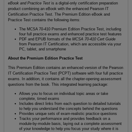
eBook and Practice Test
is a digital-only certification preparation
product combining an eBook with the enhanced Pearson IT
Certification Practice Test. The Premium Edition eBook and
Practice Test contains the following items:
The MCSA 70-410 Premium Edition Practice Test, including
four full practice exams and enhanced practice test features
PDF and EPUB formats of the
MCSA 70-410 Cert Guide
from Pearson IT Certification, which are accessible via your
PC, tablet, and smartphone
About the Premium Edition Practice Test
This Premium Edition contains an enhanced version of the Pearson
IT Certification Practice Test (PCPT) software with four full practice
exams. In addition, it contains all the chapter-opening assessment
questions from the book. This integrated learning package:
Allows you to focus on individual topic areas or take
complete, timed exams
Includes direct links from each question to detailed tutorials
to help you understand the concepts behind the questions
Provides unique sets of exam-realistic practice questions
Tracks your performance and provides feedback on a
module-by-module basis, laying out a complete assessment
of your knowledge to help you focus your study where it is