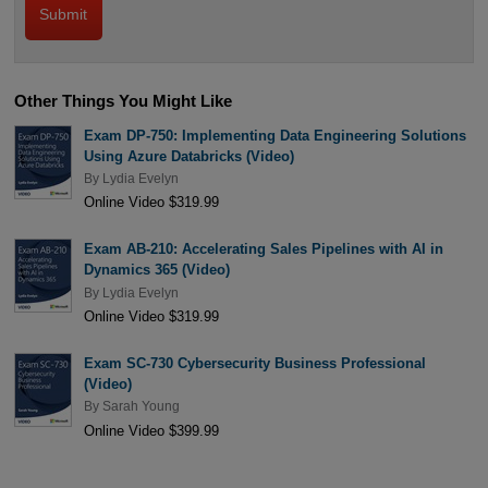
Other Things You Might Like
Exam DP-750: Implementing Data Engineering Solutions
Using Azure Databricks (Video)
By
Lydia Evelyn
Online Video $319.99
Exam AB-210: Accelerating Sales Pipelines with AI in
Dynamics 365 (Video)
By
Lydia Evelyn
Online Video $319.99
Exam SC-730 Cybersecurity Business Professional
(Video)
By
Sarah Young
Online Video $399.99