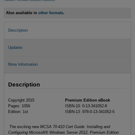
Also available in
other formats
.
Description
Updates
More Information
Description
Copyright 2015
Premium Edition eBook
Pages: 1056
ISBN-10: 0-13-341052-8
Edition: 1st
ISBN-13: 978-0-13-341052-5
The exciting new
MCSA 70-410 Cert Guide: Installing and
Configuring Microsoft® Windows Server 2012, Premium Edition