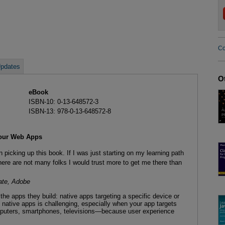
Co
pdates
O
eBook
ISBN-10: 0-13-648572-3
ISBN-13: 978-0-13-648572-8
Your Web Apps
picking up this book. If I was just starting on my learning path
ere are not many folks I would trust more to get me there than
te, Adobe
he apps they build: native apps targeting a specific device or
 native apps is challenging, especially when your app targets
puters, smartphones, televisions—because user experience