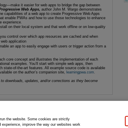
logy—make it easier for web apps to bridge the gap between
Progressive Web Apps,
author John M. Wargo demonstrates
e capabilities of a web app to create Progressive Web Apps
hat enable PWAs and how to use those technologies to enhance
ke experience.
tall on their local system and that work offline or on low-quality
ve you control over which app resources are cached and when
 web application
nable an app to easily engage with users or trigger action from a
ch core concept and illustrates the implementation of each
ational examples. You’ll start with simple web apps, then
 state-of-the-art features. All example source code is available
vailable on the author’s companion site,
learningpwa.com
.
 to downloads, updates, and/or corrections as they become
gal Notice
Ordering Information
Pearson+
Privacy
Do Not Sell My P
 run the website. Some cookies are strictly
d experience, improve the way our websites work