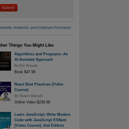
rporate, Academic, and Employee Purchases
ther Things You Might Like
Algorithms and Programs: An
AI-Assisted Approach
By
Eric Braude
Book $47.99
React Best Practices (Video
Course)
By
Shaun Wassell
Online Video $239.99
Learn JavaScript: Write Modern
Code with JavaScript ESNext
(Video Course), 2nd Edition