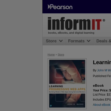
books, eBooks, and digital learning
Store
Formats
Deals 
Home
>
Store
Learni
By
John M W
Published Fe
eBook
Your Price: 
List Price: $3
Includes EP
About eBook