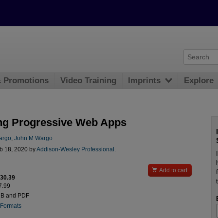
& Promotions
Video Training
Imprints
Explore
ng Progressive Web Apps
argo
,
John M Wargo
b 18, 2020 by
Addison-Wesley Professional
.

Add to cart
$30.39
7.99
UB and PDF
 Formats