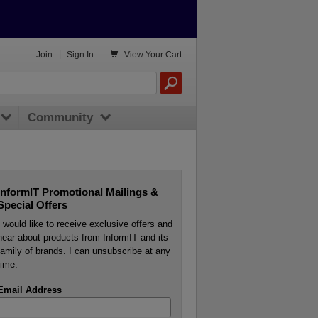

Join
|
Sign In
View
Your Cart
Community
InformIT Promotional Mailings &
Special Offers
I would like to receive exclusive offers and
hear about products from InformIT and its
family of brands. I can unsubscribe at any
time.
Email Address