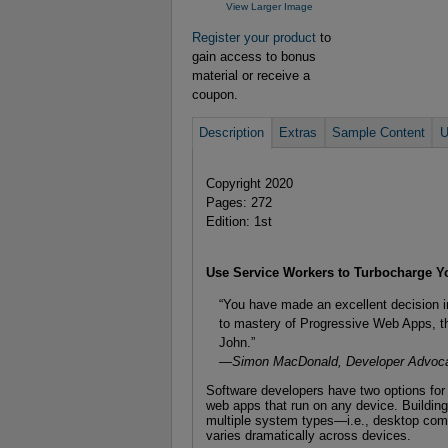
View Larger Image
Register your product
to
gain access to bonus
material or receive a
coupon.
Description
Extras
Sample Content
U
Copyright 2020
Pages: 272
Edition: 1st
Use Service Workers to Turbocharge 
“You have made an excellent decision in 
to mastery of Progressive Web Apps, th
John.”
—Simon MacDonald, Developer Advoca
Software developers have two options for t
web apps that run on any device. Building
multiple system types—i.e., desktop com
varies dramatically across devices.