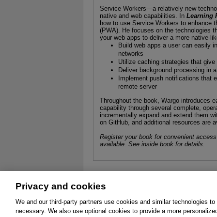
Service Workers—a relatively new techno
native and web capabilities. In
Learning 
how to use Service Workers to enhance th
(PWA). He focuses on the technologies t
your web apps to deliver a more native-li
Build web apps a user can easily ins
networks
Utilize caching strategies that gi
Deliver background processing in a
Implement push notifications that e
remote server
Throughout the book, Wargo introduces ea
capability through several complete, oper
incrementally expand and extend them with
on GitHub, and additional resources are a
Register your book for convenient access
available. See inside book for details.
Privacy and cookies
About
Affiliates
Cookies
FAQ
Le
We and our third-party partners use cookies and similar technologies to
necessary. We also use optional cookies to provide a more personalize
Promotions
Support
Write for Us