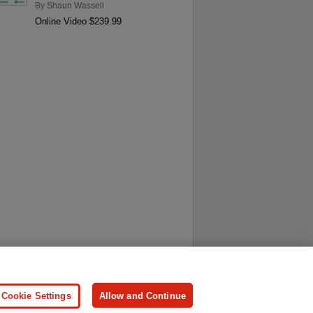
By
Shaun Wassell
Online Video $239.99
ersonal Information
Press
Cookie Settings
Allow and Continue