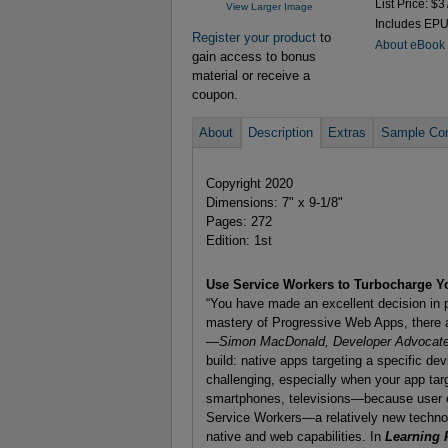
List Price: $3
View Larger Image
Includes EP
Register your product
to
About eBook
gain access to bonus
material or receive a
coupon.
About
Description
Extras
Sample Con
Copyright 2020
Dimensions: 7" x 9-1/8"
Pages: 272
Edition: 1st
Use Service Workers to Turbocharge 
“You have made an excellent decision in pi
mastery of Progressive Web Apps, there a
—Simon MacDonald, Developer Advocate
build: native apps targeting a specific de
challenging, especially when your app ta
smartphones, televisions—because user e
Service Workers—a relatively new techno
native and web capabilities. In
Learning 