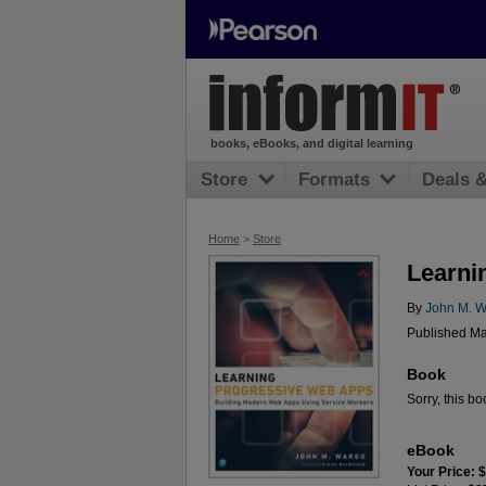
books, eBooks, and digital learning
Store
Formats
Deals 
Home
>
Store
Learni
By
John M. 
Published Ma
Book
Sorry, this bo
eBook
Your Price: 