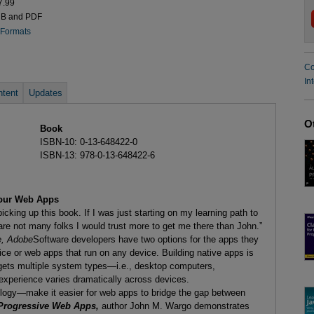
7.99
UB and PDF
 Formats
Co
In
tent
Updates
O
Book
ISBN-10: 0-13-648422-0
ISBN-13: 978-0-13-648422-6
Your Web Apps
cking up this book. If I was just starting on my learning path to
re not many folks I would trust more to get me there than John.”
, Adobe
Software developers have two options for the apps they
vice or web apps that run on any device. Building native apps is
rgets multiple system types—i.e., desktop computers,
xperience varies dramatically across devices.
logy—make it easier for web apps to bridge the gap between
Progressive Web Apps,
author John M. Wargo demonstrates