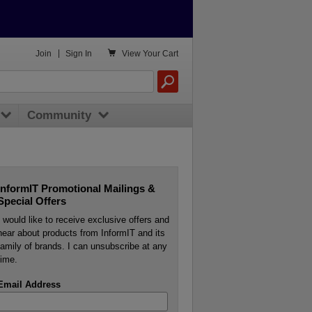

Join
|
Sign In
View
Your Cart
Community
InformIT Promotional Mailings &
Special Offers
I would like to receive exclusive offers and
hear about products from InformIT and its
family of brands. I can unsubscribe at any
time.
Email Address