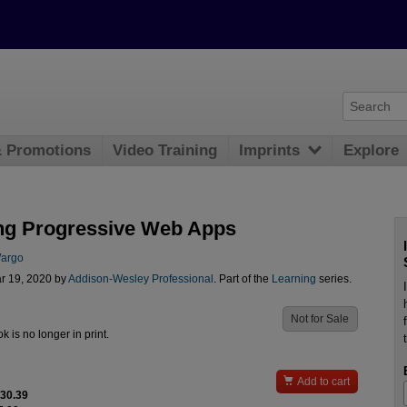
& Promotions
Video Training
Imprints
Explore
ng Progressive Web Apps
Wargo
r 19, 2020 by
Addison-Wesley Professional
. Part of the
Learning
series.
Not for Sale
ok is no longer in print.

Add to cart
$30.39