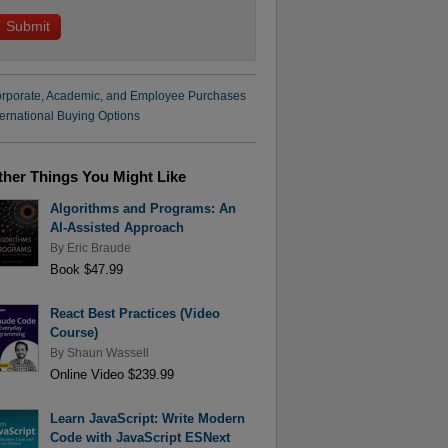
rporate, Academic, and Employee Purchases
ternational Buying Options
ther Things You Might Like
Algorithms and Programs: An
AI-Assisted Approach
By
Eric Braude
Book $47.99
React Best Practices (Video
Course)
By
Shaun Wassell
Online Video $239.99
Learn JavaScript: Write Modern
Code with JavaScript ESNext