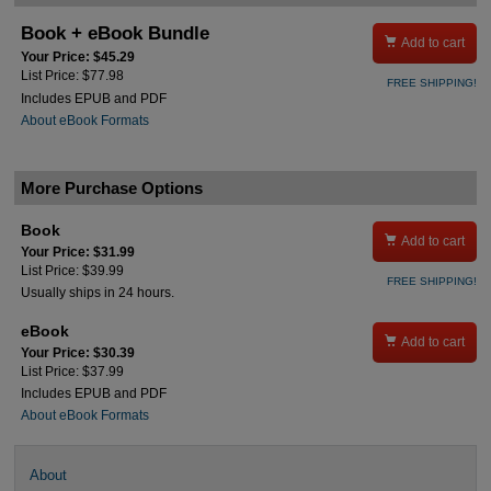
Book + eBook Bundle

Add to cart
Your Price: $45.29
List Price: $77.98
FREE SHIPPING!
Includes EPUB and PDF
About eBook Formats
More Purchase Options
Book

Add to cart
Your Price: $31.99
List Price: $39.99
FREE SHIPPING!
Usually ships in 24 hours.
eBook

Add to cart
Your Price: $30.39
List Price: $37.99
Includes EPUB and PDF
About eBook Formats
About