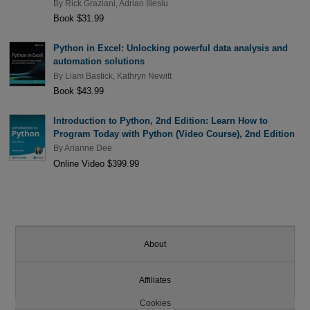
By
Rick Graziani
,
Adrian Iliesiu
Book $31.99
Python in Excel: Unlocking powerful data analysis and
automation solutions
By
Liam Bastick
,
Kathryn Newitt
Book $43.99
Introduction to Python, 2nd Edition: Learn How to
Program Today with Python (Video Course), 2nd Edition
By
Arianne Dee
Online Video $399.99
About
Affiliates
Cookies