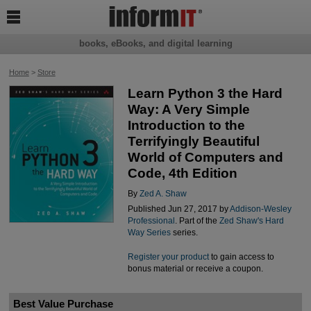

books, eBooks, and digital learning
Home
>
Store
Learn Python 3 the Hard
Way: A Very Simple
Introduction to the
Terrifyingly Beautiful
World of Computers and
Code, 4th Edition
By
Zed A. Shaw
Published Jun 27, 2017 by
Addison-Wesley
Professional
. Part of the
Zed Shaw's Hard
Way Series
series.
Register your product
to gain access to
bonus material or receive a coupon.
Best Value Purchase