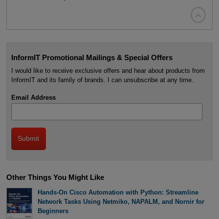

InformIT Promotional Mailings & Special Offers
I would like to receive exclusive offers and hear about products from
InformIT and its family of brands. I can unsubscribe at any time.
Email Address
Other Things You Might Like
Hands-On Cisco Automation with Python: Streamline
Network Tasks Using Netmiko, NAPALM, and Nornir for
Beginners