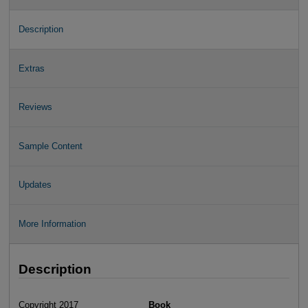
Description
Extras
Reviews
Sample Content
Updates
More Information
Description
Copyright 2017
Book