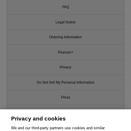
FAQ
Legal Notice
Ordering Information
Pearson+
Privacy
Do Not Sell My Personal Information
Press
Promotions
Privacy and cookies
We and our third-party partners use cookies and similar
Support