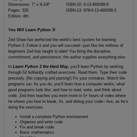
Dimensions: 7" x 9-1/8"
ISBN-10: 0-13-469288-8
Pages: 320
ISBN-13: 978-0-13-469288-3
Edition: 4th
You
Will
Learn Python 3!
Zed Shaw has perfected the world’s best system for learning
Python 3. Follow it and you will succeed—just like the millions of
beginners Zed has taught to date! You bring the discipline,
commitment, and persistence; the author supplies everything else.
In
Learn Python 3 the Hard Way,
you’ll learn Python by working
through 52 brilliantly crafted exercises. Read them. Type their code
precisely. (No copying and pasting!) Fix your mistakes. Watch the
programs run. As you do, you’ll learn how a computer works; what
good programs look like; and how to read, write, and think about
code. Zed then teaches you even more in 5+ hours of video where
he shows you how to break, fix, and debug your code—live, as he’s
doing the exercises.
Install a complete Python environment
Organize and write code
Fix and break code
Basic mathematics