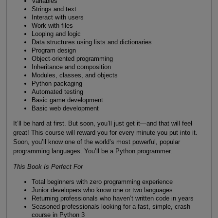
Variables
Strings and text
Interact with users
Work with files
Looping and logic
Data structures using lists and dictionaries
Program design
Object-oriented programming
Inheritance and composition
Modules, classes, and objects
Python packaging
Automated testing
Basic game development
Basic web development
It’ll be hard at first. But soon, you’ll just get it—and that will feel
great! This course will reward you for every minute you put into it.
Soon, you’ll know one of the world’s most powerful, popular
programming languages. You’ll be a Python programmer.
This Book Is Perfect For
Total beginners with zero programming experience
Junior developers who know one or two languages
Returning professionals who haven’t written code in years
Seasoned professionals looking for a fast, simple, crash
course in Python 3