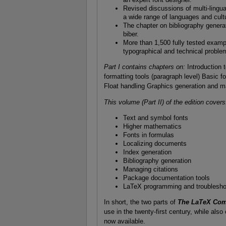
Revised discussions of multi-lingua
a wide range of languages and cult
The chapter on bibliography genera
biber.
More than 1,500 fully tested exampl
typographical and technical problem
Part I contains chapters on:
Introduction 
formatting tools (paragraph level) Basic fo
Float handling Graphics generation and m
This volume (Part II) of the edition covers
Text and symbol fonts
Higher mathematics
Fonts in formulas
Localizing documents
Index generation
Bibliography generation
Managing citations
Package documentation tools
LaTeX programming and troublesho
In short, the two parts of
The LaTeX Comp
use in the twenty-first century, while als
now available.