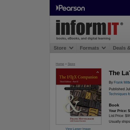
books, eBooks, and digital learning
Store
Formats
Deals 
Home
>
Store
The La
By
Frank Mit
Published Ju
Techniques f
Book
Your Price: 
List Price: $9
Usually ships
View Larger Image