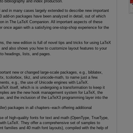
 to bibliography and index production.
d and in many cases largely extended to describe new important
00 add-on packages have been analyzed in detail, out of which
on in The LaTeX Companion. All important aspects of these
r once again with a satisfying one-stop-shop experience for the
ns, the new edition is full of novel tips and tricks for using LaTeX
g, and also shows you how to customize layout features to your
o headings, lists, and pages.
mportant new or changed large-scale packages, e.g., biblatex,
itx, tcolorbox, tikz, and unicode-math, to name just a few.
ents, e.g., the use of Unicode engines with LaTeX.
aTeX itself, which is is undergoing a transformation to keep it
xamples are the new hook management system for LaTeX, the
 and the inclusion of the LaTeX3 programming layer into the
ler) packages in all chapters--each offering additional
e of high-quality fonts for text and math (OpenType, TrueType,
 with LaTeX. They offer a comprehensive set of samples to
t families and 40 math font layouts), compiled with the help of