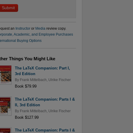
quest an
Instructor
or
Media
review copy.
rporate, Academic, and Employee Purchases
ternational Buying Options
ther Things You Might Like
The LaTeX Companion: Part I,
3rd Edition
By
Frank Mittelbach
,
Ulrike Fischer
Book $79.99
The LaTeX Companion: Parts I &
II, 3rd Edition
By
Frank Mittelbach
,
Ulrike Fischer
Book $127.99
The LaTeX Companion: Parts I &