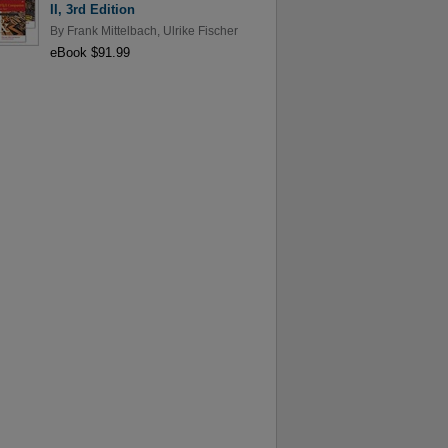
II, 3rd Edition
By
Frank Mittelbach
,
Ulrike Fischer
eBook $91.99