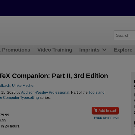
& Promotions
Video Training
Imprints
Explore
TeX Companion: Part II, 3rd Edition
telbach
,
Ulrike Fischer
l 15, 2025 by
Addison-Wesley Professional
. Part of the
Tools and
or Computer Typesetting
series.

Add to cart
$79.99
FREE SHIPPING!
9.99
 in 24 hours.