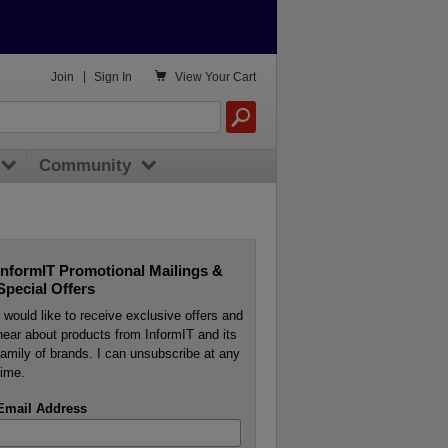

Join
|
Sign In
View
Your Cart
Community
InformIT Promotional Mailings &
Special Offers
I would like to receive exclusive offers and
hear about products from InformIT and its
family of brands. I can unsubscribe at any
time.
Email Address