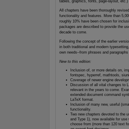
tables, graphics, fonts, page-layout, etc.)
All chapters have been thoroughly revise
functionality and features. More than 5,0
roughly 10% have been chosen for inclusi
packages are described to provide the use
decade to come.
Following the concept of the earlier versio
in both traditional and modern typesettin
own needs--from phrases and paragraphs t
New to this edition:
Inclusion of, or more details on, i
fontspec, hyperref, mathtools, siun
Coverage of newer engine developm
Discussion of all vital changes to L
relevant in the years to come. E
extended document command syntax,
LaTeX format.
Inclusion of many new, useful (smal
functionality.
Two new chapters devoted to the us
and Type 1), now available for use
choose from (more than 120 text fon
an expert font designer.