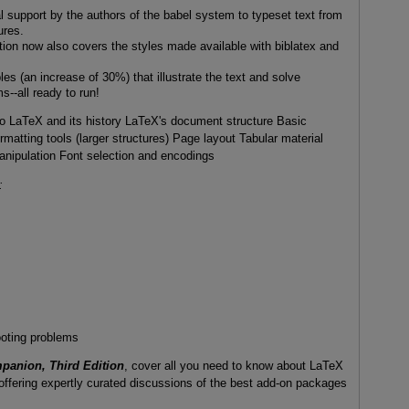
l support by the authors of the babel system to typeset text from
ures.
tion now also covers the styles made available with biblatex and
es (an increase of 30%) that illustrate the text and solve
s--all ready to run!
to LaTeX and its history LaTeX's document structure Basic
rmatting tools (larger structures) Page layout Tabular material
anipulation Font selection and encodings
:
oting problems
anion, Third Edition
, cover all you need to know about LaTeX
o offering expertly curated discussions of the best add-on packages