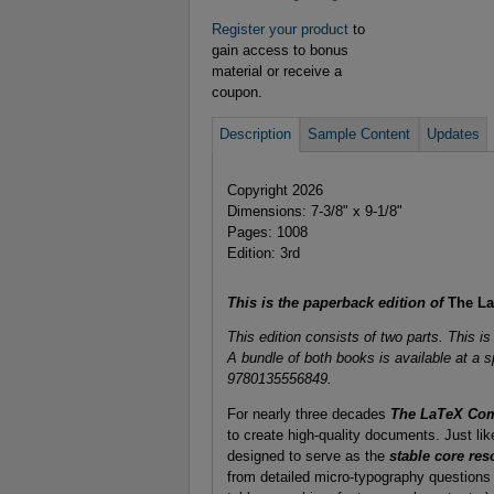
Register your product
to
gain access to bonus
material or receive a
coupon.
Description
Sample Content
Updates
Copyright 2026
Dimensions: 7-3/8" x 9-1/8"
Pages: 1008
Edition: 3rd
This is the paperback edition of
The LaT
This edition consists of two parts. This i
A bundle of both books is available at a s
9780135556849.
For nearly three decades
The LaTeX Co
to create high-quality documents. Just like
designed to serve as the
stable core res
from detailed micro-typography questions