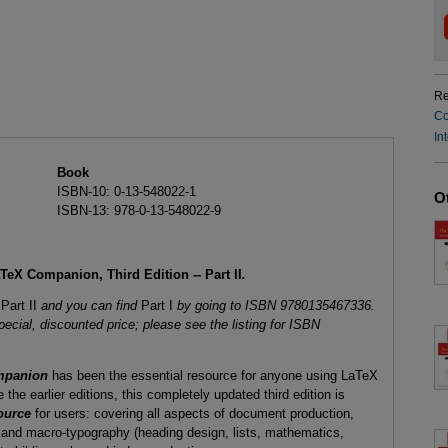
Re
Co
In
Book
ISBN-10: 0-13-548022-1
O
ISBN-13: 978-0-13-548022-9
eX Companion, Third Edition -- Part II
.
s
Part II
and you can find
Part I
by going to ISBN 9780135467336.
pecial, discounted price; please see the listing for ISBN
mpanion
has been the essential resource for anyone using LaTeX
 the earlier editions, this completely updated third edition is
ource
for users: covering all aspects of document production,
 and macro-typography (heading design, lists, mathematics,