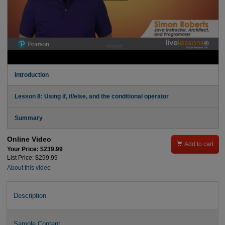
Introduction
Lesson 8: Using if, if/else, and the conditional operator
Summary
Online Video

Add to cart
Your Price: $239.99
List Price: $299.99
About this video
Description
Sample Content