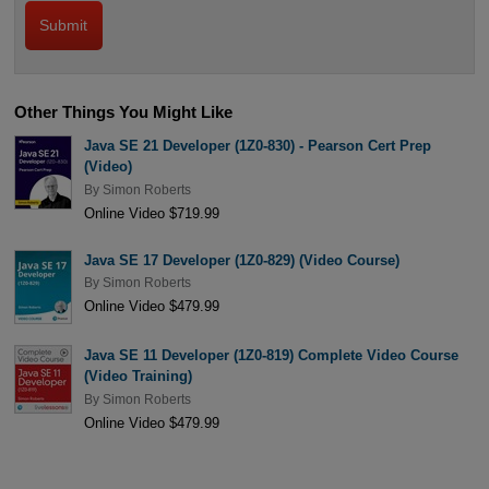
Other Things You Might Like
Java SE 21 Developer (1Z0-830) - Pearson Cert Prep
(Video)
By
Simon Roberts
Online Video $719.99
Java SE 17 Developer (1Z0-829) (Video Course)
By
Simon Roberts
Online Video $479.99
Java SE 11 Developer (1Z0-819) Complete Video Course
(Video Training)
By
Simon Roberts
Online Video $479.99