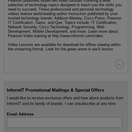
Pearson publishes expert-led video tutorials covering a wide
selection of technology topics designed to teach you the skills you
need to succeed. These professional and personal technology
videos feature world-leading author instructors published by your
trusted technology brands: Addison-Wesley, Cisco Press, Pearson
IT Certification, Sams, and Que. Topics include: IT Certification,
Network Security, Cisco Technology, Programming, Web
Development, Mobile Development, and more. Learn more about
Pearson Video training at http://www.informit.com/video.
Video Lessons are available for download for offline viewing within
the streaming format. Look for the green arrow in each lesson.

InformIT Promotional Mailings & Special Offers
I would like to receive exclusive offers and hear about products from
InformIT and its family of brands. I can unsubscribe at any time.
Email Address