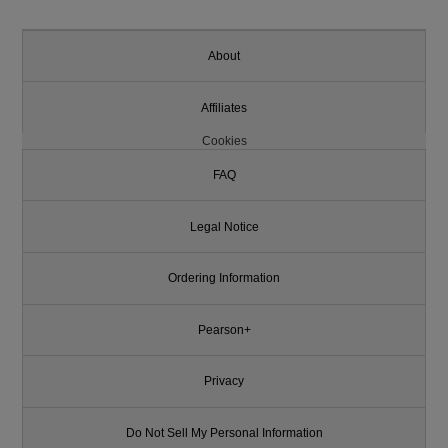
About
Affiliates
Cookies
FAQ
Legal Notice
Ordering Information
Pearson+
Privacy
Do Not Sell My Personal Information