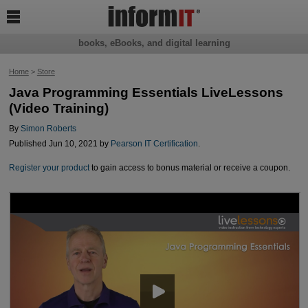

books, eBooks, and digital learning
Home
>
Store
Java Programming Essentials LiveLessons
(Video Training)
By
Simon Roberts
Published Jun 10, 2021 by
Pearson IT Certification
.
Register your product
to gain access to bonus material or receive a coupon.