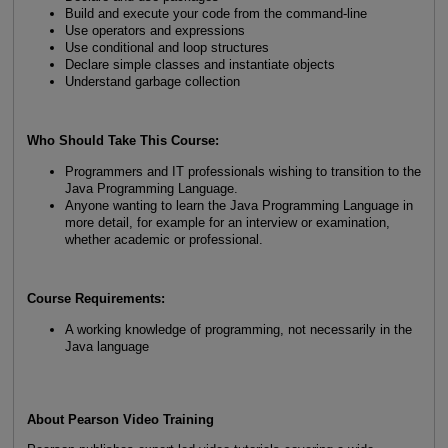
Build and execute your code from the command-line
Use operators and expressions
Use conditional and loop structures
Declare simple classes and instantiate objects
Understand garbage collection
Who Should Take This Course:
Programmers and IT professionals wishing to transition to the
Java Programming Language.
Anyone wanting to learn the Java Programming Language in
more detail, for example for an interview or examination,
whether academic or professional.
Course Requirements:
A working knowledge of programming, not necessarily in the
Java language
About Pearson Video Training