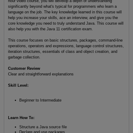
hour video course, you will develop a depth of understanding
significantly beyond what's typical for programmers who learn a
language on the job. The key knowledge learned in this course will
help you increase your skills, ace an interview, and give you the
core knowledge you need to truly understand Java. This course will
also help you with the Java 11 certification exam.
This course focuses on basic structures, packages, command-line
operations, operators and expressions, language control structures,
iteration structures, essentials of class and object creation, and
garbage collection.
Customer Review
Clear and straightforward explanations
Skill Level:
Beginner to Intermediate
Learn How To:
Structure a Java source file
Declare and use packages