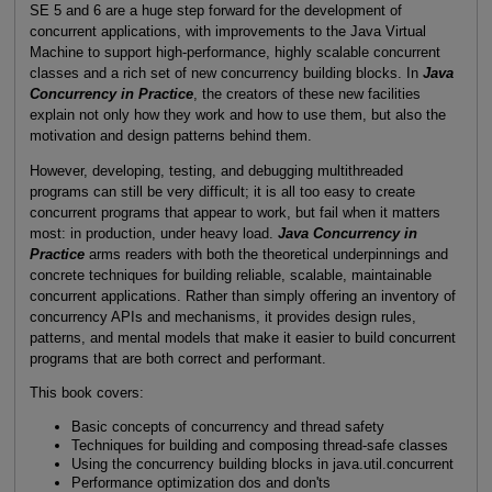
SE 5 and 6 are a huge step forward for the development of
concurrent applications, with improvements to the Java Virtual
Machine to support high-performance, highly scalable concurrent
classes and a rich set of new concurrency building blocks. In
Java
Concurrency in Practice
, the creators of these new facilities
explain not only how they work and how to use them, but also the
motivation and design patterns behind them.
However, developing, testing, and debugging multithreaded
programs can still be very difficult; it is all too easy to create
concurrent programs that appear to work, but fail when it matters
most: in production, under heavy load.
Java Concurrency in
Practice
arms readers with both the theoretical underpinnings and
concrete techniques for building reliable, scalable, maintainable
concurrent applications. Rather than simply offering an inventory of
concurrency APIs and mechanisms, it provides design rules,
patterns, and mental models that make it easier to build concurrent
programs that are both correct and performant.
This book covers:
Basic concepts of concurrency and thread safety
Techniques for building and composing thread-safe classes
Using the concurrency building blocks in java.util.concurrent
Performance optimization dos and don'ts