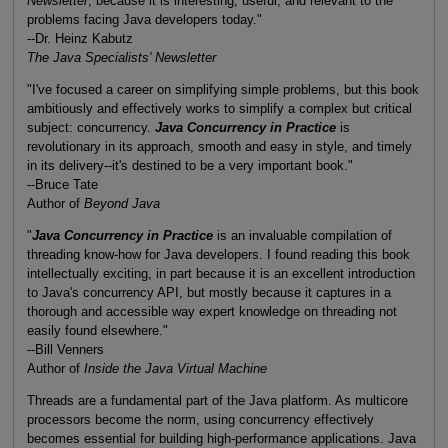
Newsletter
, because it is interesting, useful, and relevant to the
problems facing Java developers today."
--Dr. Heinz Kabutz
The Java Specialists' Newsletter
"I've focused a career on simplifying simple problems, but this book
ambitiously and effectively works to simplify a complex but critical
subject: concurrency.
Java Concurrency in Practice
is
revolutionary in its approach, smooth and easy in style, and timely
in its delivery--it's destined to be a very important book."
--Bruce Tate
Author of
Beyond Java
"
Java Concurrency in Practice
is an invaluable compilation of
threading know-how for Java developers. I found reading this book
intellectually exciting, in part because it is an excellent introduction
to Java's concurrency API, but mostly because it captures in a
thorough and accessible way expert knowledge on threading not
easily found elsewhere."
--Bill Venners
Author of
Inside the Java Virtual Machine
Threads are a fundamental part of the Java platform. As multicore
processors become the norm, using concurrency effectively
becomes essential for building high-performance applications. Java