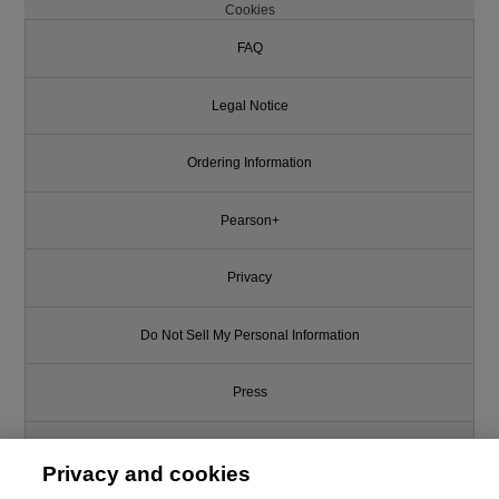
Cookies
FAQ
Legal Notice
Ordering Information
Pearson+
Privacy
Do Not Sell My Personal Information
Press
Promotions
Privacy and cookies