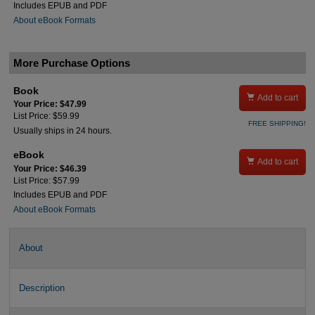
Includes EPUB and PDF
About eBook Formats
More Purchase Options
Book

Add to cart
Your Price: $47.99
List Price: $59.99
FREE SHIPPING!
Usually ships in 24 hours.
eBook

Add to cart
Your Price: $46.39
List Price: $57.99
Includes EPUB and PDF
About eBook Formats
About
Description