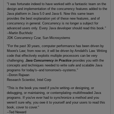
"I was fortunate indeed to have worked with a fantastic team on the
design and implementation of the concurrency features added to the
Java platform in Java 5.0 and Java 6. Now this same team
provides the best explanation yet of these new features, and of
concurrency in general. Concurrency is no longer a subject for
advanced users only. Every Java developer should read this book."
--Martin Buchholz
JDK Concurrency Czar, Sun Microsystems
"For the past 30 years, computer performance has been driven by
Moore's Law; from now on, it will be driven by Amdahl's Law. Writing
code that effectively exploits multiple processors can be very
challenging.
Java Concurrency in Practice
provides you with the
concepts and techniques needed to write safe and scalable Java
programs for today's--and tomorrow's--systems."
--Doron Rajwan
Research Scientist, Intel Corp
"This is the book you need if you're writing--or designing, or
debugging, or maintaining, or contemplating--multithreaded Java
programs. If you've ever had to synchronize a method and you
weren't sure why, you owe it to yourself and your users to read this
book, cover to cover."
--Ted Neward