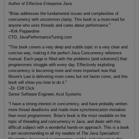
Author of
Effective Enterprise Java
"Brian addresses the fundamental issues and complexities of
concurrency with uncommon clarity. This book is a must-read for
anyone who uses threads and cares about performance."
--Kirk Pepperdine
CTO, JavaPerformanceTuning.com
"This book covers a very deep and subtle topic in a very clear and
concise way, making it the perfect Java Concurrency reference
manual. Each page is filled with the problems (and solutions!) that
programmers struggle with every day. Effectively exploiting
concurrency is becoming more and more important now that
Moore's Law is delivering more cores but not faster cores, and this
book will show you how to do it."
--Dr. Cliff Click
Senior Software Engineer, Azul Systems
"I have a strong interest in concurrency, and have probably written
more thread deadlocks and made more synchronization mistakes
than most programmers. Brian's book is the most readable on the
topic of threading and concurrency in Java, and deals with this
difficult subject with a wonderful hands-on approach. This is a book
I am recommending to all my readers of
The Java Specialists'