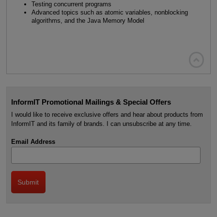
Testing concurrent programs
Advanced topics such as atomic variables, nonblocking
algorithms, and the Java Memory Model

InformIT Promotional Mailings & Special Offers
I would like to receive exclusive offers and hear about products from
InformIT and its family of brands. I can unsubscribe at any time.
Email Address