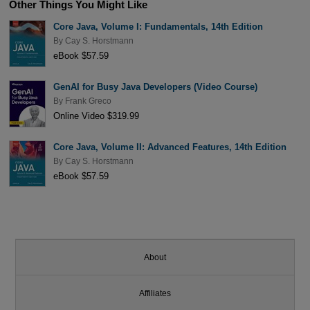
Other Things You Might Like
Core Java, Volume I: Fundamentals, 14th Edition
By
Cay S. Horstmann
eBook $57.59
GenAI for Busy Java Developers (Video Course)
By
Frank Greco
Online Video $319.99
Core Java, Volume II: Advanced Features, 14th Edition
By
Cay S. Horstmann
eBook $57.59
About
Affiliates