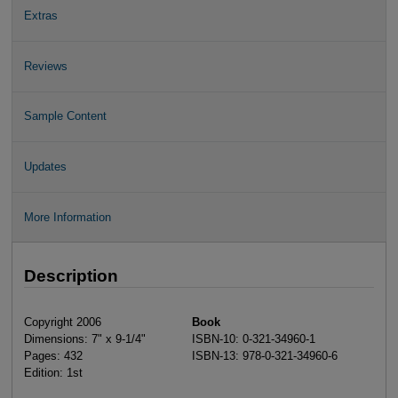
Extras
Reviews
Sample Content
Updates
More Information
Description
Copyright 2006
Book
Dimensions: 7" x 9-1/4"
ISBN-10: 0-321-34960-1
Pages: 432
ISBN-13: 978-0-321-34960-6
Edition: 1st