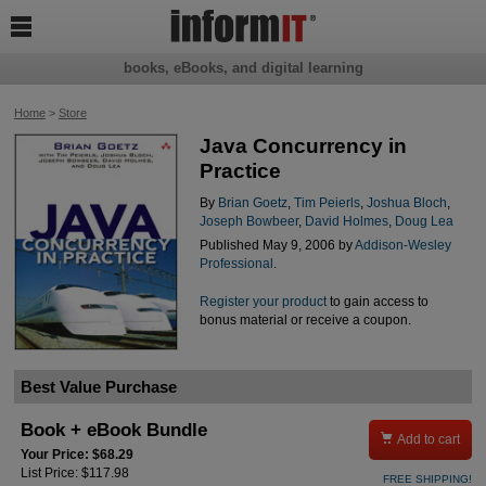

books, eBooks, and digital learning
Home
>
Store
Java Concurrency in
Practice
By
Brian Goetz
,
Tim Peierls
,
Joshua Bloch
,
Joseph Bowbeer
,
David Holmes
,
Doug Lea
Published May 9, 2006 by
Addison-Wesley
Professional
.
Register your product
to gain access to
bonus material or receive a coupon.
Best Value Purchase
Book + eBook Bundle

Add to cart
Your Price: $68.29
List Price: $117.98
FREE SHIPPING!