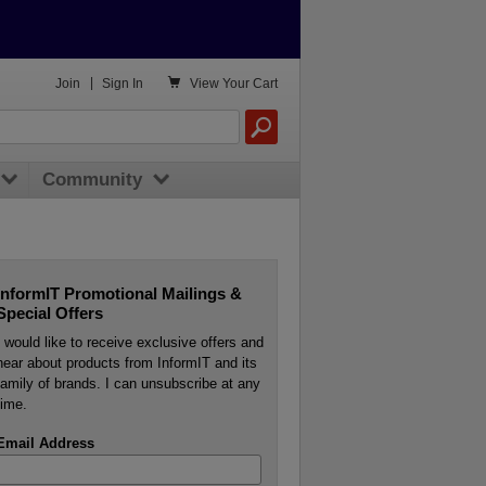

Join
|
Sign In
View
Your Cart
Community
InformIT Promotional Mailings &
Special Offers
I would like to receive exclusive offers and
hear about products from InformIT and its
family of brands. I can unsubscribe at any
time.
Email Address