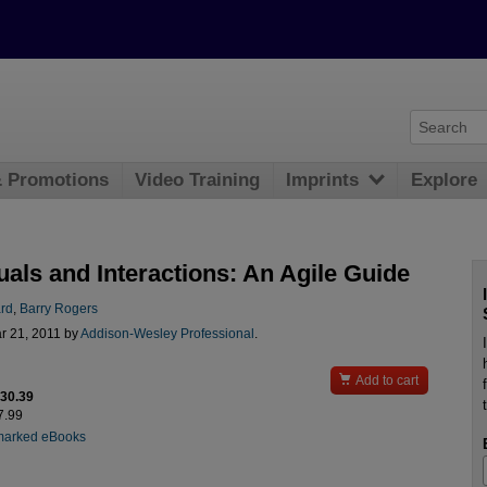
& Promotions
Video Training
Imprints
Explore
uals and Interactions: An Agile Guide
rd
,
Barry Rogers
r 21, 2011 by
Addison-Wesley Professional
.

Add to cart
$30.39
7.99
marked eBooks