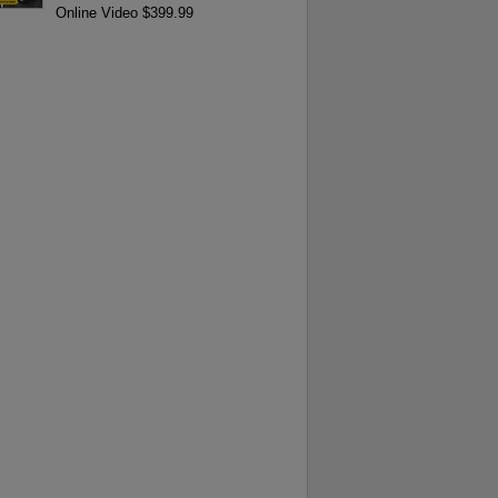
Online Video $399.99