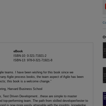
Co
O
eBook
ISBN-10: 0-321-71921-2
ISBN-13: 978-0-321-71921-8
ile teams. I have been wishing for this book since we
many Agile process books, the team aspect of Agile has been
pects; this book is a welcome change.”
eering, Harvard Business School
e, Test Driven Development...these are simple to master
and top-performing team. The path from skilled developer/tester to
ond is now more easily attainable with the insights, knowledge,