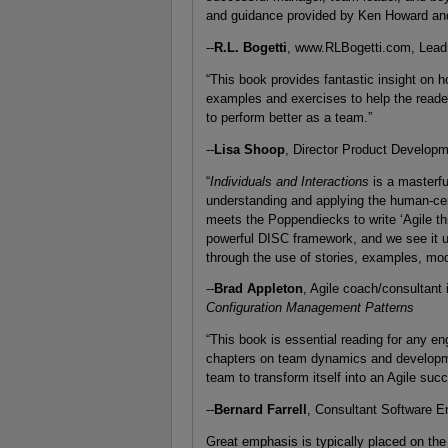
and guidance provided by Ken Howard an
--
R.L. Bogetti
, www.RLBogetti.com, Lead
“This book provides fantastic insight on h
examples and exercises to help the reade
to perform better as a team.”
--
Lisa Shoop
, Director Product Developm
“
Individuals and Interactions
is a masterf
understanding and applying the human-cent
meets the Poppendiecks to write ‘Agile th
powerful DISC framework, and we see it u
through the use of stories, examples, mo
--
Brad Appleton
, Agile coach/consultant
Configuration Management Patterns
“This book is essential reading for any en
chapters on team dynamics and development
team to transform itself into an Agile succ
--
Bernard Farrell
, Consultant Software E
Great emphasis is typically placed on the