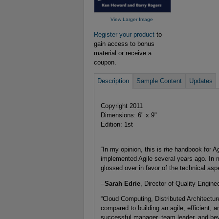
View Larger Image
Register your product
to
gain access to bonus
material or receive a
coupon.
Description
Sample Content
Updates
Copyright 2011
Dimensions: 6" x 9"
Edition: 1st
“In my opinion, this is
the
handbook for Ag
implemented Agile several years ago. In 
glossed over in favor of the technical as
--
Sarah Edrie
, Director of Quality Engin
“Cloud Computing, Distributed Architectur
compared to building an agile, efficient, 
successful manager, team leader, and bey