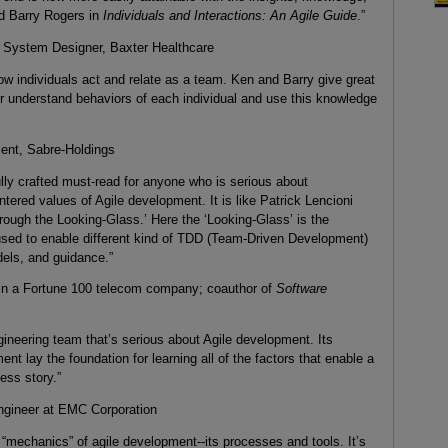
d Barry Rogers in
Individuals and Interactions: An Agile Guide
.”
 System Designer, Baxter Healthcare
ow individuals act and relate as a team. Ken and Barry give great
r understand behaviors of each individual and use this knowledge
ent, Sabre-Holdings
ully crafted must-read for anyone who is serious about
ered values of Agile development. It is like Patrick Lencioni
rough the Looking-Glass.’ Here the ‘Looking-Glass’ is the
sed to enable different kind of TDD (Team-Driven Development)
dels, and guidance.”
 in a Fortune 100 telecom company; coauthor of
Software
gineering team that’s serious about Agile development. Its
 lay the foundation for learning all of the factors that enable a
ess story.”
ngineer at EMC Corporation
 “mechanics” of agile development--its processes and tools. It’s