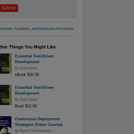
rporate, Academic, and Employee Purchases
ther Things You Might Like
Essential Test-Driven
Development
By
Rob Myers
eBook $30.39
Essential Test-Driven
Development
By
Rob Myers
Book $31.99
Continuous Deployment
Strategies (Video Course)
By
Byron Sommardahl