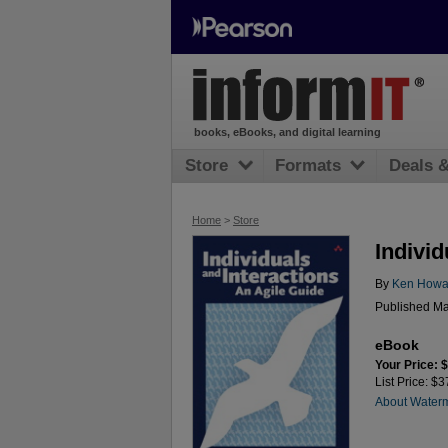
books, eBooks, and digital learning
Store
Formats
Deals 
Home
>
Store
Individ
By
Ken Howa
Published Ma
eBook
Your Price: 
List Price: $3
About Water