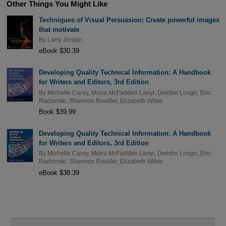
Other Things You Might Like
Techniques of Visual Persuasion: Create powerful images
that motivate
By
Larry Jordan
eBook $30.39
Developing Quality Technical Information: A Handbook
for Writers and Editors, 3rd Edition
By
Michelle Carey
,
Moira McFadden Lanyi
,
Deirdre Longo
,
Eric
Radzinski
,
Shannon Rouiller
,
Elizabeth Wilde
Book $39.99
Developing Quality Technical Information: A Handbook
for Writers and Editors, 3rd Edition
By
Michelle Carey
,
Moira McFadden Lanyi
,
Deirdre Longo
,
Eric
Radzinski
,
Shannon Rouiller
,
Elizabeth Wilde
eBook $38.39