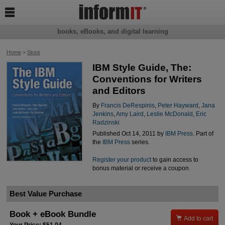

books, eBooks, and digital learning
Home
>
Store
IBM Style Guide, The:
Conventions for Writers
and Editors
By
Francis DeRespinis
,
Peter Hayward
,
Jana
Jenkins
,
Amy Laird
,
Leslie McDonald
,
Eric
Radzinski
Published Oct 14, 2011 by
IBM Press
. Part of
the
IBM Press
series.
Register your product
to gain access to
bonus material or receive a coupon.
Best Value Purchase
Book + eBook Bundle

Add to cart