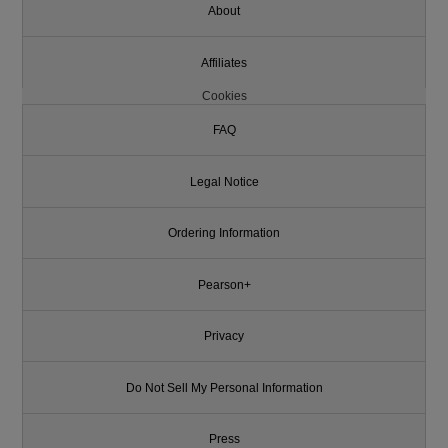
About
Affiliates
Cookies
FAQ
Legal Notice
Ordering Information
Pearson+
Privacy
Do Not Sell My Personal Information
Press