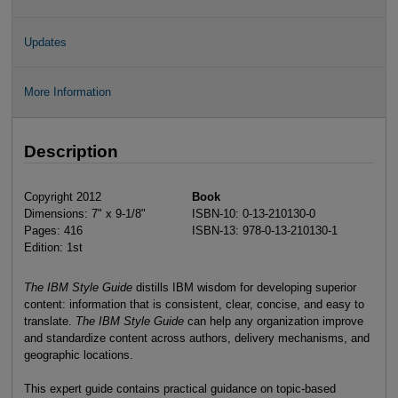
Updates
More Information
Description
Copyright 2012
Book
Dimensions: 7" x 9-1/8"
ISBN-10: 0-13-210130-0
Pages: 416
ISBN-13: 978-0-13-210130-1
Edition: 1st
The IBM Style Guide
distills IBM wisdom for developing superior
content: information that is consistent, clear, concise, and easy to
translate.
The IBM Style Guide
can help any organization improve
and standardize content across authors, delivery mechanisms, and
geographic locations.
This expert guide contains practical guidance on topic-based