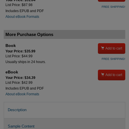
Your Price: $51.04
List Price: $87.98
FREE SHIPPING!
Includes EPUB and PDF
About eBook Formats
More Purchase Options
Book

Add to cart
Your Price: $35.99
List Price: $44.99
FREE SHIPPING!
Usually ships in 24 hours.
eBook

Add to cart
Your Price: $34.39
List Price: $42.99
Includes EPUB and PDF
About eBook Formats
Description
Sample Content