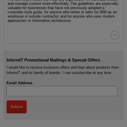
and manage content more effectively. The guidelines are especially
valuable for businesses that have not previously adopted a
corporate style guide, for anyone who writes or edits for IBM as an
employee or outside contractor, and for anyone who uses modern
approaches to information architecture.

InformIT Promotional Mailings & Special Offers
I would like to receive exclusive offers and hear about products from
InformIT and its family of brands. I can unsubscribe at any time.
Email Address