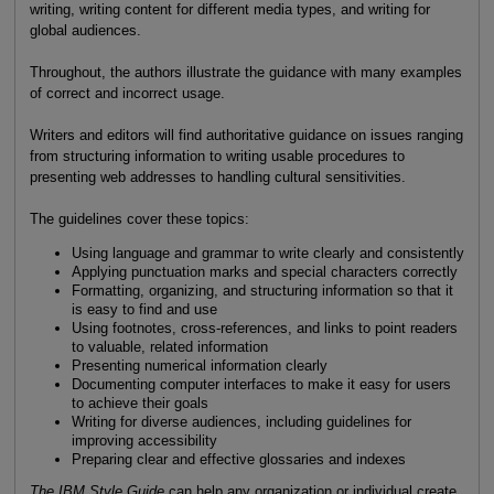
writing, writing content for different media types, and writing for
global audiences.
Throughout, the authors illustrate the guidance with many examples
of correct and incorrect usage.
Writers and editors will find authoritative guidance on issues ranging
from structuring information to writing usable procedures to
presenting web addresses to handling cultural sensitivities.
The guidelines cover these topics:
Using language and grammar to write clearly and consistently
Applying punctuation marks and special characters correctly
Formatting, organizing, and structuring information so that it
is easy to find and use
Using footnotes, cross-references, and links to point readers
to valuable, related information
Presenting numerical information clearly
Documenting computer interfaces to make it easy for users
to achieve their goals
Writing for diverse audiences, including guidelines for
improving accessibility
Preparing clear and effective glossaries and indexes
The IBM Style Guide
can help any organization or individual create