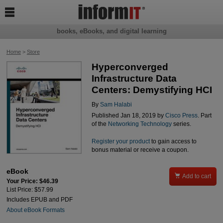

books, eBooks, and digital learning
Home
>
Store
Hyperconverged
Infrastructure Data
Centers: Demystifying HCI
By
Sam Halabi
Published Jan 18, 2019 by
Cisco Press
. Part
of the
Networking Technology
series.
Register your product
to gain access to
bonus material or receive a coupon.
eBook

Add to cart
Your Price: $46.39
List Price: $57.99
Includes EPUB and PDF
About eBook Formats