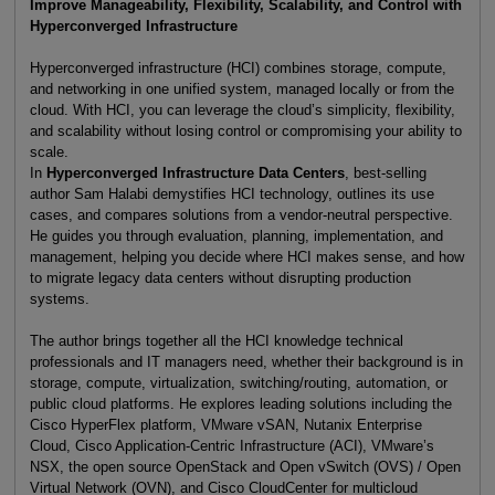
Improve Manageability, Flexibility, Scalability, and Control with
Hyperconverged Infrastructure
Hyperconverged infrastructure (HCI) combines storage, compute,
and networking in one unified system, managed locally or from the
cloud. With HCI, you can leverage the cloud’s simplicity, flexibility,
and scalability without losing control or compromising your ability to
scale.
In
Hyperconverged Infrastructure Data Centers
, best-selling
author Sam Halabi demystifies HCI technology, outlines its use
cases, and compares solutions from a vendor-neutral perspective.
He guides you through evaluation, planning, implementation, and
management, helping you decide where HCI makes sense, and how
to migrate legacy data centers without disrupting production
systems.
The author brings together all the HCI knowledge technical
professionals and IT managers need, whether their background is in
storage, compute, virtualization, switching/routing, automation, or
public cloud platforms. He explores leading solutions including the
Cisco HyperFlex platform, VMware vSAN, Nutanix Enterprise
Cloud, Cisco Application-Centric Infrastructure (ACI), VMware’s
NSX, the open source OpenStack and Open vSwitch (OVS) / Open
Virtual Network (OVN), and Cisco CloudCenter for multicloud