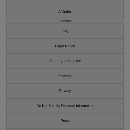
Affiliates
Cookies
FAQ
Legal Notice
Ordering Information
Pearson+
Privacy
Do Not Sell My Personal Information
Press