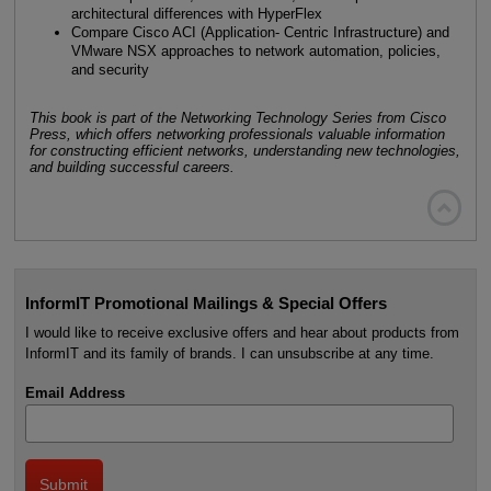
architectural differences with HyperFlex
Compare Cisco ACI (Application- Centric Infrastructure) and
VMware NSX approaches to network automation, policies,
and security
This book is part of the Networking Technology Series from Cisco
Press, which offers networking professionals valuable information
for constructing efficient networks, understanding new technologies,
and building successful careers.

InformIT Promotional Mailings & Special Offers
I would like to receive exclusive offers and hear about products from
InformIT and its family of brands. I can unsubscribe at any time.
Email Address