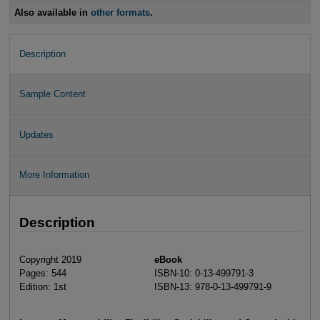
Also available in
other formats
.
Description
Sample Content
Updates
More Information
Description
Copyright 2019
eBook
Pages: 544
ISBN-10: 0-13-499791-3
Edition: 1st
ISBN-13: 978-0-13-499791-9