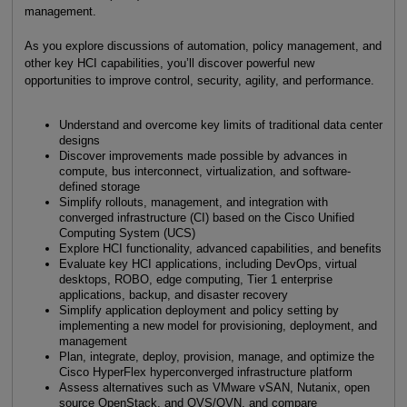
management.
As you explore discussions of automation, policy management, and
other key HCI capabilities, you’ll discover powerful new
opportunities to improve control, security, agility, and performance.
Understand and overcome key limits of traditional data center
designs
Discover improvements made possible by advances in
compute, bus interconnect, virtualization, and software-
defined storage
Simplify rollouts, management, and integration with
converged infrastructure (CI) based on the Cisco Unified
Computing System (UCS)
Explore HCI functionality, advanced capabilities, and benefits
Evaluate key HCI applications, including DevOps, virtual
desktops, ROBO, edge computing, Tier 1 enterprise
applications, backup, and disaster recovery
Simplify application deployment and policy setting by
implementing a new model for provisioning, deployment, and
management
Plan, integrate, deploy, provision, manage, and optimize the
Cisco HyperFlex hyperconverged infrastructure platform
Assess alternatives such as VMware vSAN, Nutanix, open
source OpenStack, and OVS/OVN, and compare