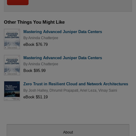
Other Things You Might Like
Mastering Advanced Juniper Data Centers
By
Aninda Chatterjee
eBook $76.79
Mastering Advanced Juniper Data Centers
By
Aninda Chatterjee
Book $95.99
Zero Trust in Resilient Cloud and Network Architectures
By
Josh Halley
,
Dhrumil Prajapati
,
Ariel Leza
,
Vinay Saini
eBook $51.19
About