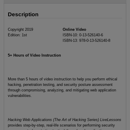
Description
Copyright 2019
Online Video
Edition: 1st
ISBN-10: 0-13-526140-6
ISBN-13: 978-0-13-526140-8
5+ Hours of Video Instruction
More than 5 hours of video instruction to help you perform ethical
hacking, penetration testing, and security posture assessment
through compromising, analyzing, and mitigating web application
vulnerabilities.
Hacking Web Applications (The Art of Hacking Series) LiveLessons
provides step-by-step, real-life scenarios for performing security