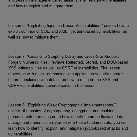
and session management mechanisms, their related vulnerabilities,
and how to exploit and mitigate them.
Lesson 6, “Exploiting Injection-Based Vulnerabilities,” covers how to
exploit command, SQL, and XML injection-based vulnerabilities, as
well as how to mitigate them.
Lesson 7, “Cross-Site Scripting (XSS) and Cross-Site Request
Forgery Vulnerabilities,” reviews Reflected, Stored, and DOM-based
XSS vulnerabilities as well as CSRF vulnerabilities. The lesson
moves on with a look at evading web application security controls
before concluding with details on how to mitigate the XSS and
CSRF vulnerabilities covered earlier in the lesson.
Lesson 8, “Exploiting Weak Cryptographic Implementations,”
reviews the basics of cryptography, encryption, and hashing
protocols before moving on to how identify common flaws in data
storage and transmission. Armed with these fundamentals, you will
learn how to identify, exploit, and mitigate crypto-based attacks and
vulnerabilities.