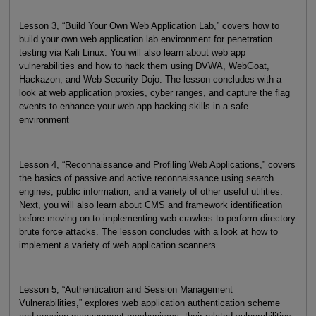
Lesson 3, “Build Your Own Web Application Lab,” covers how to
build your own web application lab environment for penetration
testing via Kali Linux. You will also learn about web app
vulnerabilities and how to hack them using DVWA, WebGoat,
Hackazon, and Web Security Dojo. The lesson concludes with a
look at web application proxies, cyber ranges, and capture the flag
events to enhance your web app hacking skills in a safe
environment
Lesson 4, “Reconnaissance and Profiling Web Applications,” covers
the basics of passive and active reconnaissance using search
engines, public information, and a variety of other useful utilities.
Next, you will also learn about CMS and framework identification
before moving on to implementing web crawlers to perform directory
brute force attacks. The lesson concludes with a look at how to
implement a variety of web application scanners.
Lesson 5, “Authentication and Session Management
Vulnerabilities,” explores web application authentication scheme