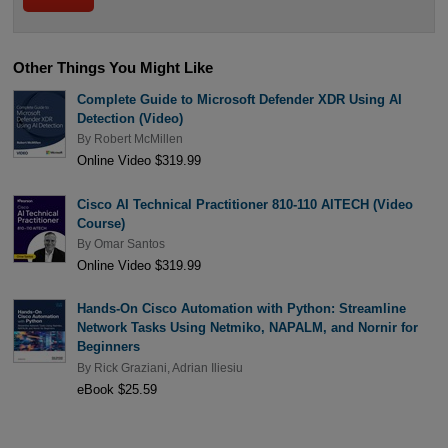
Other Things You Might Like
Complete Guide to Microsoft Defender XDR Using AI
Detection (Video)
By
Robert McMillen
Online Video $319.99
Cisco AI Technical Practitioner 810-110 AITECH (Video
Course)
By
Omar Santos
Online Video $319.99
Hands-On Cisco Automation with Python: Streamline
Network Tasks Using Netmiko, NAPALM, and Nornir for
Beginners
By
Rick Graziani
,
Adrian Iliesiu
eBook $25.59