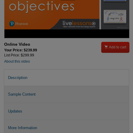
Online Video

Add to cart
Your Price: $239.99
List Price: $299.99
About this video
Description
Sample Content
Updates
More Information