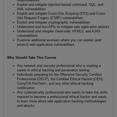
responsibilities
Exploit and mitigate injection-based command, SQL, and
XML vulnerabilities
Exploit and mitigate Cross-Site Scripting (XSS) and Cross-
Site Request Forgery (CSRF) vulnerabilities
Exploit and mitigate cryptographic vulnerabilities
Understand and test APIs to mitigate web application attacks
Understand and mitigate client-side, HTML5, and AJAX
vulnerabilities
Examine additional avenues where you can exploit (and
protect) web application vulnerabilities
Who Should Take This Course
Any network and security professional who is starting a
career in ethical hacking and penetration testing
Individuals preparing for the Offensive Security Certified
Professional (OSCP), the Certified Ethical Hacker (CEH),
CompTIA PenTest+, and any other ethical hacking
certification
Any cybersecurity professional who wants to learn the skills
required to become a professional ethical hacker and wants
to learn more about web application hacking methodologies
and attacks