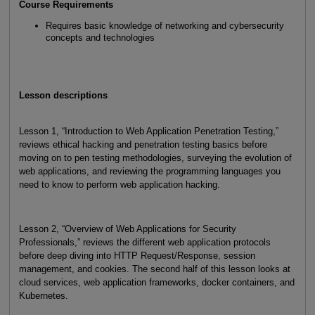
Course Requirements
Requires basic knowledge of networking and cybersecurity
concepts and technologies
Lesson descriptions
Lesson 1, “Introduction to Web Application Penetration Testing,”
reviews ethical hacking and penetration testing basics before
moving on to pen testing methodologies, surveying the evolution of
web applications, and reviewing the programming languages you
need to know to perform web application hacking.
Lesson 2, “Overview of Web Applications for Security
Professionals,” reviews the different web application protocols
before deep diving into HTTP Request/Response, session
management, and cookies. The second half of this lesson looks at
cloud services, web application frameworks, docker containers, and
Kubernetes.