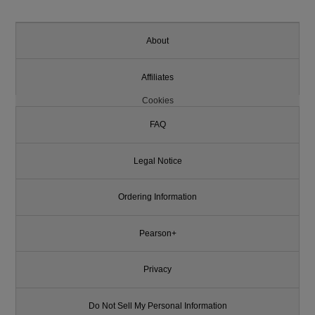
About
Affiliates
Cookies
FAQ
Legal Notice
Ordering Information
Pearson+
Privacy
Do Not Sell My Personal Information