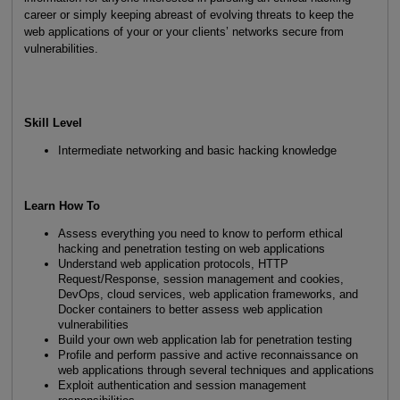
career or simply keeping abreast of evolving threats to keep the
web applications of your or your clients’ networks secure from
vulnerabilities.
Skill Level
Intermediate networking and basic hacking knowledge
Learn How To
Assess everything you need to know to perform ethical
hacking and penetration testing on web applications
Understand web application protocols, HTTP
Request/Response, session management and cookies,
DevOps, cloud services, web application frameworks, and
Docker containers to better assess web application
vulnerabilities
Build your own web application lab for penetration testing
Profile and perform passive and active reconnaissance on
web applications through several techniques and applications
Exploit authentication and session management