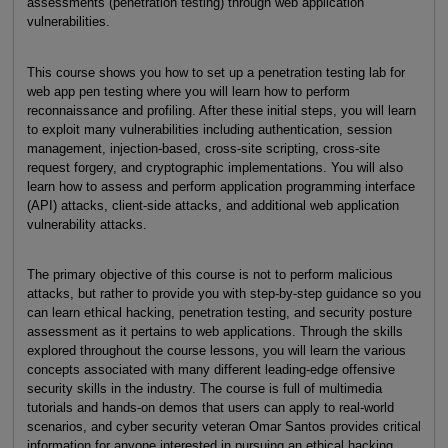
assessments (penetration testing) through web application
vulnerabilities.
This course shows you how to set up a penetration testing lab for
web app pen testing where you will learn how to perform
reconnaissance and profiling. After these initial steps, you will learn
to exploit many vulnerabilities including authentication, session
management, injection-based, cross-site scripting, cross-site
request forgery, and cryptographic implementations. You will also
learn how to assess and perform application programming interface
(API) attacks, client-side attacks, and additional web application
vulnerability attacks.
The primary objective of this course is not to perform malicious
attacks, but rather to provide you with step-by-step guidance so you
can learn ethical hacking, penetration testing, and security posture
assessment as it pertains to web applications. Through the skills
explored throughout the course lessons, you will learn the various
concepts associated with many different leading-edge offensive
security skills in the industry. The course is full of multimedia
tutorials and hands-on demos that users can apply to real-world
scenarios, and cyber security veteran Omar Santos provides critical
information for anyone interested in pursuing an ethical hacking