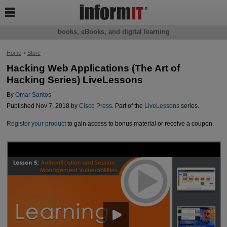

books, eBooks, and digital learning
Home
>
Store
Hacking Web Applications (The Art of
Hacking Series) LiveLessons
By
Omar Santos
Published Nov 7, 2018 by
Cisco Press
. Part of the
LiveLessons
series.
Register your product
to gain access to bonus material or receive a coupon.