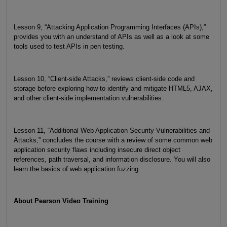
Lesson 9, “Attacking Application Programming Interfaces (APIs),”
provides you with an understand of APIs as well as a look at some
tools used to test APIs in pen testing.
Lesson 10, “Client-side Attacks,” reviews client-side code and
storage before exploring how to identify and mitigate HTML5, AJAX,
and other client-side implementation vulnerabilities.
Lesson 11, “Additional Web Application Security Vulnerabilities and
Attacks,” concludes the course with a review of some common web
application security flaws including insecure direct object
references, path traversal, and information disclosure. You will also
learn the basics of web application fuzzing.
About Pearson Video Training