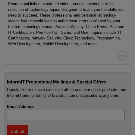
Pearson publishes expert-led video tutorials covering a wide
selection of technology topics designed to teach you the skills you
need to succeed. These professional and personal technology
videos feature world-leading author instructors published by your
trusted technology brands: Addison-Wesley, Cisco Press, Pearson
IT Certification, Prentice Hall, Sams, and Que. Topics include: IT
Certification, Network Security, Cisco Technology, Programming,
Web Development, Mobile Development, and more.

InformIT Promotional Mailings & Special Offers
I would like to receive exclusive offers and hear about products from
InformIT and its family of brands. I can unsubscribe at any time.
Email Address