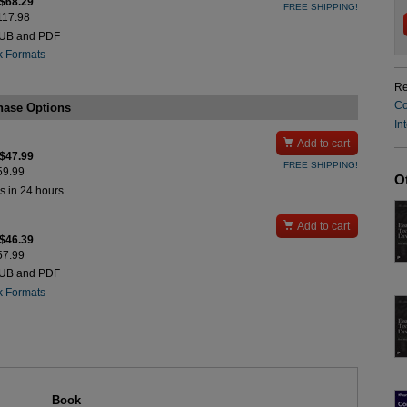
 $68.29
FREE SHIPPING!
$117.98
PUB and PDF
k Formats
Re
Co
hase Options
In

Add to cart
 $47.99
FREE SHIPPING!
$59.99
O
s in 24 hours.

Add to cart
 $46.39
$57.99
PUB and PDF
k Formats
Book