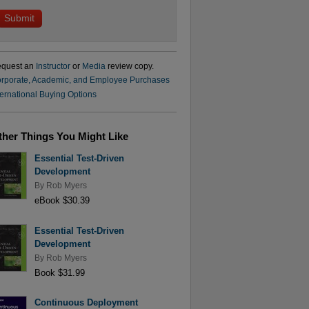
quest an
Instructor
or
Media
review copy.
rporate, Academic, and Employee Purchases
ternational Buying Options
ther Things You Might Like
Essential Test-Driven
Development
By
Rob Myers
eBook $30.39
Essential Test-Driven
Development
By
Rob Myers
Book $31.99
Continuous Deployment