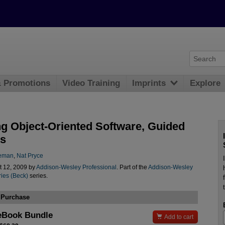
& Promotions
Video Training
Imprints
Explore
g Object-Oriented Software, Guided
ts
eeman
,
Nat Pryce
t 12, 2009 by
Addison-Wesley Professional
. Part of the
Addison-Wesley
ies (Beck)
series.
 Purchase
eBook Bundle

Add to cart