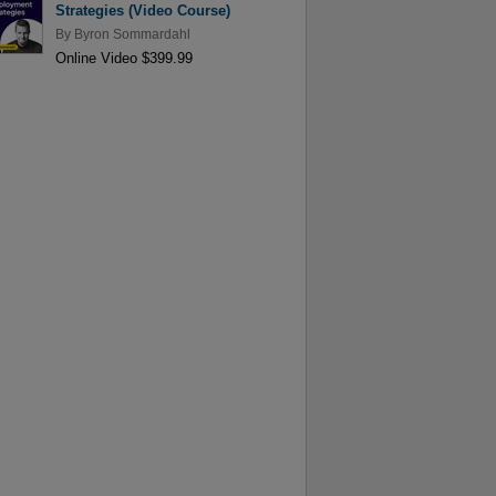
Strategies (Video Course)
By
Byron Sommardahl
Online Video $399.99