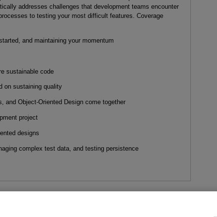
tically addresses challenges that development teams encounter
processes to testing your most difficult features. Coverage
 started, and maintaining your momentum
re sustainable code
d on sustaining quality
 and Object-Oriented Design come together
pment project
iented designs
aging complex test data, and testing persistence