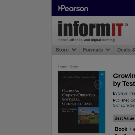
books, eBooks, and digital learning
Store
Formats
Deals 
Home
>
Store
Growin
by Tes
By
Steve Fr
Published Oc
Signature Ser
Best Value
Book + 