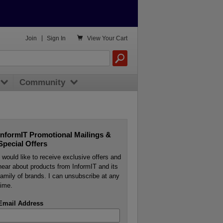

Join
|
Sign In
View
Your Cart
Community
InformIT Promotional Mailings &
Special Offers
I would like to receive exclusive offers and
hear about products from InformIT and its
family of brands. I can unsubscribe at any
time.
Email Address