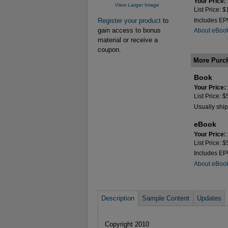
Your Price:
View Larger Image
List Price: 
Register your product
to
Includes E
gain access to bonus
About eBoo
material or receive a
coupon.
More Purc
Book
Your Price:
List Price: 
Usually ship
eBook
Your Price:
List Price: 
Includes E
About eBoo
Description
Sample Content
Updates
Copyright 2010