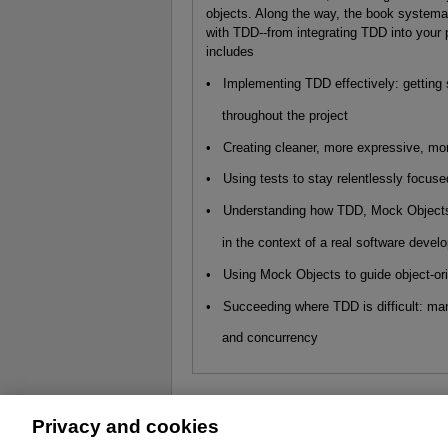
objects. Along the way, the book systema
with TDD--from integrating TDD into your 
includes
• Implementing TDD effectively: getting
throughout the project
• Creating cleaner, more expressive, mo
• Using tests to stay relentlessly focuse
• Understanding how TDD, Mock Objects,
in the context of a real software develo
• Using Mock Objects to guide object-or
• Succeeding where TDD is difficult: man
and concurrency
Privacy and cookies