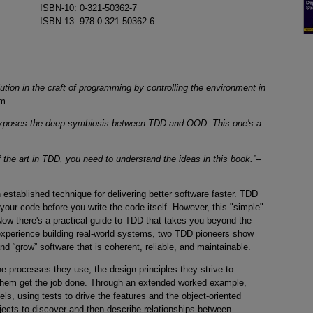
ISBN-10: 0-321-50362-7
ISBN-13: 978-0-321-50362-6
ution in the craft of programming by controlling the environment in
am
t exposes the deep symbiosis between TDD and OOD. This one's a
f the art in TDD, you need to understand the ideas in this book.”--
stablished technique for delivering better software faster. TDD
 your code before you write the code itself. However, this "simple"
 Now there's a practical guide to TDD that takes you beyond the
xperience building real-world systems, two TDD pioneers show
d “grow” software that is coherent, reliable, and maintainable.
 processes they use, the design principles they strive to
 them get the job done. Through an extended worked example,
els, using tests to drive the features and the object-oriented
ects to discover and then describe relationships between