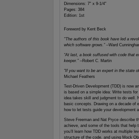
Dimensions: 7" x 9-1/4"
Pages: 384
Edition: 1st
Foreword by Kent Beck
"The authors of this book have led a revol
which software grows.”
--Ward Cunningh
“At last, a book suffused with code tha
keeper.”
--Robert C. Martin
“If you want to be an expert in the state o
Michael Feathers
Test-Driven Development (TDD) is now an e
is based on a simple idea: Write tests for
idea takes skill and judgment to do well.
basic concepts. Drawing on a decade of e
how to let tests guide your development an
Steve Freeman and Nat Pryce describe the
achieve, and some of the tools that help
you’ll learn how TDD works at multiple lev
structure of the code, and using Mock Obj