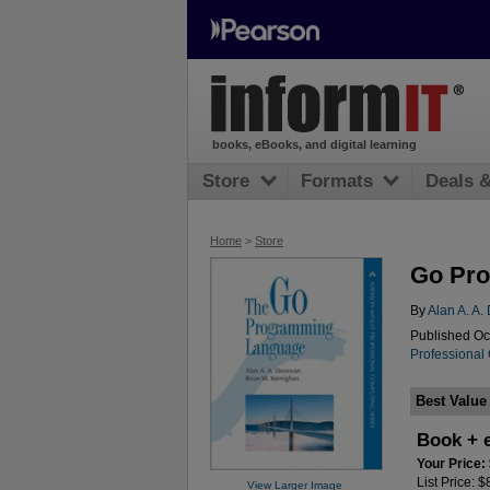
books, eBooks, and digital learning
Store
Formats
Deals 
Home
>
Store
Go Pro
By
Alan A. A
Published Oc
Professional
Best Value
Book + 
Your Price:
List Price: 
View Larger Image