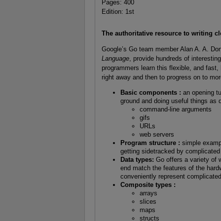
Pages: 400
Edition: 1st
The authoritative resource to writing c
Google’s Go team member Alan A. A. Don
Language
, provide hundreds of interestin
programmers learn this flexible, and fast
right away and then to progress on to mo
Basic components :
an opening tu
ground and doing useful things as q
command-line arguments
gifs
URLs
web servers
Program structure :
simple exampl
getting sidetracked by complicated 
Data types:
Go offers a variety of
end match the features of the hard
conveniently represent complicated
Composite types :
arrays
slices
maps
structs