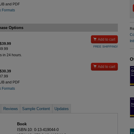
PUB and PDF
k Formats
hase Options
Re
Co

Add to cart
In
 $39.99
FREE SHIPPING!
$49.99
s in 24 hours.
O

Add to cart
 $30.39
$37.99
PUB and PDF
k Formats
Reviews
Sample Content
Updates
Book
ISBN-10: 0-13-419044-0