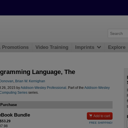
& Promotions
Video Training
Imprints
Explore
gramming Language, The
. Donovan
,
Brian W. Kernighan
t 26, 2015 by
Addison-Wesley Professional
. Part of the
Addison-Wesley
 Computing Series
series.
 Purchase
eBook Bundle

Add to cart
 $53.29
FREE SHIPPING!
$87.98