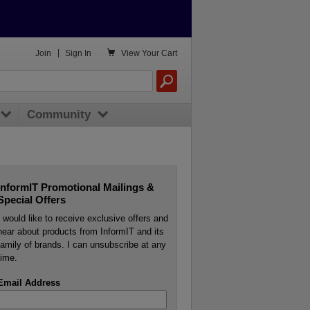

Join
|
Sign In
View
Your Cart
Community
InformIT Promotional Mailings &
Special Offers
I would like to receive exclusive offers and
hear about products from InformIT and its
family of brands. I can unsubscribe at any
time.
Email Address