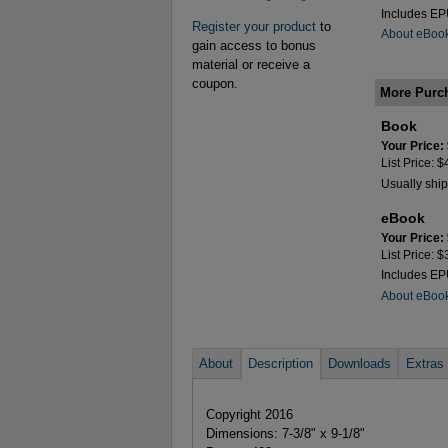
Includes E
Register your product
to
About eBoo
gain access to bonus
material or receive a
coupon.
More Purc
Book
Your Price:
List Price: 
Usually ship
eBook
Your Price:
List Price: 
Includes E
About eBoo
About
Description
Downloads
Extras
Copyright 2016
Dimensions: 7-3/8" x 9-1/8"