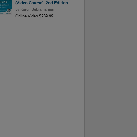
(Video Course), 2nd Edition
By
Karun Subramanian
Online Video $239.99