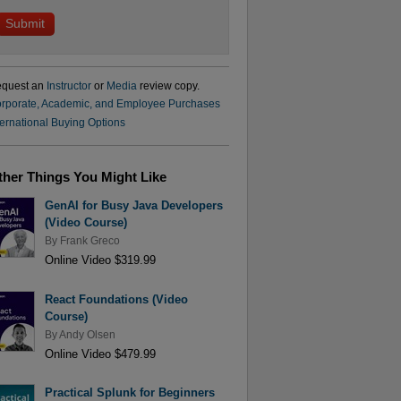
quest an
Instructor
or
Media
review copy.
rporate, Academic, and Employee Purchases
ternational Buying Options
ther Things You Might Like
GenAI for Busy Java Developers
(Video Course)
By
Frank Greco
Online Video $319.99
React Foundations (Video
Course)
By
Andy Olsen
Online Video $479.99
Practical Splunk for Beginners