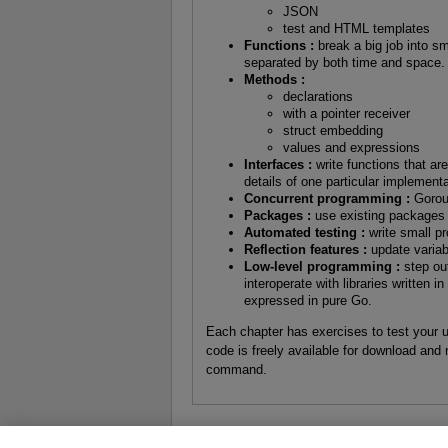
JSON
test and HTML templates
Functions :
break a big job into sm
separated by both time and space.
Methods :
declarations
with a pointer receiver
struct embedding
values and expressions
Interfaces :
write functions that ar
details of one particular implementa
Concurrent programming :
Gorout
Packages :
use existing packages
Automated testing :
write small p
Reflection features :
update variabl
Low-level programming :
step out
interoperate with libraries written 
expressed in pure Go.
Each chapter has exercises to test your 
code is freely available for download and 
command.