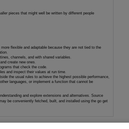
aller pieces that might well be written by different people
e more flexible and adaptable because they are not tied to the
tion.
ines, channels, and with shared variables.
 and create new ones.
rograms that check the code.
es and inspect their values at run time.
side the usual rules to achieve the highest possible performance,
in other languages, or implement a function that cannot be
understanding and explore extensions and alternatives. Source
may be conveniently fetched, built, and installed using the go get