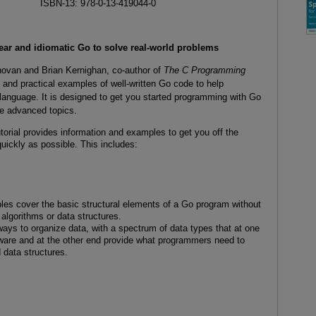
ISBN-13: 978-0-13-419044-0
lear and idiomatic Go to solve real-world problems
ovan and Brian Kernighan, co-author of
The C Programming
g and practical examples of well-written Go code to help
, language. It is designed to get you started programming with Go
re advanced topics.
torial provides information and examples to get you off the
uickly as possible. This includes:
es cover the basic structural elements of a Go program without
algorithms or data structures.
 ways to organize data, with a spectrum of data types that at one
ware and at the other end provide what programmers need to
 data structures.