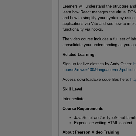
Learners will understand the structure and
learn how React manages the virtual DOM
and how to simplify your syntax by using 
applications via Vite and see how to imp
functionality via hooks.
The video course includes a full set of l
consolidate your understanding as you go
Related Learning:
Sign up for live classes by Andy Olsen:
h
course&rows=100&language=en&publish
Access downloadable code files here:
htt
Skill Level
Intermediate
Course Requirements
JavaScript and/or TypeScript famili
Experience writing HTML content
About Pearson Video Training