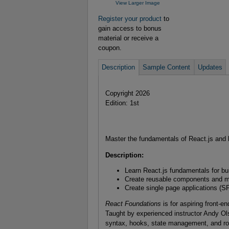
View Larger Image
Register your product
to
gain access to bonus
material or receive a
coupon.
Description
Sample Content
Updates
Copyright 2026
Edition: 1st
Master the fundamentals of React.js and 
Description:
Learn React.js fundamentals for bu
Create reusable components and ma
Create single page applications (SP
React Foundations
is for aspiring front-
Taught by experienced instructor Andy Ol
syntax, hooks, state management, and ro