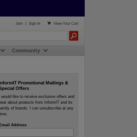

Join
|
Sign In
View
Your Cart
Community
InformIT Promotional Mailings &
Special Offers
I would like to receive exclusive offers and
hear about products from InformIT and its
family of brands. I can unsubscribe at any
time.
Email Address