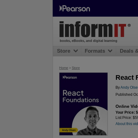
books, eBooks, and digital learning
Store
Formats
Deals 
Home
>
Store
React 
By
Andy Olse
Published Oc
Online Vi
Your Price: 
List Price: $
About this vi