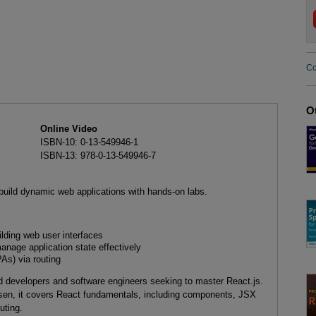
Co
O
Online Video
ISBN-10: 0-13-549946-1
ISBN-13: 978-0-13-549946-7
build dynamic web applications with hands-on labs.
ilding web user interfaces
nage application state effectively
As) via routing
end developers and software engineers seeking to master React.js.
sen, it covers React fundamentals, including components, JSX
uting.