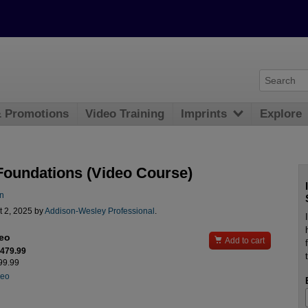
& Promotions
Video Training
Imprints
Explore
Foundations (Video Course)
n
t 2, 2025 by
Addison-Wesley Professional
.
deo

Add to cart
$479.99
599.99
deo