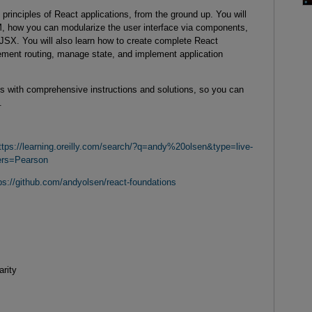
 principles of React applications, from the ground up. You will
, how you can modularize the user interface via components,
JSX. You will also learn how to create complete React
lement routing, manage state, and implement application
abs with comprehensive instructions and solutions, so you can
.
ttps://learning.oreilly.com/search/?q=andy%20olsen&type=live-
ers=Pearson
ps://github.com/andyolsen/react-foundations
arity