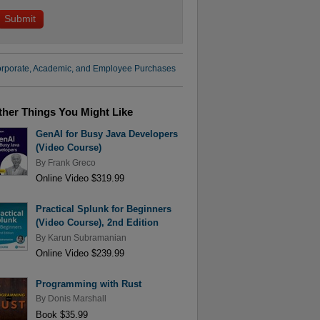
rporate, Academic, and Employee Purchases
ther Things You Might Like
GenAI for Busy Java Developers
(Video Course)
By
Frank Greco
Online Video $319.99
Practical Splunk for Beginners
(Video Course), 2nd Edition
By
Karun Subramanian
Online Video $239.99
Programming with Rust
By
Donis Marshall
Book $35.99