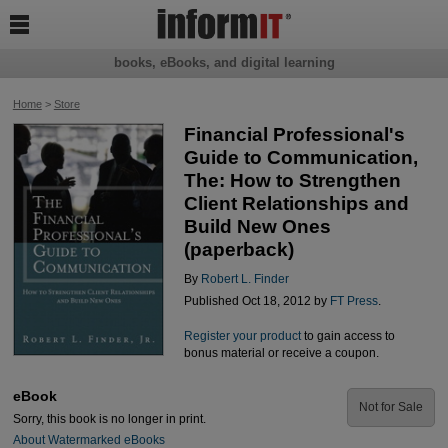

books, eBooks, and digital learning
Home
>
Store
Financial Professional's
Guide to Communication,
The: How to Strengthen
Client Relationships and
Build New Ones
(paperback)
By
Robert L. Finder
Published Oct 18, 2012 by
FT Press
.
Register your product
to gain access to
bonus material or receive a coupon.
eBook
Not for Sale
Sorry, this book is no longer in print.
About Watermarked eBooks