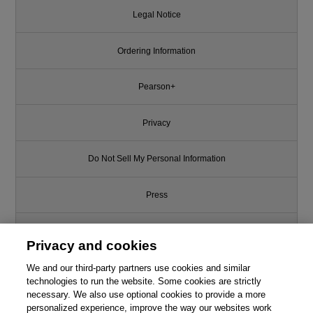
Legal Notice
Ordering Information
Pearson+
Privacy
Do Not Sell My Personal Information
Press
Promotions
Privacy and cookies
We and our third-party partners use cookies and similar
Support
technologies to run the website. Some cookies are strictly
necessary. We also use optional cookies to provide a more
Write for Us
personalized experience, improve the way our websites work