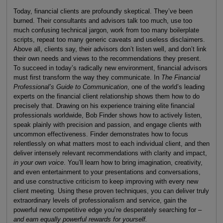
Today, financial clients are profoundly skeptical. They’ve been
burned. Their consultants and advisors talk too much, use too
much confusing technical jargon, work from too many boilerplate
scripts, repeat too many generic caveats and useless disclaimers.
Above all, clients say, their advisors don’t listen well, and don’t link
their own needs and views to the recommendations they present.
To succeed in today’s radically new environment, financial advisors
must first transform the way they communicate. In
The Financial
Professional’s Guide to Communication
, one of the world’s leading
experts on the financial client relationship shows them how to do
precisely that. Drawing on his experience training elite financial
professionals worldwide, Bob Finder shows how to actively listen,
speak plainly with precision and passion, and engage clients with
uncommon effectiveness. Finder demonstrates how to focus
relentlessly on what matters most to each individual client, and then
deliver intensely relevant recommendations with clarity and impact,
in your own voice
. You’ll learn how to bring imagination, creativity,
and even entertainment to your presentations and conversations,
and use constructive criticism to keep improving with every new
client meeting. Using these proven techniques, you can deliver truly
extraordinary levels of professionalism and service, gain the
powerful new competitive edge you’re desperately searching for –
and earn equally powerful rewards for yourself.