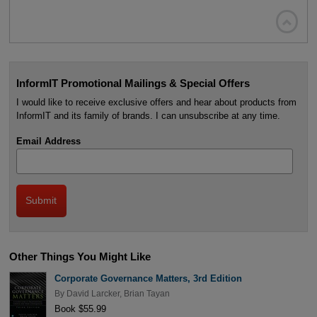

InformIT Promotional Mailings & Special Offers
I would like to receive exclusive offers and hear about products from
InformIT and its family of brands. I can unsubscribe at any time.
Email Address
Other Things You Might Like
Corporate Governance Matters, 3rd Edition
By
David Larcker
,
Brian Tayan
Book $55.99