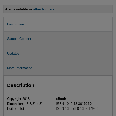
Also available in
other formats
.
Description
Sample Content
Updates
More Information
Description
Copyright 2013
eBook
Dimensions: 5-3/8" x 8"
ISBN-10: 0-13-301794-X
Edition: 1st
ISBN-13: 978-0-13-301794-6