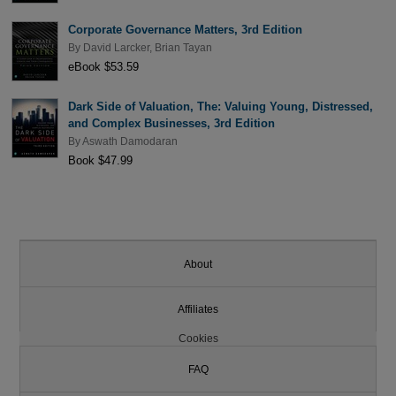
Corporate Governance Matters, 3rd Edition
By
David Larcker
,
Brian Tayan
eBook $53.59
Dark Side of Valuation, The: Valuing Young, Distressed,
and Complex Businesses, 3rd Edition
By
Aswath Damodaran
Book $47.99
About
Affiliates
Cookies
FAQ