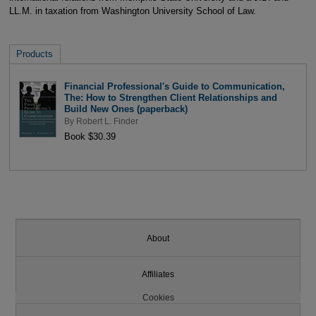
LL.M. in taxation from Washington University School of Law.
Products
Financial Professional's Guide to Communication,
The: How to Strengthen Client Relationships and
Build New Ones (paperback)
By
Robert L. Finder
Book $30.39
About
Affiliates
Cookies