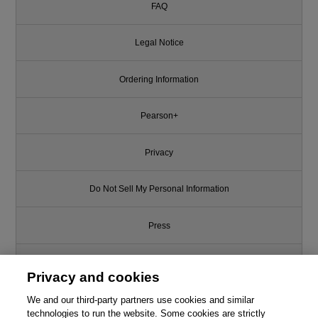
FAQ
Legal Notice
Ordering Information
Pearson+
Privacy
Do Not Sell My Personal Information
Press
Promotions
Privacy and cookies
We and our third-party partners use cookies and similar
Support
technologies to run the website. Some cookies are strictly