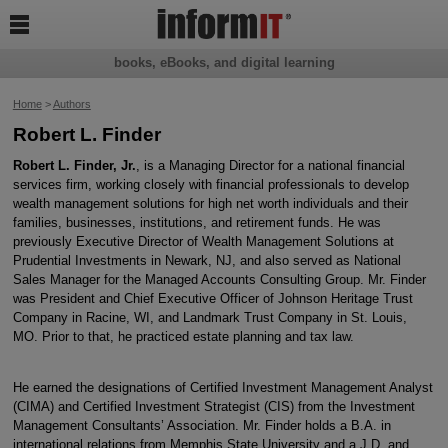

books, eBooks, and digital learning
Home
>
Authors
Robert L. Finder
Robert L. Finder, Jr.
, is a Managing Director for a national financial
services firm, working closely with financial professionals to develop
wealth management solutions for high net worth individuals and their
families, businesses, institutions, and retirement funds. He was
previously Executive Director of Wealth Management Solutions at
Prudential Investments in Newark, NJ, and also served as National
Sales Manager for the Managed Accounts Consulting Group. Mr. Finder
was President and Chief Executive Officer of Johnson Heritage Trust
Company in Racine, WI, and Landmark Trust Company in St. Louis,
MO. Prior to that, he practiced estate planning and tax law.
He earned the designations of Certified Investment Management Analyst
(CIMA) and Certified Investment Strategist (CIS) from the Investment
Management Consultants’ Association. Mr. Finder holds a B.A. in
international relations from Memphis State University and a J.D. and