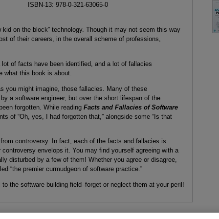
ISBN-13: 978-0-321-63065-0
ew kid on the block” technology. Though it may not seem this way
ost of their careers, in the overall scheme of professions,
 lot of facts have been identified, and a lot of fallacies
e what this book is about.
s you might imagine, those fallacies. Many of these
by a software engineer, but over the short lifespan of the
 been forgotten. While reading
Facts and Fallacies of Software
 of “Oh, yes, I had forgotten that,” alongside some “Is that
rom controversy. In fact, each of the facts and fallacies is
controversy envelops it. You may find yourself agreeing with a
nally disturbed by a few of them! Whether you agree or disagree,
lled “the premier curmudgeon of software practice.”
o the software building field–forget or neglect them at your peril!