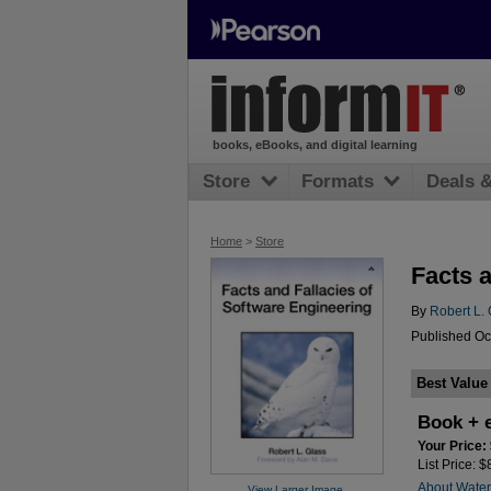
books, eBooks, and digital learning
Store
Formats
Deals 
Home
>
Store
Facts 
By
Robert L. 
Published Oc
Best Value
Book + 
Your Price:
List Price: 
About Wate
View Larger Image