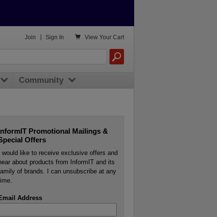

Join
|
Sign In
View
Your Cart
Community
InformIT Promotional Mailings &
Special Offers
I would like to receive exclusive offers and
hear about products from InformIT and its
family of brands. I can unsubscribe at any
time.
Email Address