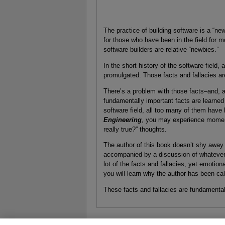
The practice of building software is a “n
for those who have been in the field for m
software builders are relative “newbies.”
In the short history of the software field, a
promulgated. Those facts and fallacies ar
There’s a problem with those facts–and, a
fundamentally important facts are learned 
software field, all too many of them have
Engineering
, you may experience moments
really true?” thoughts.
The author of this book doesn’t shy away f
accompanied by a discussion of whatever 
lot of the facts and fallacies, yet emotio
you will learn why the author has been ca
These facts and fallacies are fundamental t