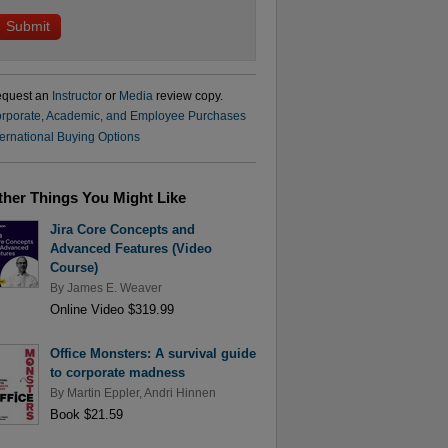
quest an
Instructor
or
Media
review copy.
rporate, Academic, and Employee Purchases
ternational Buying Options
ther Things You Might Like
Jira Core Concepts and
Advanced Features (Video
Course)
By
James E. Weaver
Online Video $319.99
Office Monsters: A survival guide
to corporate madness
By
Martin Eppler
,
Andri Hinnen
Book $21.59