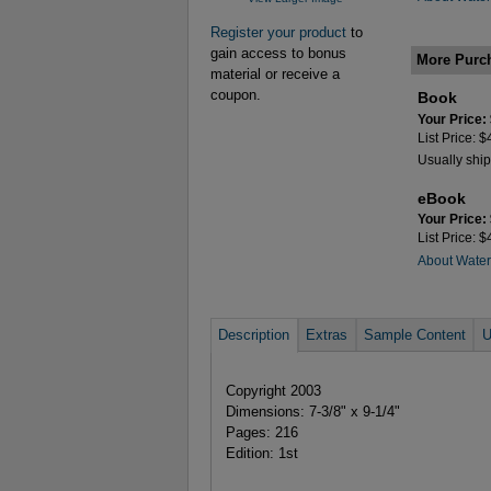
Register your product
to
gain access to bonus
More Purc
material or receive a
coupon.
Book
Your Price:
List Price: 
Usually ship
eBook
Your Price:
List Price: 
About Wate
Description
Extras
Sample Content
U
Copyright 2003
Dimensions: 7-3/8" x 9-1/4"
Pages: 216
Edition: 1st