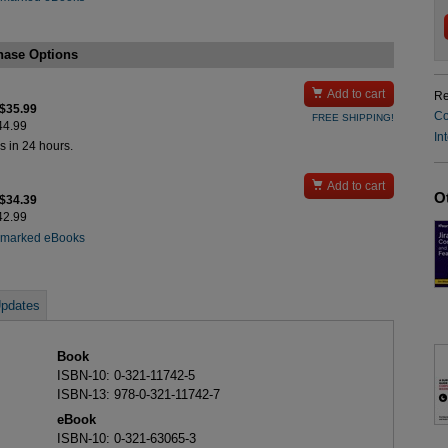
hase Options

Add to cart
Re
 $35.99
Co
FREE SHIPPING!
$44.99
In
s in 24 hours.

Add to cart
O
 $34.39
$42.99
rmarked eBooks
pdates
Book
ISBN-10: 0-321-11742-5
ISBN-13: 978-0-321-11742-7
eBook
ISBN-10: 0-321-63065-3