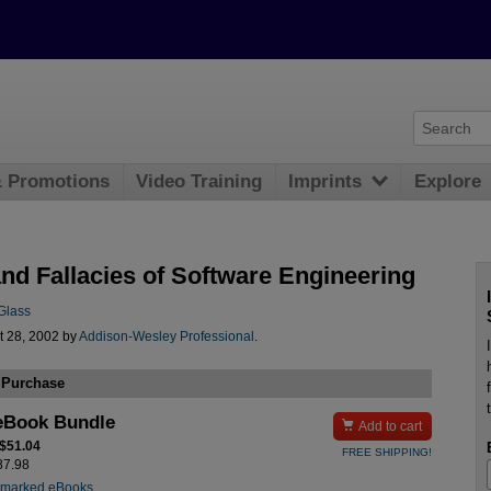
& Promotions
Video Training
Imprints
Explore
and Fallacies of Software Engineering
Glass
t 28, 2002 by
Addison-Wesley Professional
.
 Purchase
eBook Bundle

Add to cart
 $51.04
FREE SHIPPING!
$87.98
rmarked eBooks