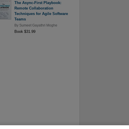
The Async-First Playbook:
Remote Collaboration
Techniques for Agile Software
Teams
By
Sumeet Gayathri Moghe
Book $31.99