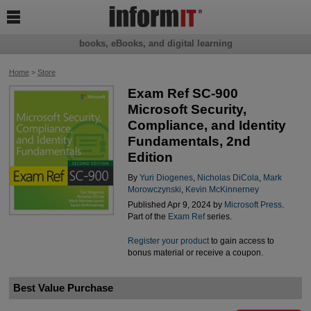

books, eBooks, and digital learning
Home
>
Store
Exam Ref SC-900
Microsoft Security,
Compliance, and Identity
Fundamentals, 2nd
Edition
By
Yuri Diogenes
,
Nicholas DiCola
,
Mark
Morowczynski
,
Kevin McKinnerney
Published Apr 9, 2024 by
Microsoft Press
.
Part of the
Exam Ref
series.
Register your product
to gain access to
bonus material or receive a coupon.
Best Value Purchase