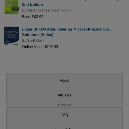
2nd Edition
By
Yuri Diogenes
,
Sarah Young
Book $43.99
Exam DP-300 Administering Microsoft Azure SQL
Solutions (Video)
By
Scott Klein
Online Video $199.99
About
Affiliates
Cookies
FAQ