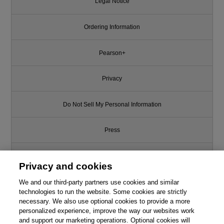
Legal Notice
Ordering Information
Pearson+
Privacy
Do Not Sell My Personal Information
Press
Promotions
Privacy and cookies
We and our third-party partners use cookies and similar
Support
technologies to run the website. Some cookies are strictly
necessary. We also use optional cookies to provide a more
Write for Us
personalized experience, improve the way our websites work
and support our marketing operations. Optional cookies will