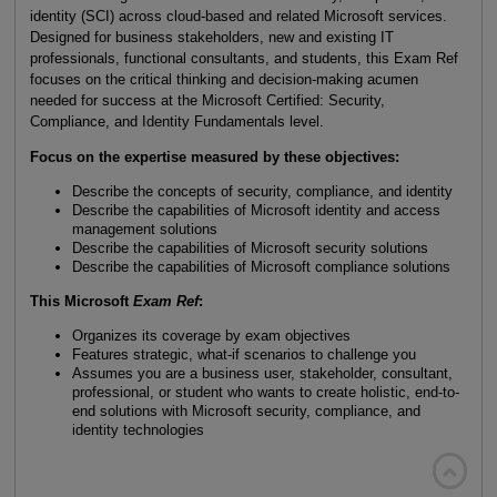
identity (SCI) across cloud-based and related Microsoft services.
Designed for business stakeholders, new and existing IT
professionals, functional consultants, and students, this Exam Ref
focuses on the critical thinking and decision-making acumen
needed for success at the Microsoft Certified: Security,
Compliance, and Identity Fundamentals level.
Focus on the expertise measured by these objectives:
Describe the concepts of security, compliance, and identity
Describe the capabilities of Microsoft identity and access
management solutions
Describe the capabilities of Microsoft security solutions
Describe the capabilities of Microsoft compliance solutions
This Microsoft
Exam Ref
:
Organizes its coverage by exam objectives
Features strategic, what-if scenarios to challenge you
Assumes you are a business user, stakeholder, consultant,
professional, or student who wants to create holistic, end-to-
end solutions with Microsoft security, compliance, and
identity technologies
