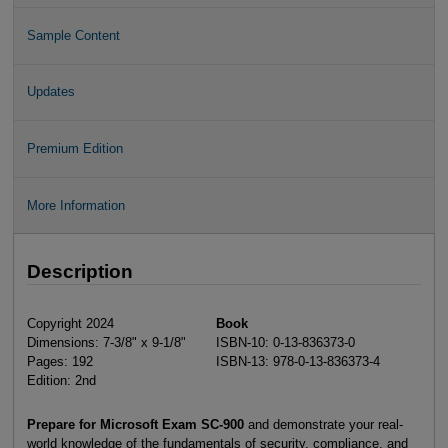
Sample Content
Updates
Premium Edition
More Information
Description
Copyright 2024
Book
Dimensions: 7-3/8" x 9-1/8"
ISBN-10: 0-13-836373-0
Pages: 192
ISBN-13: 978-0-13-836373-4
Edition: 2nd
Prepare for Microsoft Exam SC-900
and demonstrate your real-
world knowledge of the fundamentals of security, compliance, and