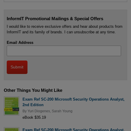
InformIT Promotional Mailings & Special Offers
I would like to receive exclusive offers and hear about products from
InformIT and its family of brands. I can unsubscribe at any time.
Email Address
Other Things You Might Like
Exam Ref SC-200 Microsoft Security Operations Analyst,
2nd Edition
By
Yuri Diogenes
,
Sarah Young
eBook $35.19
Exam Ref SC-200 Microsoft Security Operations Analyst,