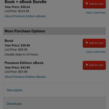
Book + eBook Bundle

Add to cart
Your Price: $59.24
List Price: $104.98
FREE SHIPPING!
About Premium Edition eBooks
More Purchase Options
Book

Add to cart
Your Price: $39.99
List Price: $49.99
FREE SHIPPING!
Usually ships in 24 hours.
Premium Edition eBook

Add to cart
Your Price: $43.99
List Price: $54.99
About Premium Edition eBooks
Description
Downloads