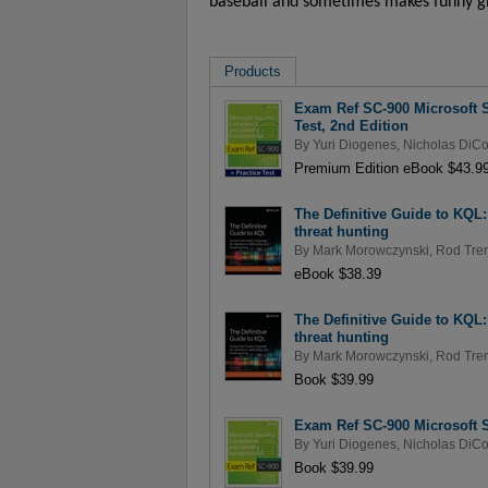
baseball and sometimes makes funny gi
Products
Exam Ref SC-900 Microsoft S
Test, 2nd Edition
By
Yuri Diogenes
,
Nicholas DiCo
Premium Edition eBook $43.9
The Definitive Guide to KQL
threat hunting
By
Mark Morowczynski
,
Rod Tren
eBook $38.39
The Definitive Guide to KQL
threat hunting
By
Mark Morowczynski
,
Rod Tren
Book $39.99
Exam Ref SC-900 Microsoft S
By
Yuri Diogenes
,
Nicholas DiCo
Book $39.99