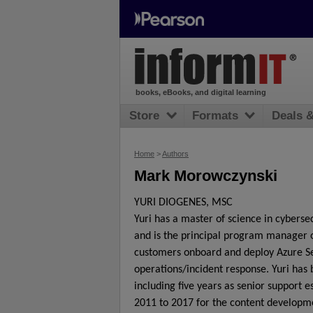
books, eBooks, and digital learning
Store
Formats
Deals 
Home
>
Authors
Mark Morowczynski
YURI DIOGENES, MSC
Yuri has a master of science in cybersec
and is the principal program manager 
customers onboard and deploy Azure Sec
operations/incident response. Yuri has 
including five years as senior support 
2011 to 2017 for the content developm