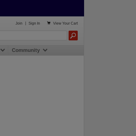

Join
|
Sign In
View
Your Cart
Community