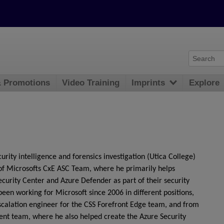
& Promotions
Video Training
Imprints
Explore
urity intelligence and forensics investigation (Utica College)
of Microsofts CxE ASC Team, where he primarily helps
urity Center and Azure Defender as part of their security
been working for Microsoft since 2006 in different positions,
escalation engineer for the CSS Forefront Edge team, and from
ent team, where he also helped create the Azure Security