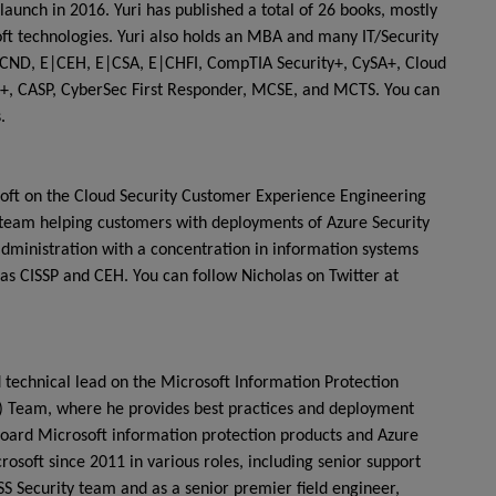
launch in 2016. Yuri has published a total of 26 books, mostly
ft technologies. Yuri also holds an MBA and many IT/Security
, E|CND, E|CEH, E|CSA, E|CHFI, CompTIA Security+, CySA+, Cloud
rk+, CASP, CyberSec First Responder, MCSE, and MCTS. You can
.
osoft on the Cloud Security Customer Experience Engineering
 team helping customers with deployments of Azure Security
administration with a concentration in information systems
h as CISSP and CEH. You can follow Nicholas on Twitter at
technical lead on the Microsoft Information Protection
) Team, where he provides best practices and deployment
board Microsoft information protection products and Azure
osoft since 2011 in various roles, including senior support
S Security team and as a senior premier field engineer,