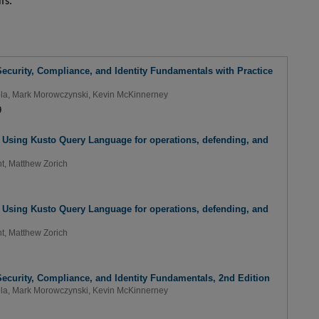
fs.
ecurity, Compliance, and Identity Fundamentals with Practice
la
,
Mark Morowczynski
,
Kevin McKinnerney
9
: Using Kusto Query Language for operations, defending, and
t
,
Matthew Zorich
: Using Kusto Query Language for operations, defending, and
t
,
Matthew Zorich
ecurity, Compliance, and Identity Fundamentals, 2nd Edition
la
,
Mark Morowczynski
,
Kevin McKinnerney