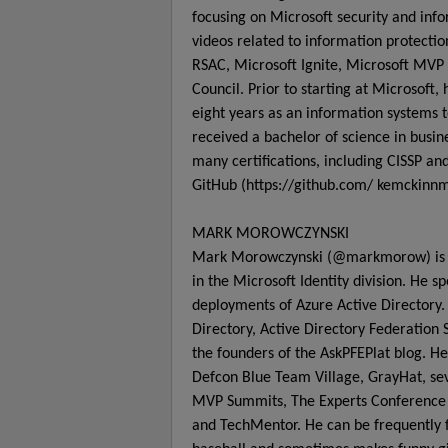
focusing on Microsoft security and inf
videos related to information protecti
RSAC, Microsoft Ignite, Microsoft MVP 
Council. Prior to starting at Microsof
eight years as an information systems t
received a bachelor of science in busi
many certifications, including CISSP 
GitHub (https://github.com/ kemckinnm
MARK MOROWCZYNSKI
Mark Morowczynski (@markmorow) is a
in the Microsoft Identity division. He 
deployments of Azure Active Directory. 
Directory, Active Directory Federation
the founders of the AskPFEPlat blog. He
Defcon Blue Team Village, GrayHat, seve
MVP Summits, The Experts Conference (
and TechMentor. He can be frequently