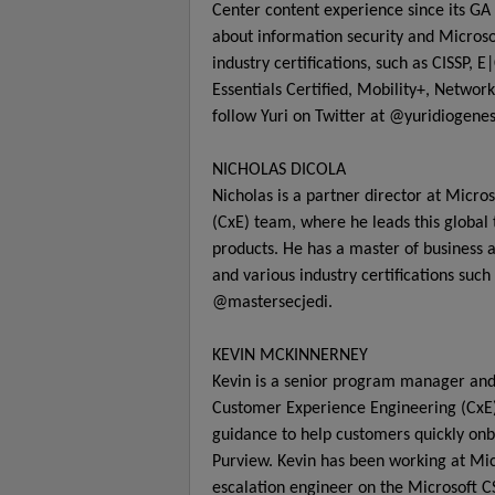
Center content experience since its GA 
about information security and Microso
industry certifications, such as CISSP
Essentials Certified, Mobility+, Netwo
follow Yuri on Twitter at @yuridiogenes
NICHOLAS DICOLA
Nicholas is a partner director at Micr
(CxE) team, where he leads this global
products. He has a master of business 
and various industry certifications suc
@mastersecjedi.
KEVIN MCKINNERNEY
Kevin is a senior program manager and 
Customer Experience Engineering (CxE
guidance to help customers quickly on
Purview. Kevin has been working at Micr
escalation engineer on the Microsoft CS