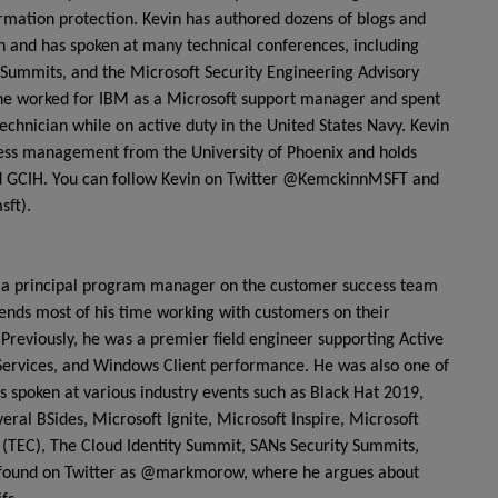
ormation protection. Kevin has authored dozens of blogs and
on and has spoken at many technical conferences, including
Summits, and the Microsoft Security Engineering Advisory
t, he worked for IBM as a Microsoft support manager and spent
echnician while on active duty in the United States Navy. Kevin
ness management from the University of Phoenix and holds
and GCIH. You can follow Kevin on Twitter @KemckinnMSFT and
sft).
 principal program manager on the customer success team
spends most of his time working with customers on their
Previously, he was a premier field engineer supporting Active
 Services, and Windows Client performance. He was also one of
s spoken at various industry events such as Black Hat 2019,
ral BSides, Microsoft Ignite, Microsoft Inspire, Microsoft
TEC), The Cloud Identity Summit, SANs Security Summits,
 found on Twitter as @markmorow, where he argues about