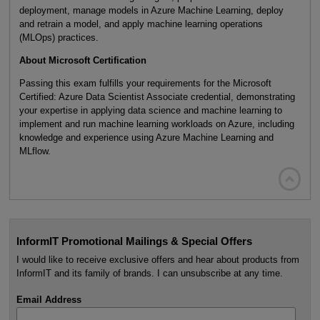
deployment, manage models in Azure Machine Learning, deploy
and retrain a model, and apply machine learning operations
(MLOps) practices.
About Microsoft Certification
Passing this exam fulfills your requirements for the Microsoft
Certified: Azure Data Scientist Associate credential, demonstrating
your expertise in applying data science and machine learning to
implement and run machine learning workloads on Azure, including
knowledge and experience using Azure Machine Learning and
MLflow.

InformIT Promotional Mailings & Special Offers
I would like to receive exclusive offers and hear about products from
InformIT and its family of brands. I can unsubscribe at any time.
Email Address