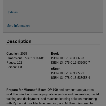
Updates
More Information
Description
Copyright 2025
Book
Dimensions: 7-3/8" x 9-1/8"
ISBN-10: 0-13-535060-3
Pages: 192
ISBN-13: 978-0-13-535060-7
Edition: 1st
eBook
ISBN-10: 0-13-535058-1
ISBN-13: 978-0-13-535058-4
Prepare for Microsoft Exam DP-100
and demonstrate your real-
world knowledge of managing data ingestion and preparation, model
training and deployment, and machine learning solution monitoring
with Python, Azure Machine Learning, and MLflow. Designed for