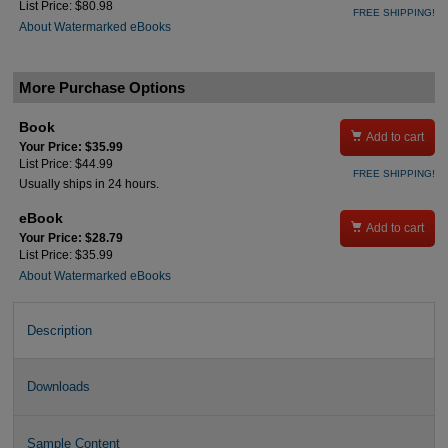
List Price: $80.98
FREE SHIPPING!
About Watermarked eBooks
More Purchase Options
Book

Add to cart
Your Price: $35.99
List Price: $44.99
FREE SHIPPING!
Usually ships in 24 hours.
eBook

Add to cart
Your Price: $28.79
List Price: $35.99
About Watermarked eBooks
Description
Downloads
Sample Content