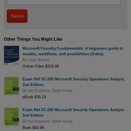
Other Things You Might Like
Microsoft Foundry Fundamentals: A beginners guide to
models, workflows, and possibilities (Video)
By
Louis Shanks
Online Video $319.99
Exam Ref SC-200 Microsoft Security Operations Analyst,
2nd Edition
By
Yuri Diogenes
,
Sarah Young
eBook $35.19
Exam Ref SC-200 Microsoft Security Operations Analyst,
2nd Edition
By
Yuri Diogenes
,
Sarah Young
Book $43.99