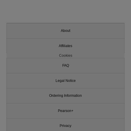
About
Affiliates
Cookies
FAQ
Legal Notice
Ordering Information
Pearson+
Privacy