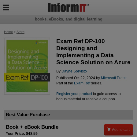

books, eBooks, and digital learning
Home
>
Store
Exam Ref DP-100
Designing and
Implementing a Data
Science Solution on Azure
By
Dayne Sorvisto
Published Oct 22, 2024 by
Microsoft Press
.
Part of the
Exam Ref
series.
Register your product
to gain access to
bonus material or receive a coupon.
Best Value Purchase
Book + eBook Bundle

Add to cart
Your Price: $48.59