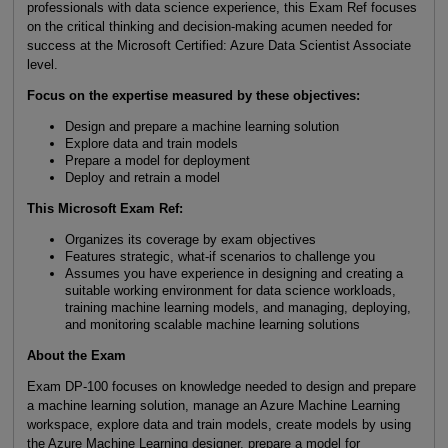
professionals with data science experience, this Exam Ref focuses
on the critical thinking and decision-making acumen needed for
success at the Microsoft Certified: Azure Data Scientist Associate
level.
Focus on the expertise measured by these objectives:
Design and prepare a machine learning solution
Explore data and train models
Prepare a model for deployment
Deploy and retrain a model
This Microsoft Exam Ref:
Organizes its coverage by exam objectives
Features strategic, what-if scenarios to challenge you
Assumes you have experience in designing and creating a
suitable working environment for data science workloads,
training machine learning models, and managing, deploying,
and monitoring scalable machine learning solutions
About the Exam
Exam DP-100 focuses on knowledge needed to design and prepare
a machine learning solution, manage an Azure Machine Learning
workspace, explore data and train models, create models by using
the Azure Machine Learning designer, prepare a model for