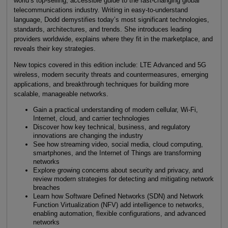
world’s top-selling, accessible guide to the fast-changing global
telecommunications industry. Writing in easy-to-understand
language, Dodd demystifies today’s most significant technologies,
standards, architectures, and trends. She introduces leading
providers worldwide, explains where they fit in the marketplace, and
reveals their key strategies.
New topics covered in this edition include: LTE Advanced and 5G
wireless, modern security threats and countermeasures, emerging
applications, and breakthrough techniques for building more
scalable, manageable networks.
Gain a practical understanding of modern cellular, Wi-Fi,
Internet, cloud, and carrier technologies
Discover how key technical, business, and regulatory
innovations are changing the industry
See how streaming video, social media, cloud computing,
smartphones, and the Internet of Things are transforming
networks
Explore growing concerns about security and privacy, and
review modern strategies for detecting and mitigating network
breaches
Learn how Software Defined Networks (SDN) and Network
Function Virtualization (NFV) add intelligence to networks,
enabling automation, flexible configurations, and advanced
networks