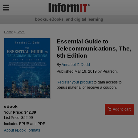

books, eBooks, and digital learning
Home
>
Store
Essential Guide to
Telecommunications, The,
6th Edition
By
Annabel Z. Dodd
Published Mar 19, 2019 by Pearson.
Register your product
to gain access to
bonus material or receive a coupon.
eBook

Add to cart
Your Price: $42.39
List Price: $52.99
Includes EPUB and PDF
About eBook Formats