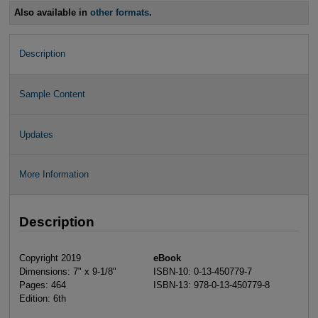
Also available in
other formats
.
Description
Sample Content
Updates
More Information
Description
Copyright 2019
eBook
Dimensions: 7" x 9-1/8"
ISBN-10: 0-13-450779-7
Pages: 464
ISBN-13: 978-0-13-450779-8
Edition: 6th