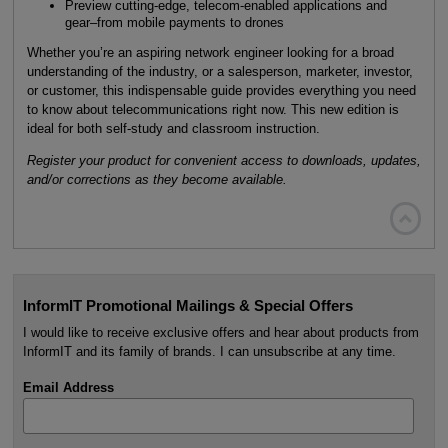
Preview cutting-edge, telecom-enabled applications and
gear–from mobile payments to drones
Whether you’re an aspiring network engineer looking for a broad
understanding of the industry, or a salesperson, marketer, investor,
or customer, this indispensable guide provides everything you need
to know about telecommunications right now. This new edition is
ideal for both self-study and classroom instruction.
Register your product for convenient access to downloads, updates,
and/or corrections as they become available.

InformIT Promotional Mailings & Special Offers
I would like to receive exclusive offers and hear about products from
InformIT and its family of brands. I can unsubscribe at any time.
Email Address