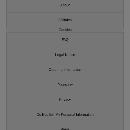
About
Affiliates
Cookies
FAQ
Legal Notice
Ordering Information
Pearson+
Privacy
Do Not Sell My Personal Information
Press