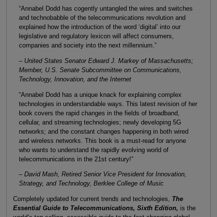
“Annabel Dodd has cogently untangled the wires and switches
and technobabble of the telecommunications revolution and
explained how the introduction of the word ‘digital’ into our
legislative and regulatory lexicon will affect consumers,
companies and society into the next millennium.”
– United States Senator Edward J. Markey of Massachusetts;
Member, U.S. Senate Subcommittee on Communications,
Technology, Innovation, and the Internet
“Annabel Dodd has a unique knack for explaining complex
technologies in understandable ways. This latest revision of her
book covers the rapid changes in the fields of broadband,
cellular, and streaming technologies; newly developing 5G
networks; and the constant changes happening in both wired
and wireless networks. This book is a must-read for anyone
who wants to understand the rapidly evolving world of
telecommunications in the 21st century!”
– David Mash, Retired Senior Vice President for Innovation,
Strategy, and Technology, Berklee College of Music
Completely updated for current trends and technologies,
The
Essential Guide to Telecommunications, Sixth Edition,
is the