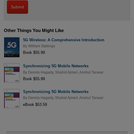
Other Things You Might Like
5G Wireless: A Comprehensive Introduction
By
William Stallings
Book $55.99
Synchronizing 5G Mobile Networks
By
Dennis Hagarty
,
Shahid Ajmeri
,
Anshul Tanwar
Book $55.99
Synchronizing 5G Mobile Networks
By
Dennis Hagarty
,
Shahid Ajmeri
,
Anshul Tanwar
eBook $53.59