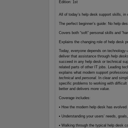
Edition: 1st
All of today’s help desk support skills, i
The perfect beginner’s guide: No help de
Covers both “soft” personal skills and “har
Explains the changing role of help desk p
Today, everyone depends on technology–an
deliver that assistance through
help desk
succeed in any help desk or technical sup
related parts of other IT jobs. Leading te
explains what modern support professional
technical
and
personal
. In clear and simp
specific problems to working with difficul
better and delivers more value.
Coverage includes:
• How the modern help desk has evolved
• Understanding your users’ needs, goals,
• Walking through the typical help desk ca