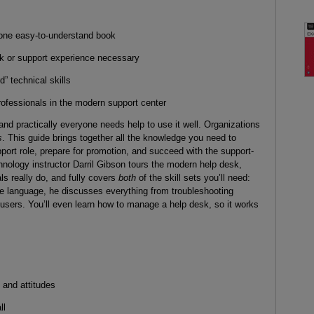
n one easy-to-understand book
sk or support experience necessary
d” technical skills
rofessionals in the modern support center
d practically everyone needs help to use it well. Organizations
s
. This guide brings together all the knowledge you need to
port role, prepare for promotion, and succeed with the support-
chnology instructor Darril Gibson tours the modern help desk,
s really do, and fully covers
both
of the skill sets you’ll need:
le language, he discusses everything from troubleshooting
t users. You’ll even learn how to manage a help desk, so it works
 and attitudes
ll