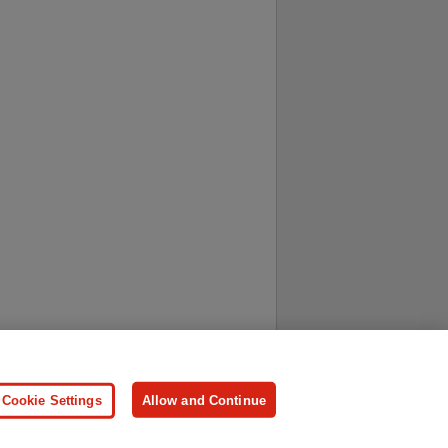
ersonal Information
Press
Cookie Settings
Allow and Continue
ologies.