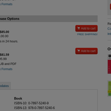
k Formats
hase Options
Re

Add to cart
Co
 $85.00
In
FREE SHIPPING!
$100.00
s in 24 hours.
O

Add to cart
 $81.59
$95.99
PUB and PDF
k Formats
pdates
Book
ISBN-10: 0-7897-5240-9
ISBN-13: 978-0-7897-5240-6