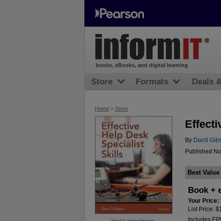
books, eBooks, and digital learning
Store
Formats
Deals 
Home
>
Store
Effecti
By
Darril Gib
Published No
Best Value
Book + 
Your Price:
List Price: 
Includes E
View Larger Image