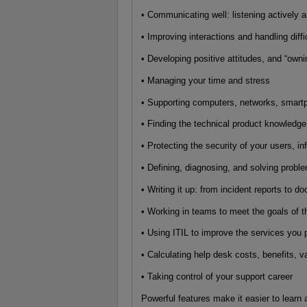
• Communicating well: listening actively 
• Improving interactions and handling diffi
• Developing positive attitudes, and “own
• Managing your time and stress
• Supporting computers, networks, smartp
• Finding the technical product knowledg
• Protecting the security of your users, i
• Defining, diagnosing, and solving probl
• Writing it up: from incident reports to d
• Working in teams to meet the goals of 
• Using ITIL to improve the services you 
• Calculating help desk costs, benefits, 
• Taking control of your support career
Powerful features make it easier to learn