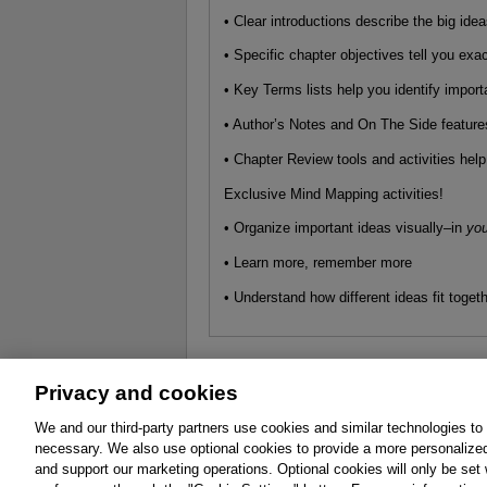
• Clear introductions describe the big ide
• Specific chapter objectives tell you exa
• Key Terms lists help you identify impo
• Author’s Notes and On The Side features
• Chapter Review tools and activities hel
Exclusive Mind Mapping activities!
• Organize important ideas visually–in
you
• Learn more, remember more
• Understand how different ideas fit toget
Privacy and cookies
About
Affiliates
Cookies
FAQ
Le
We and our third-party partners use cookies and similar technologies to
necessary. We also use optional cookies to provide a more personalize
Promotions
Support
Write for Us
and support our marketing operations. Optional cookies will only be se
© 2026 Pearson. All rights reserved, including th