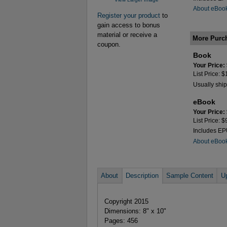
About eBoo
Register your product
to
gain access to bonus
material or receive a
More Purc
coupon.
Book
Your Price:
List Price: 
Usually ship
eBook
Your Price:
List Price: 
Includes E
About eBoo
About
Description
Sample Content
U
Copyright 2015
Dimensions: 8" x 10"
Pages: 456