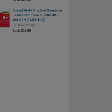
CompTIA A+ Practice Questions
Exam Cram Core 1 (220-1101)
and Core 2 (220-1102)
By
Dave Prowse
Book $23.99