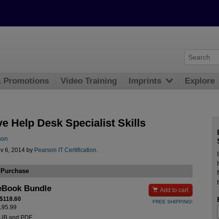
& Promotions
Video Training
Imprints
Explore
ve Help Desk Specialist Skills
son
v 6, 2014 by
Pearson IT Certification
.
 Purchase
eBook Bundle

Add to cart
 $118.60
FREE SHIPPING!
$195.99
PUB and PDF