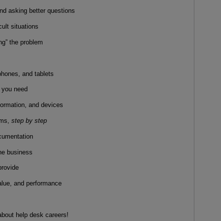
and asking better questions
cult situations
ing” the problem
hones, and tablets
e you need
nformation, and devices
ems,
step by step
ocumentation
the business
provide
value, and performance
 about help desk careers!