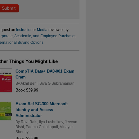
quest an
Instructor
or
Media
review copy.
rporate, Academic, and Employee Purchases
ternational Buying Options
ther Things You Might Like
CompTIA Data+ DA0-001 Exam
Cram
By
Akhil Behl
,
Siva G Subramanian
Book $39.99
Exam Ref SC-300 Microsoft
Identity and Access
Administrator
By
Razi Rais
,
Ilya Lushnikov
,
Jeevan
Bisht
,
Padma Chilakapati
,
Vinayak
Shenoy
Book $35.99