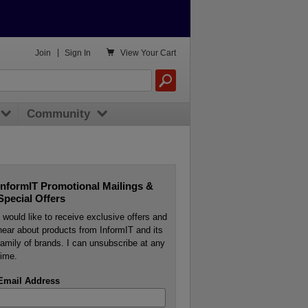

Join
|
Sign In
View
Your Cart
Community
InformIT Promotional Mailings &
Special Offers
I would like to receive exclusive offers and
hear about products from InformIT and its
family of brands. I can unsubscribe at any
time.
Email Address