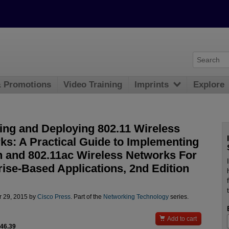
& Promotions
Video Training
Imprints
Explore
ing and Deploying 802.11 Wireless
ks: A Practical Guide to Implementing
n and 802.11ac Wireless Networks For
rise-Based Applications, 2nd Edition
r 29, 2015 by
Cisco Press
. Part of the
Networking Technology
series.

Add to cart
$46.39