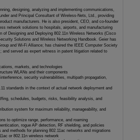
anning, designing, analyzing and implementing communications,
under and Principal Consultant of Wireless-Nets, Ltd., providing
 product manufacturers. He is also president, CEO, and co-founder
ess network solutions to hospitals, airports, and manufacturing
ition of Designing and Deploying 802.11n Wireless Networks (Cisco
Security Solutions and Wireless Networking Handbook. Geier has
Group and Wi-Fi Alliance; has chaired the IEEE Computer Society
and served as expert witness in patent litigation related to
cations, markets, and technologies
tructure WLANs and their components
interference, security vulnerabilities, multipath propagation,
11 standards in the context of actual network deployment and
fing, schedules, budgets, risks, feasibility analysis, and
ribution system for maximum reliability, manageability, and
ions to optimize range, performance, and roaming
ntication, rogue AP detection, RF shielding, and policies
ls and methods for planning 802.11ac networks and migrations
2.11ac or 802.11n wireless network