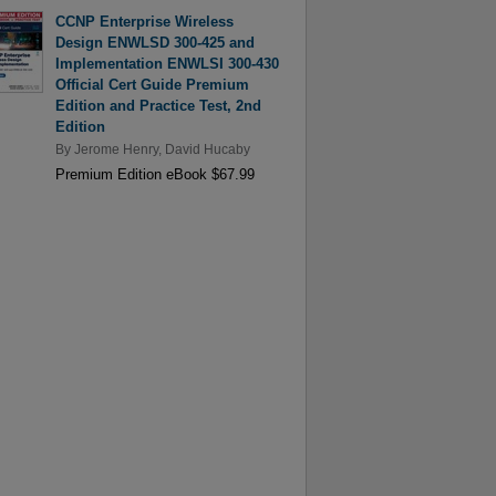
CCNP Enterprise Wireless
Design ENWLSD 300-425 and
Implementation ENWLSI 300-430
Official Cert Guide Premium
Edition and Practice Test, 2nd
Edition
By
Jerome Henry
,
David Hucaby
Premium Edition eBook $67.99