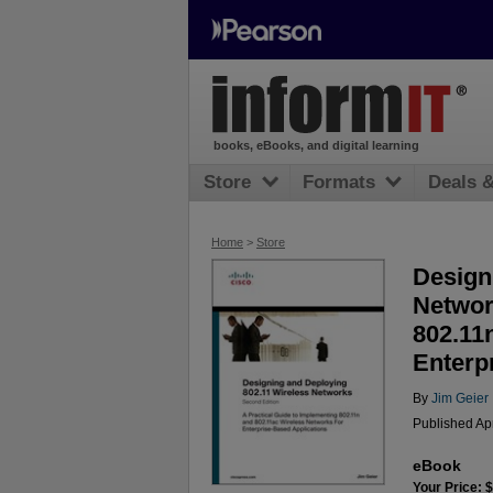
books, eBooks, and digital learning
Store
Formats
Deals 
Home
>
Store
Design
Networ
802.11
Enterp
By
Jim Geier
Published Ap
eBook
Your Price: 