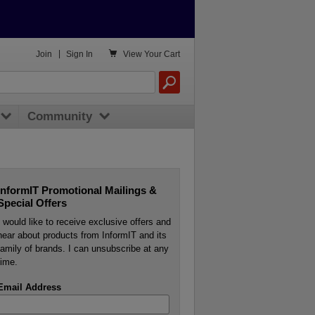

Join
|
Sign In
View
Your Cart
Community
InformIT Promotional Mailings &
Special Offers
I would like to receive exclusive offers and
hear about products from InformIT and its
family of brands. I can unsubscribe at any
time.
Email Address