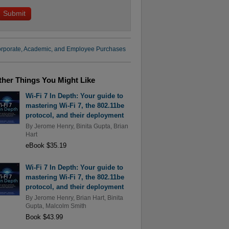
rporate, Academic, and Employee Purchases
ther Things You Might Like
Wi-Fi 7 In Depth: Your guide to
mastering Wi-Fi 7, the 802.11be
protocol, and their deployment
By
Jerome Henry
,
Binita Gupta
,
Brian
Hart
eBook $35.19
Wi-Fi 7 In Depth: Your guide to
mastering Wi-Fi 7, the 802.11be
protocol, and their deployment
By
Jerome Henry
,
Brian Hart
,
Binita
Gupta
,
Malcolm Smith
Book $43.99