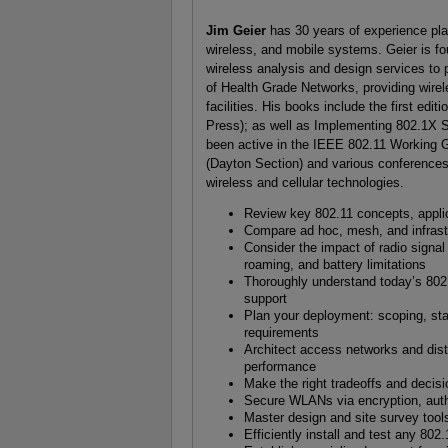
Jim Geier
has 30 years of experience pl
wireless, and mobile systems. Geier is fo
wireless analysis and design services to
of Health Grade Networks, providing wirel
facilities. His books include the first ed
Press); as well as Implementing 802.1X 
been active in the IEEE 802.11 Working 
(Dayton Section) and various conferences; 
wireless and cellular technologies.
Review key 802.11 concepts, appli
Compare ad hoc, mesh, and infras
Consider the impact of radio signal 
roaming, and battery limitations
Thoroughly understand today’s 802.
support
Plan your deployment: scoping, staf
requirements
Architect access networks and dist
performance
Make the right tradeoffs and decis
Secure WLANs via encryption, authe
Master design and site survey too
Efficiently install and test any 80