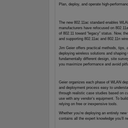
Plan, deploy, and operate high-performan
The new 802.11ac standard enables WLANs
manufacturers have refocused on 802.11ac
of 802.11 toward “legacy” status. Now, ther
and supporting 802.11ac and 802.11n wirel
Jim Geier offers practical methods, tips
deploying wireless solutions and shaping 
fundamentally different design, site surv
you maximize performance and avoid pitfa
Geier organizes each phase of WLAN deplo
and deployment process easy to understa
through realistic case studies based on c
use with any vendor’s equipment. To build 
relying on free or inexpensive tools.
Whether you’re deploying an entirely new 
contains all the expert knowledge you’ll 