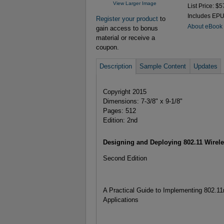
View Larger Image
List Price: $5
Includes EP
Register your product
to
About eBook
gain access to bonus
material or receive a
coupon.
Description
Sample Content
Updates
Copyright 2015
Dimensions: 7-3/8" x 9-1/8"
Pages: 512
Edition: 2nd
Designing and Deploying 802.11 Wirel
Second Edition
A Practical Guide to Implementing 802.1
Applications