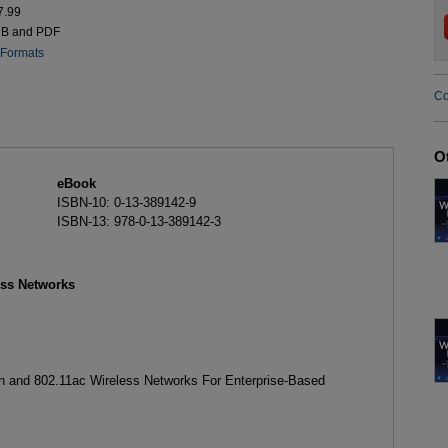
7.99
UB and PDF
 Formats
Co
O
eBook
ISBN-10: 0-13-389142-9
ISBN-13: 978-0-13-389142-3
ess Networks
1n and 802.11ac Wireless Networks For Enterprise-Based