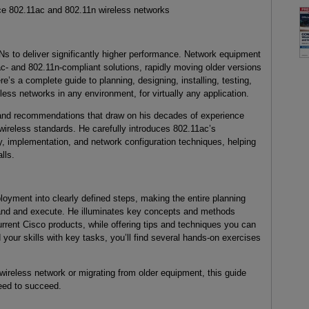
ce 802.11ac and 802.11n wireless networks
 to deliver significantly higher performance. Network equipment
- and 802.11n-compliant solutions, rapidly moving older versions
e’s a complete guide to planning, designing, installing, testing,
ess networks in any environment, for virtually any application.
, and recommendations that draw on his decades of experience
wireless standards. He carefully introduces 802.11ac’s
ey, implementation, and network configuration techniques, helping
lls.
yment into clearly defined steps, making the entire planning
nd and execute. He illuminates key concepts and methods
urrent Cisco products, while offering tips and techniques you can
your skills with key tasks, you’ll find several hands-on exercises
wireless network or migrating from older equipment, this guide
need to succeed.