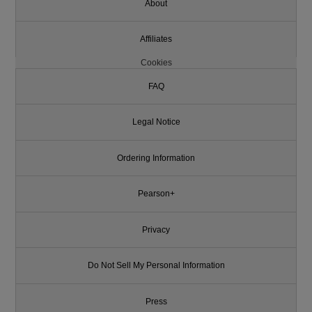
About
Affiliates
Cookies
FAQ
Legal Notice
Ordering Information
Pearson+
Privacy
Do Not Sell My Personal Information
Press