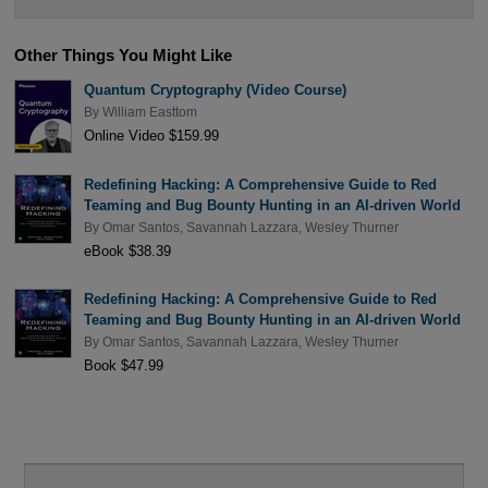
Other Things You Might Like
Quantum Cryptography (Video Course)
By
William Easttom
Online Video $159.99
Redefining Hacking: A Comprehensive Guide to Red
Teaming and Bug Bounty Hunting in an AI-driven World
By
Omar Santos
,
Savannah Lazzara
,
Wesley Thurner
eBook $38.39
Redefining Hacking: A Comprehensive Guide to Red
Teaming and Bug Bounty Hunting in an AI-driven World
By
Omar Santos
,
Savannah Lazzara
,
Wesley Thurner
Book $47.99