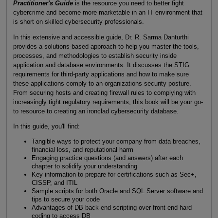
Practitioner's Guide
is the resource you need to better fight
cybercrime and become more marketable in an IT environment that
is short on skilled cybersecurity professionals.
In this extensive and accessible guide, Dr. R. Sarma Danturthi
provides a solutions-based approach to help you master the tools,
processes, and methodologies to establish security inside
application and database environments. It discusses the STIG
requirements for third-party applications and how to make sure
these applications comply to an organizations security posture.
From securing hosts and creating firewall rules to complying with
increasingly tight regulatory requirements, this book will be your go-
to resource to creating an ironclad cybersecurity database.
In this guide, you'll find:
Tangible ways to protect your company from data breaches,
financial loss, and reputational harm
Engaging practice questions (and answers) after each
chapter to solidify your understanding
Key information to prepare for certifications such as Sec+,
CISSP, and ITIL
Sample scripts for both Oracle and SQL Server software and
tips to secure your code
Advantages of DB back-end scripting over front-end hard
coding to access DB