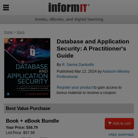

books, eBooks, and digital learning
Home
>
Store
Database and Application
Security: A Practitioner's
Guide
By
R. Sarma Danturthi
Published Mar 12, 2024 by
Addison-Wesley
Professional
.
Register your product
to gain access to
bonus material or receive a coupon.
Best Value Purchase
Book + eBook Bundle

Add to cart
Your Price: $56.79
List Price: $97.98
FREE SHIPPING!