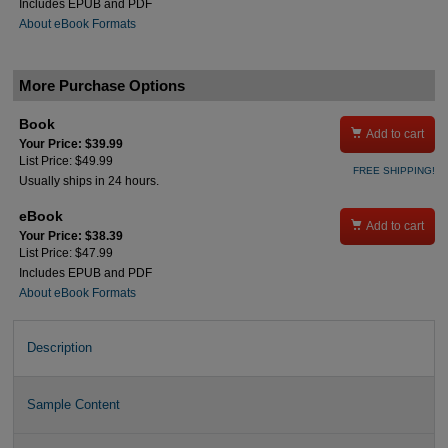
Includes EPUB and PDF
About eBook Formats
More Purchase Options
Book

Add to cart
Your Price: $39.99
List Price: $49.99
FREE SHIPPING!
Usually ships in 24 hours.
eBook

Add to cart
Your Price: $38.39
List Price: $47.99
Includes EPUB and PDF
About eBook Formats
Description
Sample Content