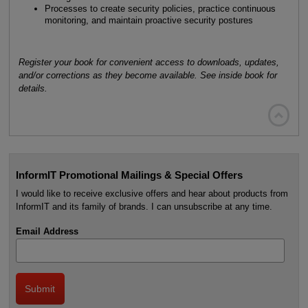
Processes to create security policies, practice continuous
monitoring, and maintain proactive security postures
Register your book for convenient access to downloads, updates,
and/or corrections as they become available. See inside book for
details.

InformIT Promotional Mailings & Special Offers
I would like to receive exclusive offers and hear about products from
InformIT and its family of brands. I can unsubscribe at any time.
Email Address