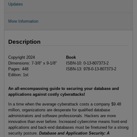
Updates
More Information
Description
Copyright 2024
Book
Dimensions: 7-3/8" x 9-1/8"
ISBN-10: 0-13-807373-2
Pages: 448
ISBN-13: 978-0-13-807373-2
Edition: 1st
An all-encompassing guide to securing your database and
applications against costly cyberattacks!
In a time when the average cyberattack costs a company $9.48
million, organizations are desperate for qualified database
administrators and software professionals. Hackers are more
innovative than ever before. Increased cybercrime means front-end
applications and back-end databases must be finetuned for a strong
security posture.
Database and Application Security: A