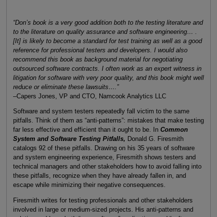
“Don’s book is a very good addition both to the testing literature and
to the literature on quality assurance and software engineering… .
[It] is likely to become a standard for test training as well as a good
reference for professional testers and developers. I would also
recommend this book as background material for negotiating
outsourced software contracts. I often work as an expert witness in
litigation for software with very poor quality, and this book might well
reduce or eliminate these lawsuits….”
–Capers Jones, VP and CTO, Namcook Analytics LLC
Software and system testers repeatedly fall victim to the same
pitfalls. Think of them as “anti-patterns”: mistakes that make testing
far less effective and efficient than it ought to be. In
Common
System and Software Testing Pitfalls,
Donald G. Firesmith
catalogs 92 of these pitfalls. Drawing on his 35 years of software
and system engineering experience, Firesmith shows testers and
technical managers and other stakeholders how to avoid falling into
these pitfalls, recognize when they have already fallen in, and
escape while minimizing their negative consequences.
Firesmith writes for testing professionals and other stakeholders
involved in large or medium-sized projects. His anti-patterns and