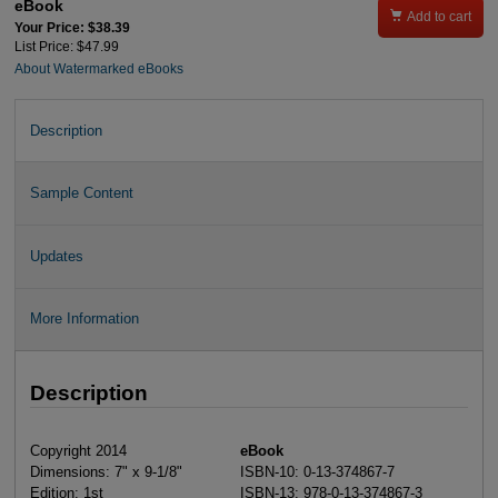
eBook

Add to cart
Your Price: $38.39
List Price: $47.99
About Watermarked eBooks
Description
Sample Content
Updates
More Information
Description
Copyright 2014
eBook
Dimensions: 7" x 9-1/8"
ISBN-10: 0-13-374867-7
Edition: 1st
ISBN-13: 978-0-13-374867-3