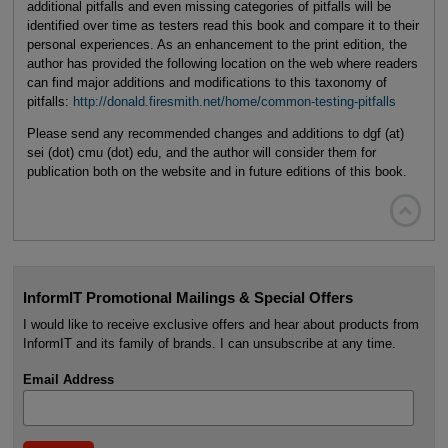
additional pitfalls and even missing categories of pitfalls will be
identified over time as testers read this book and compare it to their
personal experiences. As an enhancement to the print edition, the
author has provided the following location on the web where readers
can find major additions and modifications to this taxonomy of
pitfalls:
http://donald.firesmith.net/home/common-testing-pitfalls
Please send any recommended changes and additions to dgf (at)
sei (dot) cmu (dot) edu, and the author will consider them for
publication both on the website and in future editions of this book.

InformIT Promotional Mailings & Special Offers
I would like to receive exclusive offers and hear about products from
InformIT and its family of brands. I can unsubscribe at any time.
Email Address