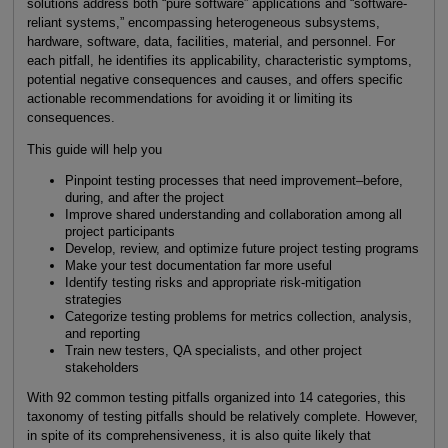
solutions address both “pure software” applications and “software-
reliant systems,” encompassing heterogeneous subsystems,
hardware, software, data, facilities, material, and personnel. For
each pitfall, he identifies its applicability, characteristic symptoms,
potential negative consequences and causes, and offers specific
actionable recommendations for avoiding it or limiting its
consequences.
This guide will help you
Pinpoint testing processes that need improvement–before,
during, and after the project
Improve shared understanding and collaboration among all
project participants
Develop, review, and optimize future project testing programs
Make your test documentation far more useful
Identify testing risks and appropriate risk-mitigation
strategies
Categorize testing problems for metrics collection, analysis,
and reporting
Train new testers, QA specialists, and other project
stakeholders
With 92 common testing pitfalls organized into 14 categories, this
taxonomy of testing pitfalls should be relatively complete. However,
in spite of its comprehensiveness, it is also quite likely that