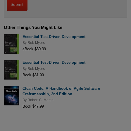
Other Things You Might Like
Essential Test-Driven Development
By
Rob Myers
eBook $30.39
Essential Test-Driven Development
By
Rob Myers
Book $31.99
Clean Code: A Handbook of Agile Software
Craftsmanship, 2nd Edition
By
Robert C. Martin
Book $47.99