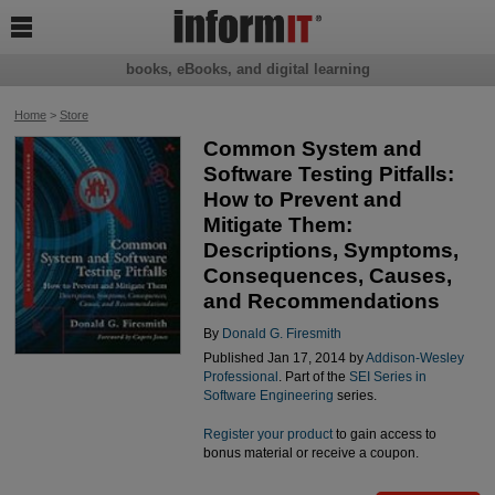

books, eBooks, and digital learning
Home
>
Store
Common System and
Software Testing Pitfalls:
How to Prevent and
Mitigate Them:
Descriptions, Symptoms,
Consequences, Causes,
and Recommendations
By
Donald G. Firesmith
Published Jan 17, 2014 by
Addison-Wesley
Professional
. Part of the
SEI Series in
Software Engineering
series.
Register your product
to gain access to
bonus material or receive a coupon.