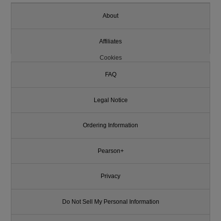
About
Affiliates
Cookies
FAQ
Legal Notice
Ordering Information
Pearson+
Privacy
Do Not Sell My Personal Information