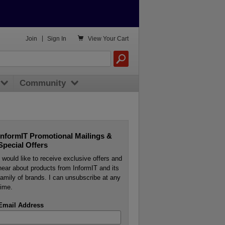

Join
|
Sign In
View
Your Cart
Community
InformIT Promotional Mailings &
Special Offers
I would like to receive exclusive offers and
hear about products from InformIT and its
family of brands. I can unsubscribe at any
time.
Email Address