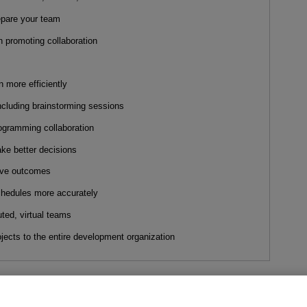
epare your team
in promoting collaboration
n more efficiently
ncluding brainstorming sessions
ogramming collaboration
ake better decisions
tive outcomes
chedules more accurately
ted, virtual teams
ojects to the entire development organization