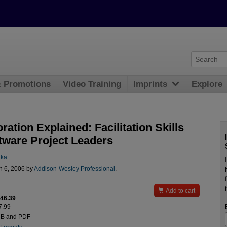
& Promotions
Video Training
Imprints
Explore
ration Explained: Facilitation Skills
ftware Project Leaders
aka
n 6, 2006 by
Addison-Wesley Professional
.

Add to cart
$46.39
7.99
UB and PDF