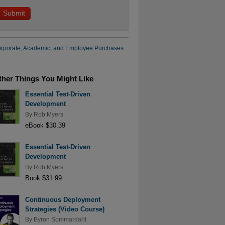
rporate, Academic, and Employee Purchases
ther Things You Might Like
Essential Test-Driven
Development
By
Rob Myers
eBook $30.39
Essential Test-Driven
Development
By
Rob Myers
Book $31.99
Continuous Deployment
Strategies (Video Course)
By
Byron Sommardahl