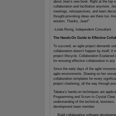
about Jean’s new book. Right at the top of 
collaboration and facilitation anymore. Je
meetings, retrospectives, and team decisi
thought-provoking ideas are there too. And 
wisdom. Thanks, Jean!”
–Linda Rising, Independent Consultant
The Hands-On Guide to Effective Collab
To succeed, an agile project demands outs
collaboration doesn’t happen by itself; it 
project lifecycle. Collaboration Explained i
for ensuring effective collaboration in any
Since the early days of the agile moveme
agile environments. Drawing on her unsur
collaboration templates for every significa
project chartering, all the way through pos
Tabaka’s hands-on techniques are applica
Programming and Scrum to Crystal Clear. A
understanding of the technical, business
development team member.
· Build collaborative software developme