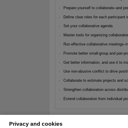
· Prepare yourself to collaborate–and pr
· Define clear roles for each participant 
· Set your collaborative agenda
· Master tools for organizing collaboratio
· Run effective collaborative meetings–i
· Promote better small-group and pair-pr
· Get better information, and use it to m
· Use non-abusive conflict to drive posi
· Collaborate to estimate projects and s
· Strengthen collaboration across distribu
· Extend collaboration from individual pr
Privacy and cookies