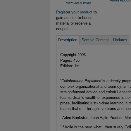
About eBook
View Larger Image
Register your product
to
gain access to bonus
material or receive a
coupon.
Description
Sample Content
Updates
Copyright 2006
Pages: 456
Edition: 1st
“
Collaboration Explained
is a deeply prag
complex organizational and team dynamics
straightforward advice and colorful anecdo
teams. Jean’s wealth of experience is con
prose, facilitating just-in-time learning in t
teams that’s fit for agile veterans and neo
–Arlen Bankston, Lean Agile Practice Ma
“If Agile is the new ‘what,’ then surely Co