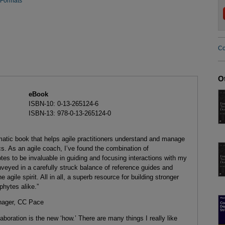
 Formats
Co
O
eBook
ISBN-10: 0-13-265124-6
ISBN-13: 978-0-13-265124-0
matic book that helps agile practitioners understand and manage
. As an agile coach, I’ve found the combination of
tes to be invaluable in guiding and focusing interactions with my
veyed in a carefully struck balance of reference guides and
he agile spirit. All in all, a superb resource for building stronger
phytes alike.”
nager, CC Pace
llaboration is the new ‘how.’ There are many things I really like