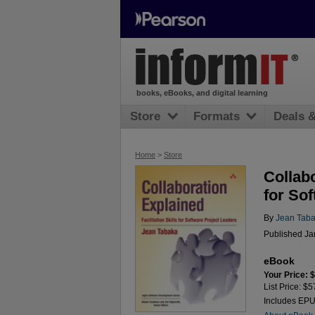
books, eBooks, and digital learning
Store
Formats
Deals 
Home
>
Store
Collabo
for So
By
Jean Tab
Published Ja
eBook
Your Price: 
List Price: $5
Includes EP