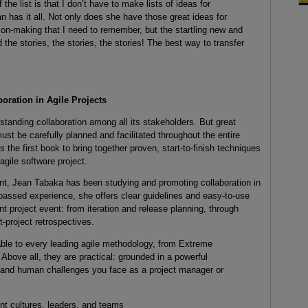
the list is that I don’t have to make lists of ideas for
an has it all. Not only does she have those great ideas for
on-making that I need to remember, but the startling new and
the stories, the stories, the stories! The best way to transfer
oration in Agile Projects
tanding collaboration among all its stakeholders. But great
must be carefully planned and facilitated throughout the entire
s the first book to bring together proven, start-to-finish techniques
 agile software project.
nt, Jean Tabaka has been studying and promoting collaboration in
passed experience, she offers clear guidelines and easy-to-use
nt project event: from iteration and release planning, through
t-project retrospectives.
ble to every leading agile methodology, from Extreme
bove all, they are practical: grounded in a powerful
, and human challenges you face as a project manager or
nt cultures, leaders, and teams