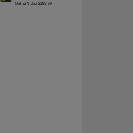
Online Video $399.99