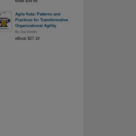
Book $39.99
Agile Kata: Patterns and
Practices for Transformative
Organizational Agility
By
Joe Krebs
eBook $27.19