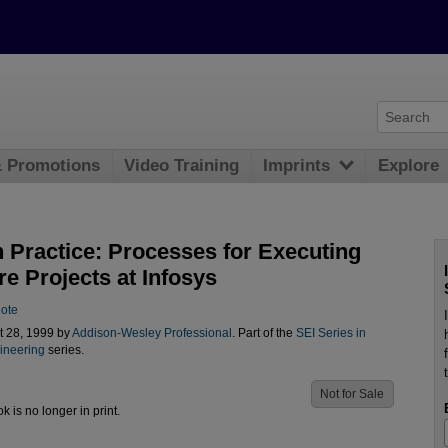
& Promotions
Video Training
Imprints
Explore
 Practice: Processes for Executing
e Projects at Infosys
lote
t 28, 1999 by
Addison-Wesley Professional
. Part of the
SEI Series in
ineering
series.
Not for Sale
ok is no longer in print.