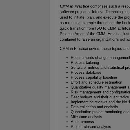
CMM in Practice
comprises such a resourc
software project at Infosys Technologies
used to initiate, plan, and execute the pr
as a running example throughout the book
quick transition from ISO to CMM at Info
Process Areas of the CMM. He also illust
combined to raise an organization's softwa
CMM in Practice covers these topics and
Requirements change management
Process tailoring
Software metrics and statistical pr
Process database
Process capability baseline
Effort and schedule estimation
Quantitative quality management a
Risk management and configurati
Peer reviews and their quantitative 
Implementing reviews and the NA
Data collection and analysis
Quantitative project monitoring and
Milestone analysis
Audit process
Project closure analysis