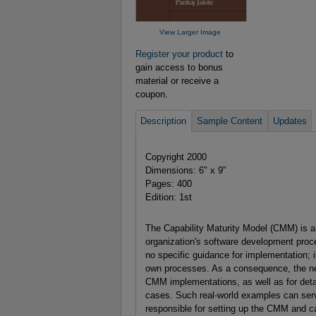
View Larger Image
Register your product
to
gain access to bonus
material or receive a
coupon.
Description
Sample Content
Updates
Copyright 2000
Dimensions: 6" x 9"
Pages: 400
Edition: 1st
The Capability Maturity Model (CMM) is a 
organization's software development pro
no specific guidance for implementation; 
own processes. As a consequence, the n
CMM implementations, as well as for detai
cases. Such real-world examples can ser
responsible for setting up the CMM and ca