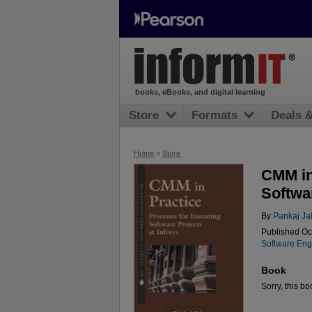
books, eBooks, and digital learning
Store
Formats
Deals 
Home
>
Store
CMM in
Softwar
By
Pankaj Ja
Published Oc
Software Eng
Book
Sorry, this bo