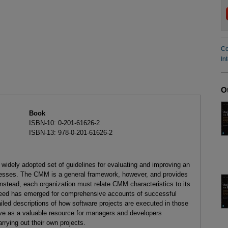
Co
In
O
Book
ISBN-10: 0-201-61626-2
ISBN-13: 978-0-201-61626-2
widely adopted set of guidelines for evaluating and improving an
cesses. The CMM is a general framework, however, and provides
instead, each organization must relate CMM characteristics to its
eed has emerged for comprehensive accounts of successful
led descriptions of how software projects are executed in those
ve as a valuable resource for managers and developers
rrying out their own projects.