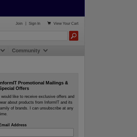

Join
|
Sign In
View
Your Cart
Community
InformIT Promotional Mailings &
Special Offers
I would like to receive exclusive offers and
hear about products from InformIT and its
family of brands. I can unsubscribe at any
time.
Email Address