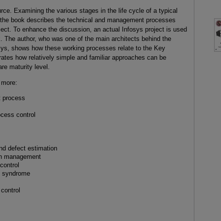
e. Examining the various stages in the life cycle of a typical
, the book describes the technical and management processes
oject. To enhance the discussion, an actual Infosys project is used
. The author, who was one of the main architects behind the
sys, shows how these working processes relate to the Key
rates how relatively simple and familiar approaches can be
re maturity level.
 more:
 process
ocess control
nd defect estimation
on management
control
H syndrome
 control