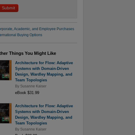
rporate, Academic, and Employee Purchases
ternational Buying Options
ther Things You Might Like
Architecture for Flow: Adaptive
Systems with Domain-Driven
Design, Wardley Mapping, and
Team Topologies
By
Susanne Kaiser
eBook $31.99
Architecture for Flow: Adaptive
Systems with Domain-Driven
Design, Wardley Mapping, and
Team Topologies
By
Susanne Kaiser